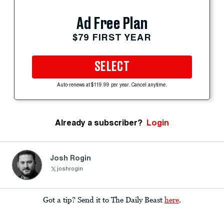
Ad Free Plan
$79 FIRST YEAR
SELECT
Auto-renews at $119.99 per year. Cancel anytime.
Already a subscriber?
Login
Josh Rogin
joshrogin
Got a tip? Send it to The Daily Beast
here
.