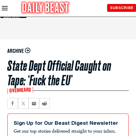
Skip to
SUBSCRIBE
Main
Content
ARCHIVE
State Dept Official Caught on
Tape: ‘Fuck the EU’
OVERHEARD
Sign Up for Our Beast Digest Newsletter
Get our top stories delivered straight to your inbox.