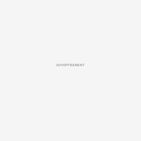
ADVERTISEMENT