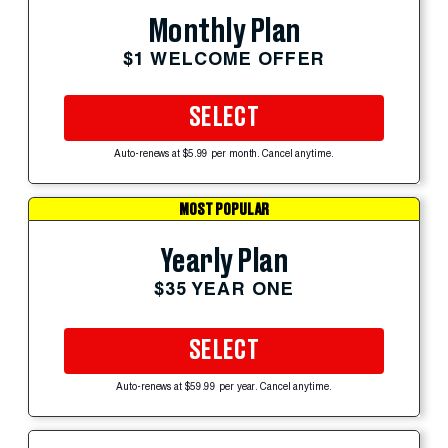
Monthly Plan
$1 WELCOME OFFER
SELECT
Auto-renews at $5.99 per month. Cancel anytime.
MOST POPULAR
Yearly Plan
$35 YEAR ONE
SELECT
Auto-renews at $59.99 per year. Cancel anytime.