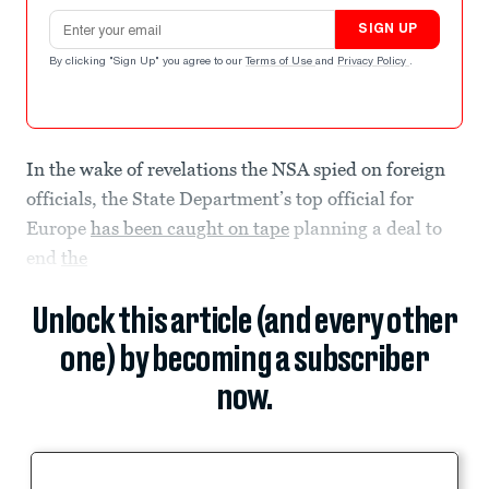
Email address
SIGN UP
By clicking "Sign Up" you agree to our
Terms of Use
and
Privacy Policy
.
In the wake of revelations the NSA spied on foreign
officials, the State Department’s top official for
Europe
has been caught on tape
planning a deal to
end
the
Unlock this article (and every other
one) by becoming a subscriber
now.