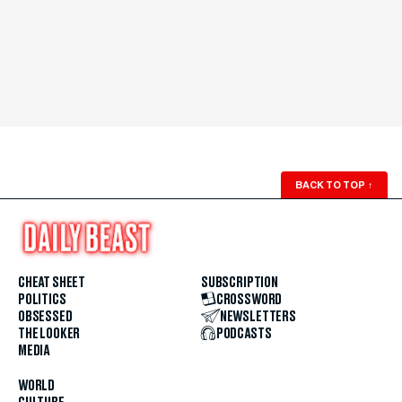
BACK TO TOP
↑
CHEAT SHEET
SUBSCRIPTION
POLITICS
CROSSWORD
OBSESSED
NEWSLETTERS
THE LOOKER
PODCASTS
MEDIA
WORLD