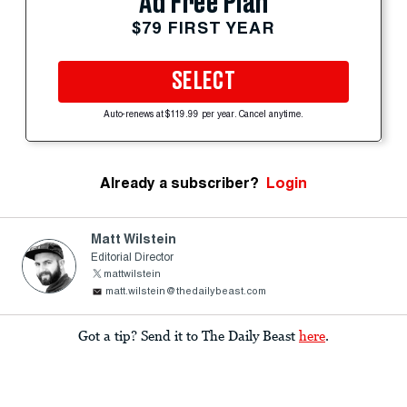
Ad Free Plan
$79 FIRST YEAR
SELECT
Auto-renews at $119.99 per year. Cancel anytime.
Already a subscriber?
Login
Matt Wilstein
Editorial Director
mattwilstein
matt.wilstein@thedailybeast.com
Got a tip? Send it to The Daily Beast
here
.