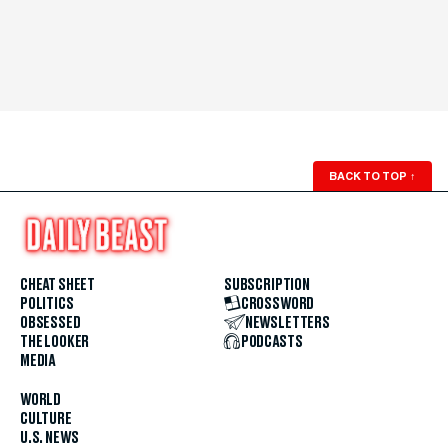
BACK TO TOP
↑
CHEAT SHEET
SUBSCRIPTION
POLITICS
CROSSWORD
OBSESSED
NEWSLETTERS
THE LOOKER
PODCASTS
MEDIA
WORLD
CULTURE
U.S. NEWS