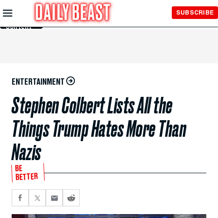
Skip to
SUBSCRIBE
Main
Content
ENTERTAINMENT
Stephen Colbert Lists All the
Things Trump Hates More Than
Nazis
BE
BETTER