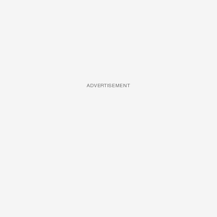
ADVERTISEMENT