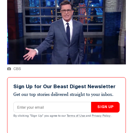
CBS
Sign Up for Our Beast Digest Newsletter
Get our top stories delivered straight to your inbox.
Email address
SIGN UP
By clicking "Sign Up" you agree to our
Terms of Use
and
Privacy Policy
.