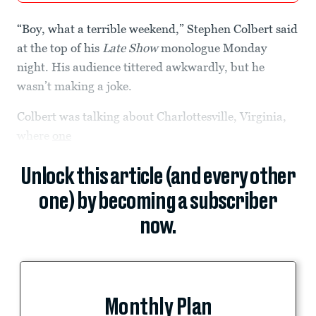
“Boy, what a terrible weekend,” Stephen Colbert said
at the top of his
Late Show
monologue Monday
night. His audience tittered awkwardly, but he
wasn’t making a joke.
Colbert was talking about Charlottesville, Virginia,
where
one
Unlock this article (and every other
one) by becoming a subscriber
now.
Monthly Plan