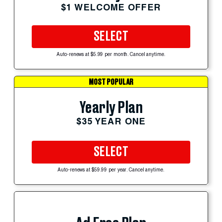
$1 WELCOME OFFER
SELECT
Auto-renews at $5.99 per month. Cancel anytime.
MOST POPULAR
Yearly Plan
$35 YEAR ONE
SELECT
Auto-renews at $59.99 per year. Cancel anytime.