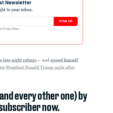
st Newsletter
ight to your inbox.
SIGN UP
nd
Privacy Policy
.
he late-night ratings
— and
scored himself
fter President Donald Trump night after
(and every other one) by
subscriber now.