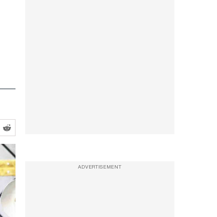
ADVERTISEMENT