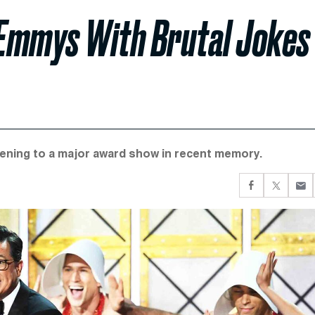
 Emmys With Brutal Jokes
pening to a major award show in recent memory.