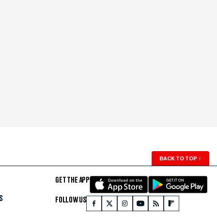
BACK TO TOP
↑
GET THE APP
S
FOLLOW US