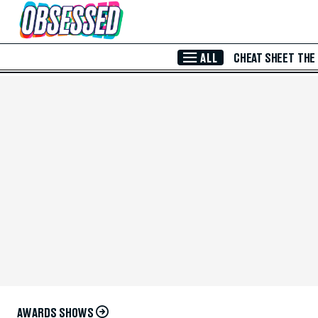
Skip to Main Content
ALL
CHEAT SHEET
THE
AWARDS SHOWS