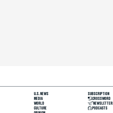
U.S. NEWS
SUBSCRIPTION
MEDIA
CROSSWORD
WORLD
NEWSLETTER
CULTURE
PODCASTS