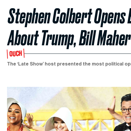
Stephen Colbert Opens
About Trump, Bill Maher
OUCH
The ‘Late Show’ host presented the most political o