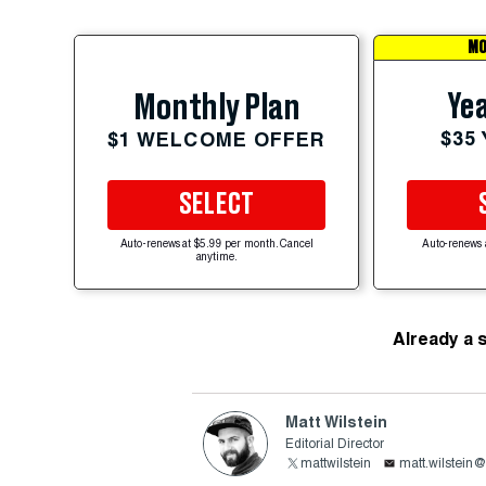
MO
Yea
Monthly Plan
$35
$1 WELCOME OFFER
SELECT
Auto-renews at $5.99 per month. Cancel
Auto-renews 
anytime.
Already a 
Matt Wilstein
Editorial Director
mattwilstein
matt.wilstein