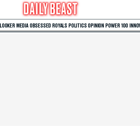
 LOOKER
MEDIA
OBSESSED
ROYALS
POLITICS
OPINION
POWER 100
INNO