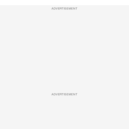
ADVERTISEMENT
ADVERTISEMENT