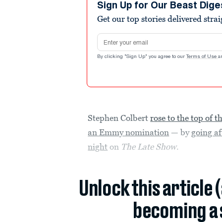
Sign Up for Our Beast Dige
Get our top stories delivered stra
Email address
By clicking "Sign Up" you agree to our
Terms of Use
a
Stephen Colbert
rose to the top of t
an Emmy nomination
— by
going a
night
on
The Late Show
.
Unlock this article 
becoming a 