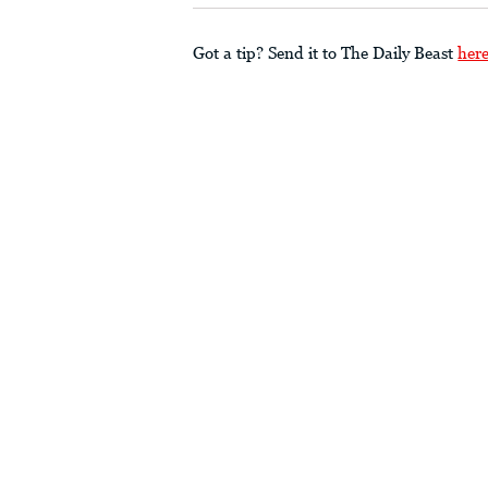
Got a tip? Send it to The Daily Beast
her