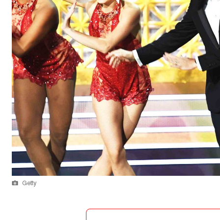
Getty