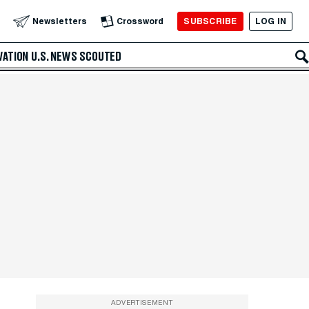
SUBSCRIBE
LOG IN
Newsletters
Crossword
VATION
U.S. NEWS
SCOUTED
ADVERTISEMENT