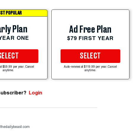
ST POPULAR
rly Plan
Ad Free Plan
 YEAR ONE
$79 FIRST YEAR
SELECT
SELECT
at $59.99 per year. Cancel
Auto-renews at $119.99 per year. Cancel
anytime.
anytime.
subscriber?
Login
@thedailybeast.com