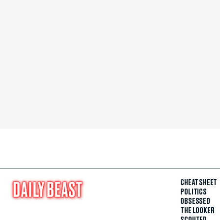
CHEAT SHEET
POLITICS
OBSESSED
THE LOOKER