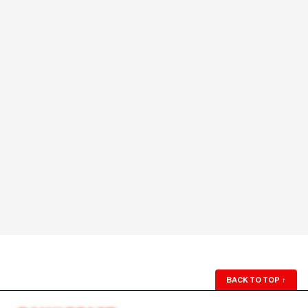
BACK TO TOP
↑