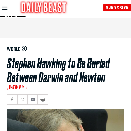
Skip to
SUBSCRIBE
Main
Content
WORLD
Stephen Hawking to Be Buried
Between Darwin and Newton
INFINITE