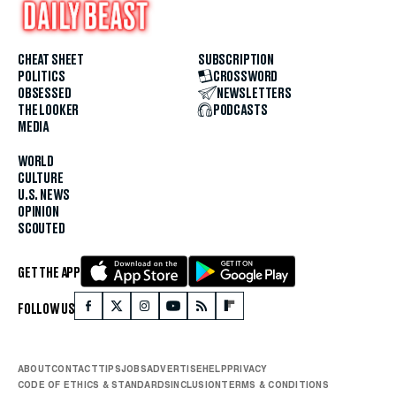
CHEAT SHEET
SUBSCRIPTION
POLITICS
CROSSWORD
OBSESSED
NEWSLETTERS
THE LOOKER
PODCASTS
MEDIA
WORLD
CULTURE
U.S. NEWS
OPINION
SCOUTED
GET THE APP
FOLLOW US
ABOUT
CONTACT
TIPS
JOBS
ADVERTISE
HELP
PRIVACY
CODE OF ETHICS & STANDARDS
INCLUSION
TERMS & CONDITIONS