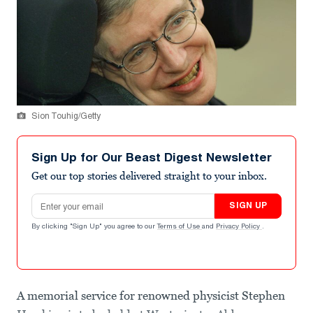
Sion Touhig/Getty
Sign Up for Our Beast Digest Newsletter
Get our top stories delivered straight to your inbox.
Email address
SIGN UP
By clicking "Sign Up" you agree to our
Terms of Use
and
Privacy Policy
.
A memorial service for renowned physicist Stephen