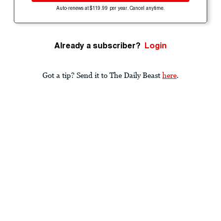
Auto-renews at $119.99 per year. Cancel anytime.
Already a subscriber?
Login
Got a tip? Send it to The Daily Beast
here
.