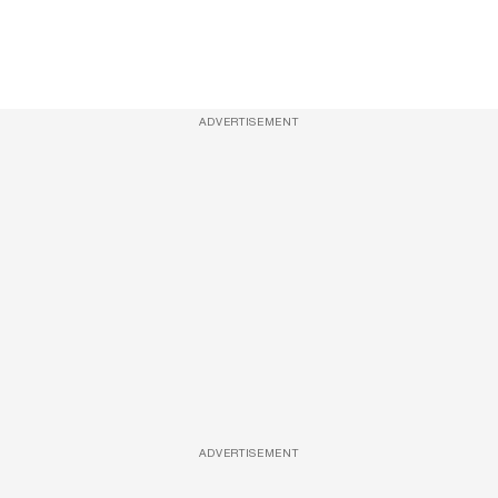
ADVERTISEMENT
ADVERTISEMENT