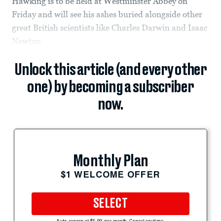
Hawking is to be held at Westminster Abbey on
Friday and will see his ashes buried alongside other
great British scientists like Charles Darwin and Isaac
Newton.
Unlock this article (and every other
one) by becoming a subscriber
now.
Monthly Plan
$1 WELCOME OFFER
SELECT