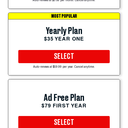
Auto-renews at $5.99 per month. Cancel anytime.
MOST POPULAR
Yearly Plan
$35 YEAR ONE
SELECT
Auto-renews at $59.99 per year. Cancel anytime.
Ad Free Plan
$79 FIRST YEAR
SELECT