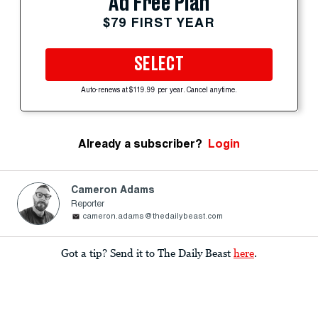
Ad Free Plan
$79 FIRST YEAR
SELECT
Auto-renews at $119.99 per year. Cancel anytime.
Already a subscriber?
Login
Cameron Adams
Reporter
cameron.adams@thedailybeast.com
Got a tip? Send it to The Daily Beast
here
.