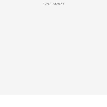
ADVERTISEMENT