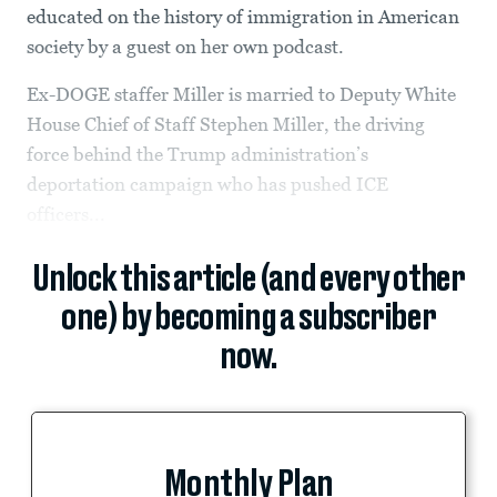
educated on the history of immigration in American
society by a guest on her own podcast.
Ex-DOGE staffer Miller is married to Deputy White
House Chief of Staff Stephen Miller, the driving
force behind the Trump administration’s
deportation campaign who has pushed ICE
officers...
Unlock this article (and every other
one) by becoming a subscriber
now.
Monthly Plan