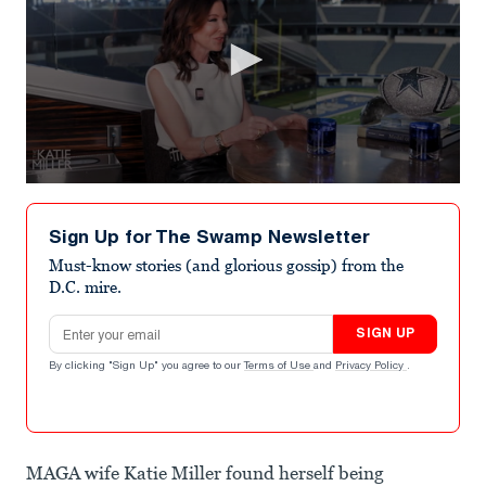
0
seconds
of
Sign Up for The Swamp Newsletter
4
minutes,
Must-know stories (and glorious gossip) from the
27
D.C. mire.
seconds
Email address
SIGN UP
By clicking "Sign Up" you agree to our
Terms of Use
and
Privacy Policy
.
MAGA wife Katie Miller found herself being