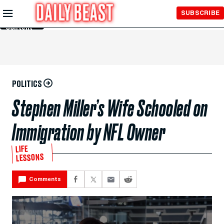
Skip to
SUBSCRIBE
Main
Content
POLITICS
Stephen Miller’s Wife Schooled on
Immigration by NFL Owner
LIFE
LESSONS
Comments