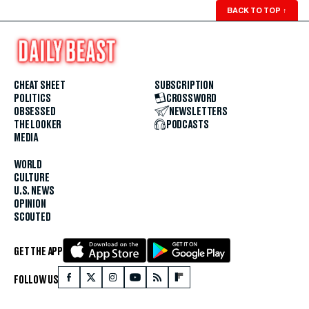
BACK TO TOP
↑
CHEAT SHEET
SUBSCRIPTION
POLITICS
CROSSWORD
OBSESSED
NEWSLETTERS
THE LOOKER
PODCASTS
MEDIA
WORLD
CULTURE
U.S. NEWS
OPINION
SCOUTED
GET THE APP
FOLLOW US