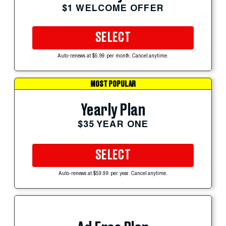
$1 WELCOME OFFER
SELECT
Auto-renews at $5.99 per month. Cancel anytime.
MOST POPULAR
Yearly Plan
$35 YEAR ONE
SELECT
Auto-renews at $59.99 per year. Cancel anytime.