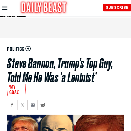
Skip to
SUBSCRIBE
Main
Content
POLITICS
Steve Bannon, Trump’s Top Guy,
Told Me He Was ‘a Leninist’
‘MY
GOAL’