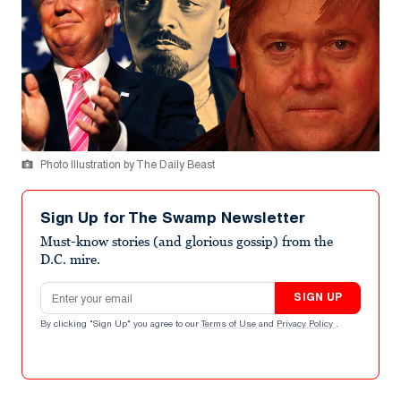
Photo Illustration by The Daily Beast
Sign Up for The Swamp Newsletter
Must-know stories (and glorious gossip) from the
D.C. mire.
Email address
SIGN UP
By clicking "Sign Up" you agree to our
Terms of Use
and
Privacy Policy
.