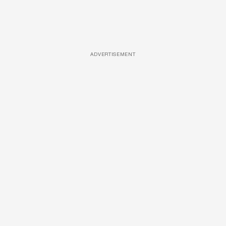
ADVERTISEMENT