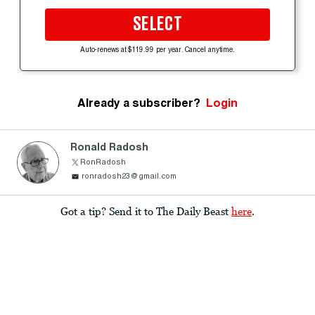
SELECT
Auto-renews at $119.99 per year. Cancel anytime.
Already a subscriber?
Login
Ronald Radosh
RonRadosh
ronradosh23@gmail.com
Got a tip? Send it to The Daily Beast
here
.