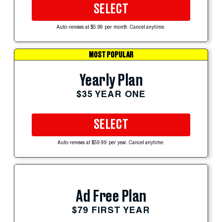
SELECT
Auto-renews at $5.99 per month. Cancel anytime.
MOST POPULAR
Yearly Plan
$35 YEAR ONE
SELECT
Auto-renews at $59.99 per year. Cancel anytime.
Ad Free Plan
$79 FIRST YEAR