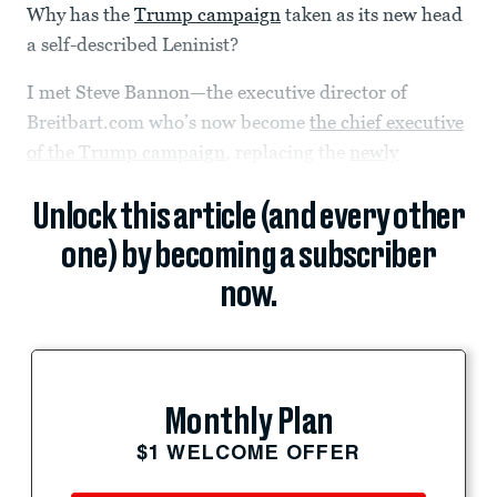
Why has the
Trump campaign
taken as its new head
a self-described Leninist?
I met Steve Bannon—the executive director of
Breitbart.com who’s now become
the chief executive
of the Trump campaign
, replacing the
newly
Unlock this article (and every other
one) by becoming a subscriber
now.
Monthly Plan
$1 WELCOME OFFER