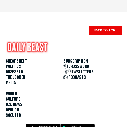
BACK TO TOP
↑
CHEAT SHEET
SUBSCRIPTION
POLITICS
CROSSWORD
OBSESSED
NEWSLETTERS
THE LOOKER
PODCASTS
MEDIA
WORLD
CULTURE
U.S. NEWS
OPINION
SCOUTED