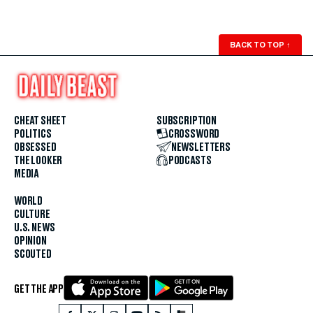
BACK TO TOP
↑
CHEAT SHEET
SUBSCRIPTION
POLITICS
CROSSWORD
OBSESSED
NEWSLETTERS
THE LOOKER
PODCASTS
MEDIA
WORLD
CULTURE
U.S. NEWS
OPINION
SCOUTED
GET THE APP