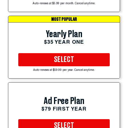
Auto-renews at $5.99 per month. Cancel anytime.
MOST POPULAR
Yearly Plan
$35 YEAR ONE
SELECT
Auto-renews at $59.99 per year. Cancel anytime.
Ad Free Plan
$79 FIRST YEAR
SELECT