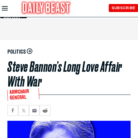
Skip to
SUBSCRIBE
Main
Content
POLITICS
Steve Bannon’s Long Love Affair
With War
ARMCHAIR
GENERAL