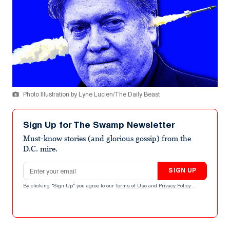
Photo Illustration by Lyne Lucien/The Daily Beast
Sign Up for The Swamp Newsletter
Must-know stories (and glorious gossip) from the
D.C. mire.
Email address
SIGN UP
By clicking "Sign Up" you agree to our
Terms of Use
and
Privacy Policy
.