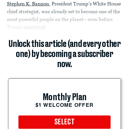
Stephen K. Bannon
, President Trump’s White House
chief strategist, was already set to become one of the
most powerful people on the planet—even before
Trump
appointed
Unlock this article (and every other
one) by becoming a subscriber
now.
Monthly Plan
$1 WELCOME OFFER
SELECT