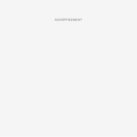
ADVERTISEMENT