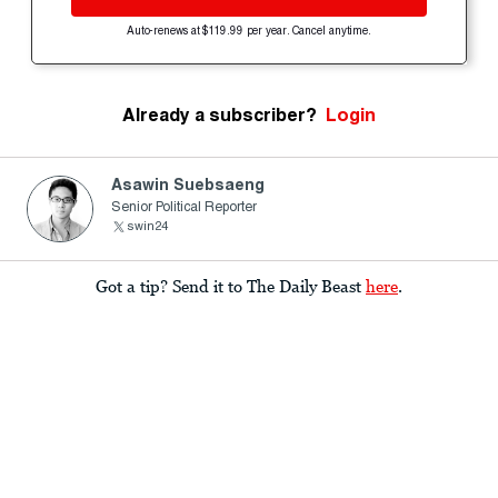
Auto-renews at $119.99 per year. Cancel anytime.
Already a subscriber?
Login
Asawin Suebsaeng
Senior Political Reporter
swin24
Got a tip? Send it to The Daily Beast
here
.