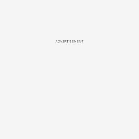
ADVERTISEMENT