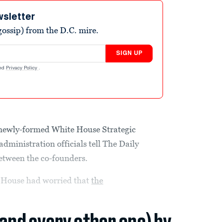
wsletter
ossip) from the D.C. mire.
SIGN UP
nd
Privacy Policy
.
 newly-formed White House Strategic
administration officials tell The Daily
between the co-founders.
e House had worried that
the