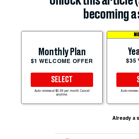
Unlock this article 
becoming a 
MO
Yea
Monthly Plan
$35
$1 WELCOME OFFER
SELECT
Auto-renews at $5.99 per month. Cancel
Auto-renews 
anytime.
Already a 