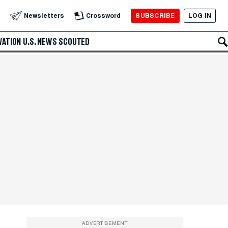
SUBSCRIBE
LOG IN
Newsletters
Crossword
VATION
U.S. NEWS
SCOUTED
ADVERTISEMENT