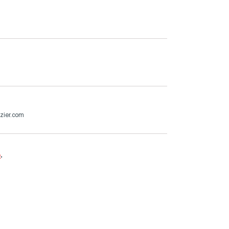
zier.com
e
.