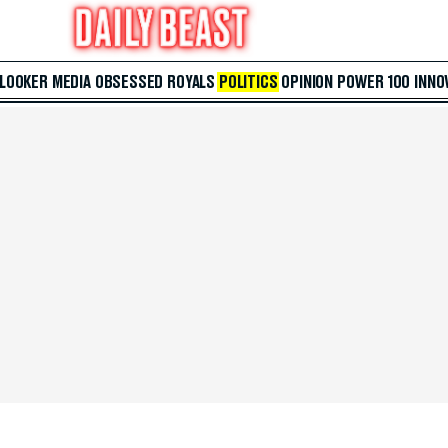
 LOOKER
MEDIA
OBSESSED
ROYALS
POLITICS
OPINION
POWER 100
INNO