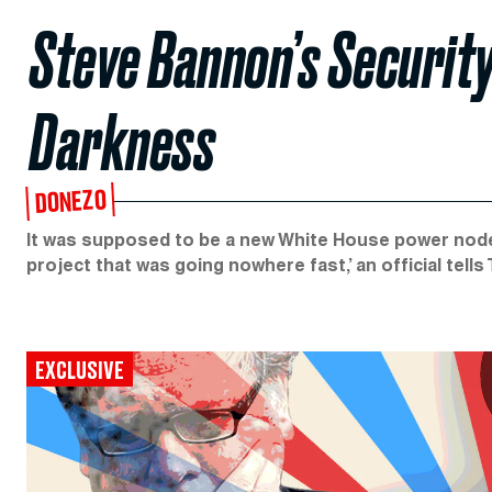
Steve Bannon’s Security 
Darkness
DONEZO
It was supposed to be a new White House power node.
project that was going nowhere fast,’ an official tells
EXCLUSIVE