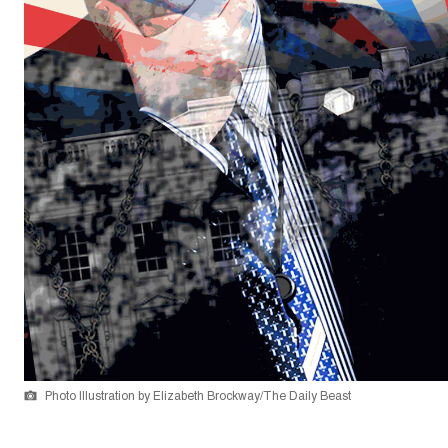
Photo Illustration by Elizabeth Brockway/The Daily Beast