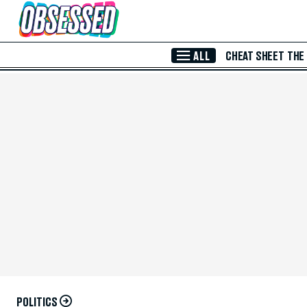
Skip to Main Content
ALL
CHEAT SHEET
THE
POLITICS