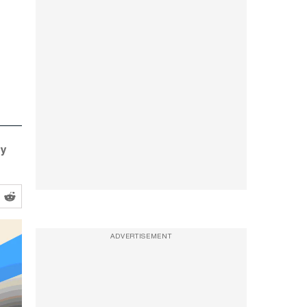
ty
ADVERTISEMENT