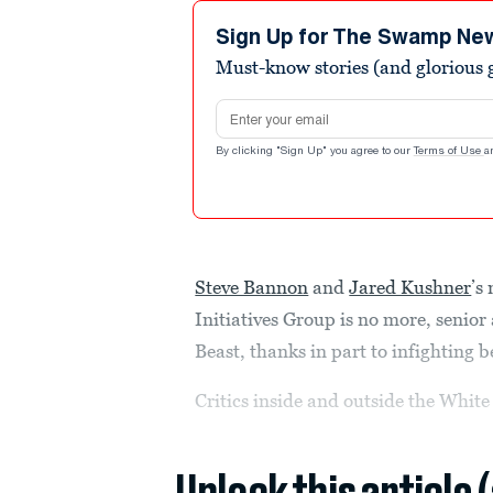
Sign Up for The Swamp Ne
Must-know stories (and glorious g
Email address
By clicking "Sign Up" you agree to our
Terms of Use
a
Steve Bannon
and
Jared Kushner
’s
Initiatives Group is no more, senior 
Beast, thanks in part to infighting 
Critics inside and outside the Whit