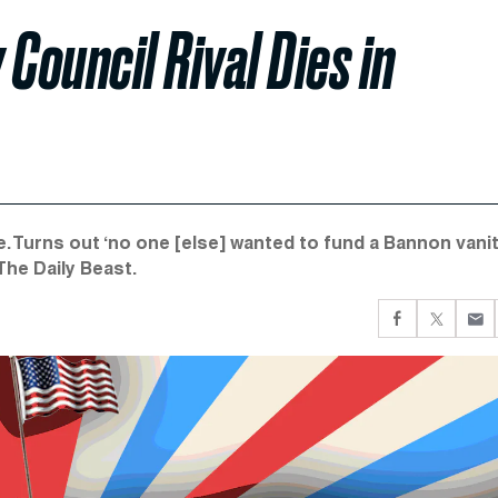
Council Rival Dies in
 Turns out ‘no one [else] wanted to fund a Bannon vani
 The Daily Beast.