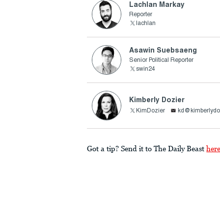
Lachlan Markay
Reporter
lachlan
Asawin Suebsaeng
Senior Political Reporter
swin24
Kimberly Dozier
KimDozier
kd@kimberlydo
Got a tip? Send it to The Daily Beast
her