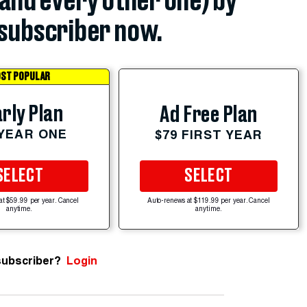
(and every other one) by
subscriber now.
ST POPULAR
rly Plan
Ad Free Plan
 YEAR ONE
$79 FIRST YEAR
SELECT
SELECT
at $59.99 per year. Cancel
Auto-renews at $119.99 per year. Cancel
anytime.
anytime.
subscriber?
Login