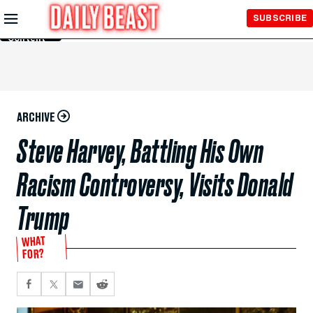
Skip to
SUBSCRIBE
Main
Content
ARCHIVE
Steve Harvey, Battling His Own
Racism Controversy, Visits Donald
Trump
WHAT
FOR?