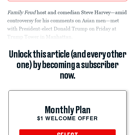
Family Feud
host and comedian Steve Harvey—amid
controversy for his comments on Asian men—met
with President-elect Donald Trump on Friday at
Trump Tower in Manhattan.
Unlock this article (and every other
one) by becoming a subscriber
now.
Monthly Plan
$1 WELCOME OFFER