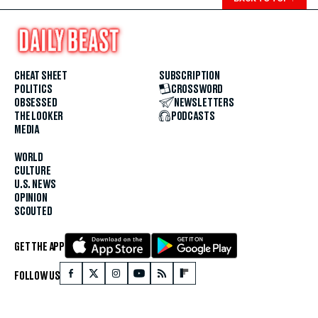
CHEAT SHEET
SUBSCRIPTION
POLITICS
CROSSWORD
OBSESSED
NEWSLETTERS
THE LOOKER
PODCASTS
MEDIA
WORLD
CULTURE
U.S. NEWS
OPINION
SCOUTED
GET THE APP
FOLLOW US