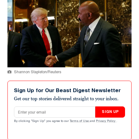
Shannon Stapleton/Reuters
Sign Up for Our Beast Digest Newsletter
Get our top stories delivered straight to your inbox.
Email address
SIGN UP
By clicking "Sign Up" you agree to our
Terms of Use
and
Privacy Policy
.