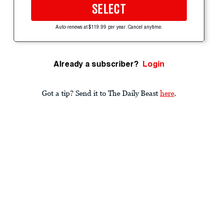
SELECT
Auto-renews at $119.99 per year. Cancel anytime.
Already a subscriber?
Login
Got a tip? Send it to The Daily Beast
here
.