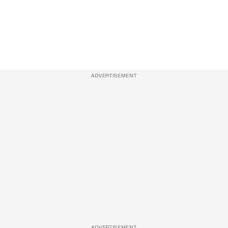
ADVERTISEMENT
ADVERTISEMENT