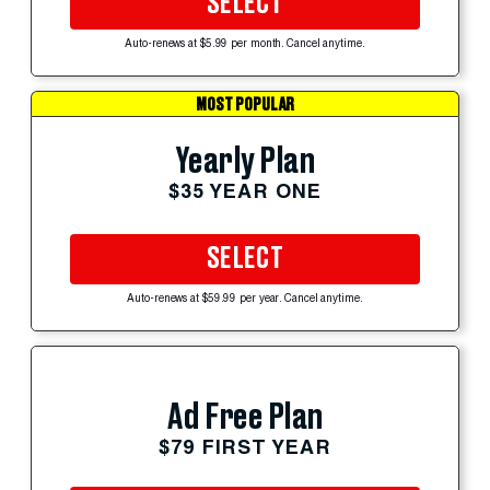
SELECT
Auto-renews at $5.99 per month. Cancel anytime.
MOST POPULAR
Yearly Plan
$35 YEAR ONE
SELECT
Auto-renews at $59.99 per year. Cancel anytime.
Ad Free Plan
$79 FIRST YEAR