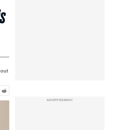
is
bout
ADVERTISEMENT