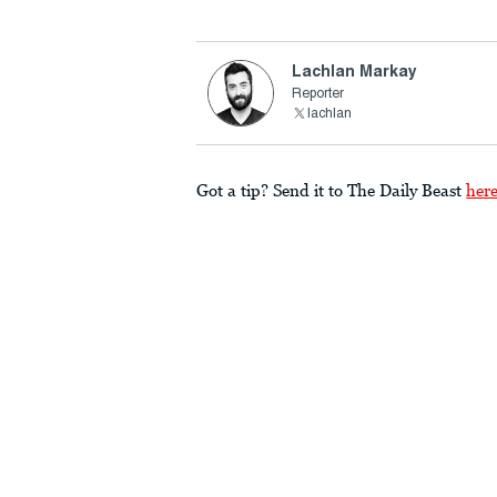
Lachlan Markay
Reporter
lachlan
Got a tip? Send it to The Daily Beast
her