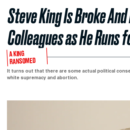
Steve King Is Broke And
Colleagues as He Runs f
A KING
RANSOMED
It turns out that there are some actual political c
white supremacy and abortion.