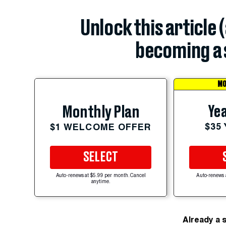
Unlock this article 
becoming a 
MO
Yea
Monthly Plan
$35
$1 WELCOME OFFER
SELECT
Auto-renews at $5.99 per month. Cancel
Auto-renews 
anytime.
Already a 