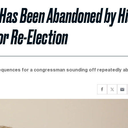
 Has Been Abandoned by H
or Re-Election
onsequences for a congressman sounding off repeatedly a