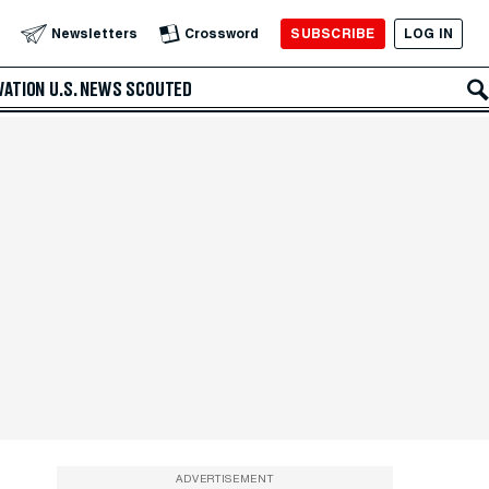
SUBSCRIBE
LOG IN
Newsletters
Crossword
VATION
U.S. NEWS
SCOUTED
ADVERTISEMENT