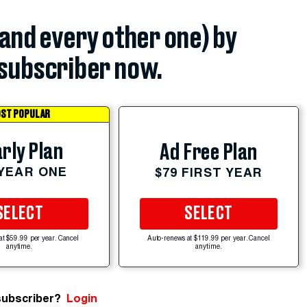
(and every other one) by
subscriber now.
ST POPULAR
rly Plan
Ad Free Plan
 YEAR ONE
$79 FIRST YEAR
SELECT
SELECT
at $59.99 per year. Cancel
Auto-renews at $119.99 per year. Cancel
anytime.
anytime.
subscriber?
Login