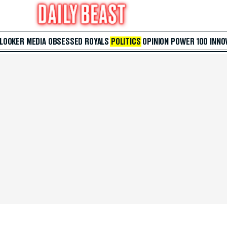
 LOOKER
MEDIA
OBSESSED
ROYALS
POLITICS
OPINION
POWER 100
INNO