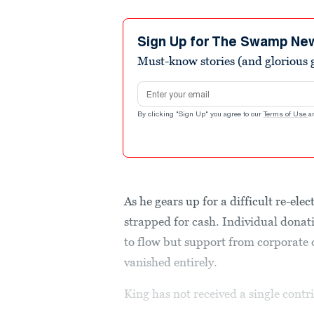
Sign Up for The Swamp Ne
Must-know stories (and glorious g
Email address
By clicking "Sign Up" you agree to our
Terms of Use
a
As he gears up for a difficult re-ele
strapped for cash. Individual dona
to flow but support from corporate
vanished entirely.
King has not received a single contri