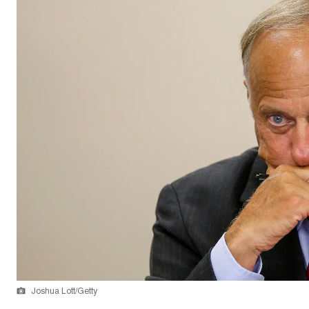
Joshua Lott/Getty