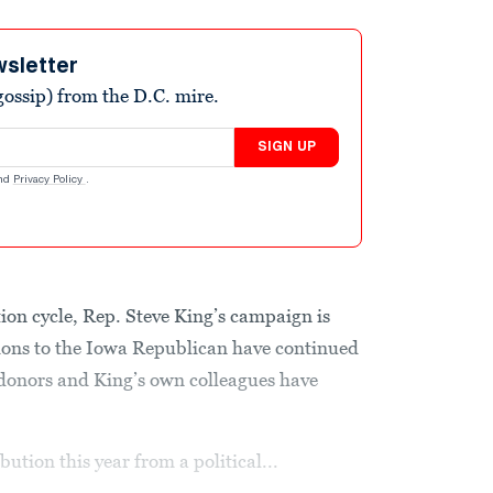
wsletter
ossip) from the D.C. mire.
SIGN UP
nd
Privacy Policy
.
ction cycle, Rep. Steve King’s campaign is
tions to the Iowa Republican have continued
 donors and King’s own colleagues have
bution this year from a political...