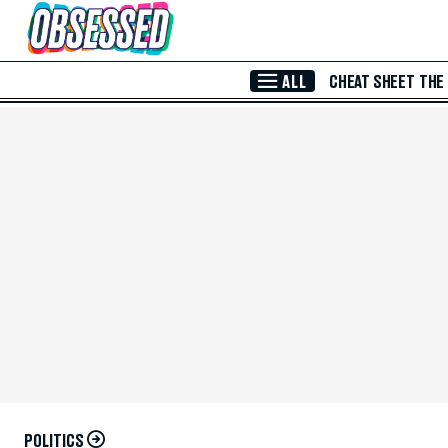
Skip to Main Content
ALL
CHEAT SHEET
THE
POLITICS