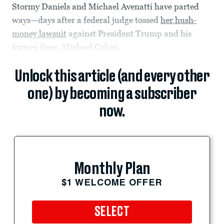
Stormy Daniels and Michael Avenatti have parted
ways—days after a federal judge tossed
her hush-
money lawsuit
against President Trump and his
former fixer, Michael Cohen.
Unlock this article (and every other
one) by becoming a subscriber
now.
Monthly Plan
$1 WELCOME OFFER
SELECT