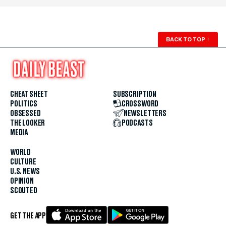
BACK TO TOP
↑
CHEAT SHEET
SUBSCRIPTION
POLITICS
CROSSWORD
OBSESSED
NEWSLETTERS
THE LOOKER
PODCASTS
MEDIA
WORLD
CULTURE
U.S. NEWS
OPINION
SCOUTED
GET THE APP