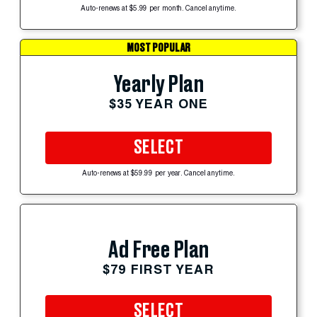
Auto-renews at $5.99 per month. Cancel anytime.
MOST POPULAR
Yearly Plan
$35 YEAR ONE
SELECT
Auto-renews at $59.99 per year. Cancel anytime.
Ad Free Plan
$79 FIRST YEAR
SELECT