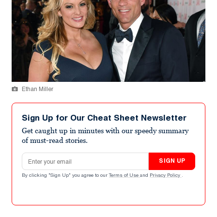
Ethan Miller
Sign Up for Our Cheat Sheet Newsletter
Get caught up in minutes with our speedy summary
of must-read stories.
Email address
SIGN UP
By clicking "Sign Up" you agree to our
Terms of Use
and
Privacy Policy
.