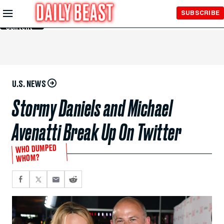
Skip to
SUBSCRIBE
Main
Content
U.S. NEWS
Stormy Daniels and Michael
Avenatti Break Up On Twitter
WHO DUMPED
WHOM?