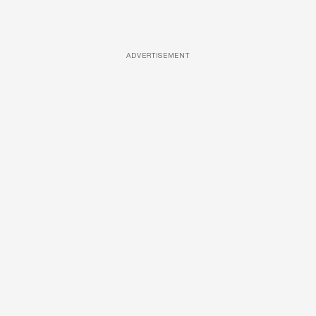
ADVERTISEMENT