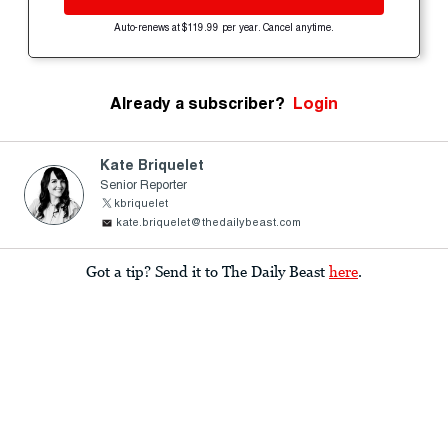
Auto-renews at $119.99 per year. Cancel anytime.
Already a subscriber?
Login
Kate Briquelet
Senior Reporter
kbriquelet
kate.briquelet@thedailybeast.com
Got a tip? Send it to The Daily Beast
here
.