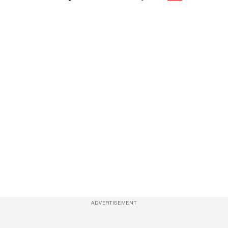
ADVERTISEMENT