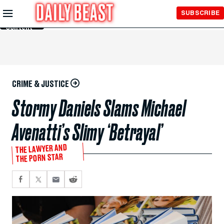
Skip to
SUBSCRIBE
Main
Content
CRIME & JUSTICE
Stormy Daniels Slams Michael
Avenatti’s Slimy ‘Betrayal’
THE LAWYER AND
THE PORN STAR