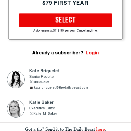
$79 FIRST YEAR
SELECT
Auto-renews at $119.99 per year. Cancel anytime.
Already a subscriber?
Login
Kate Briquelet
Senior Reporter
kbriquelet
kate.briquelet@thedailybeast.com
Katie Baker
Executive Editor
Katie_M_Baker
Got a tip? Send it to The Daily Beast
here
.