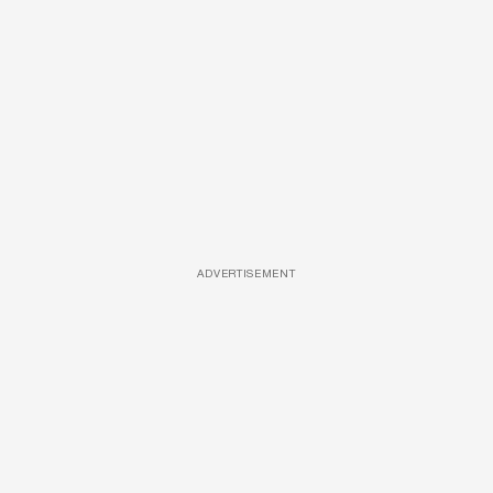
ADVERTISEMENT