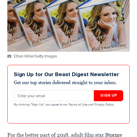
Ethan Miller/Getty Images
Sign Up for Our Beast Digest Newsletter
Get our top stories delivered straight to your inbox.
Email address
SIGN UP
By clicking "Sign Up" you agree to our
Terms of Use
and
Privacy Policy
.
For the better part of 2018, adult film star
Stormy