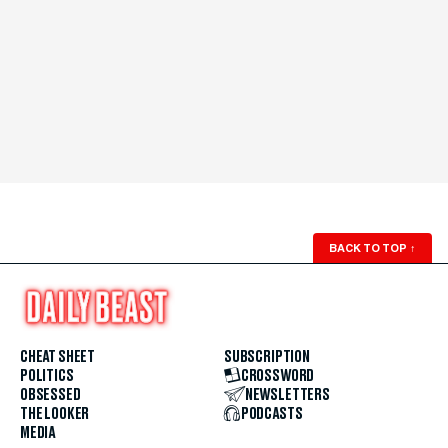
BACK TO TOP
↑
CHEAT SHEET
SUBSCRIPTION
POLITICS
CROSSWORD
OBSESSED
NEWSLETTERS
THE LOOKER
PODCASTS
MEDIA