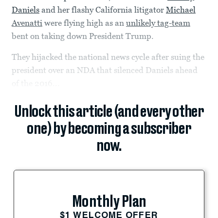
Daniels
and her flashy California litigator
Michael
Avenatti
were flying high as an
unlikely tag-team
bent on taking down President Trump.
They hijacked the national news cycle after suing the
president over an NDA that silenced Daniels ahead
of the 2016...
Unlock this article (and every other
one) by becoming a subscriber
now.
Monthly Plan
$1 WELCOME OFFER