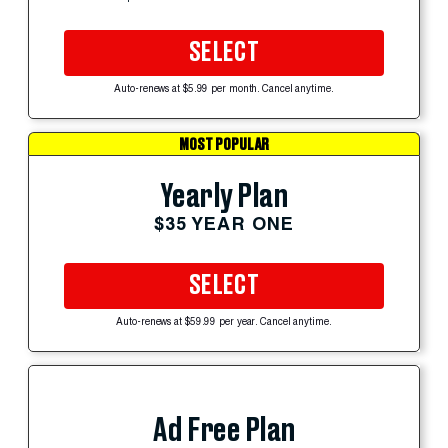
SELECT
Auto-renews at $5.99 per month. Cancel anytime.
MOST POPULAR
Yearly Plan
$35 YEAR ONE
SELECT
Auto-renews at $59.99 per year. Cancel anytime.
Ad Free Plan