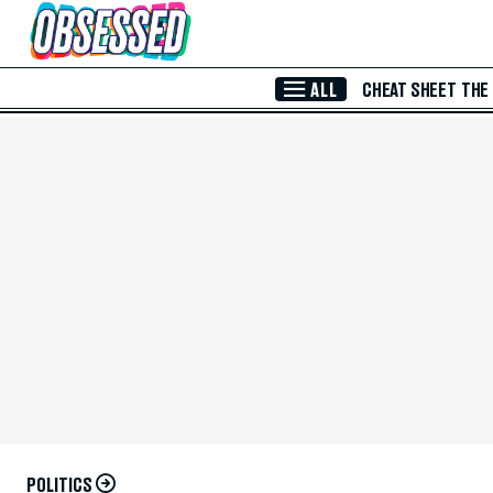
Skip to Main Content
ALL
CHEAT SHEET
THE
POLITICS