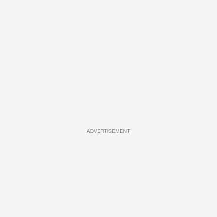
ADVERTISEMENT