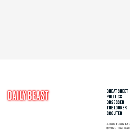
CHEAT SHEET
POLITICS
OBSESSED
THE LOOKER
SCOUTED
ABOUT
CONTA
© 2025 The Dai