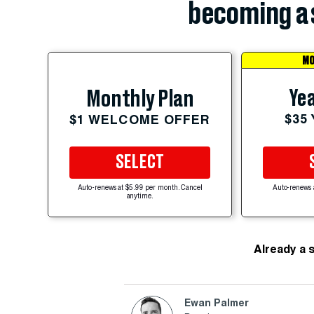
becoming a 
MO
Yea
Monthly Plan
$35
$1 WELCOME OFFER
SELECT
Auto-renews at $5.99 per month. Cancel
Auto-renews 
anytime.
Already a 
Ewan Palmer