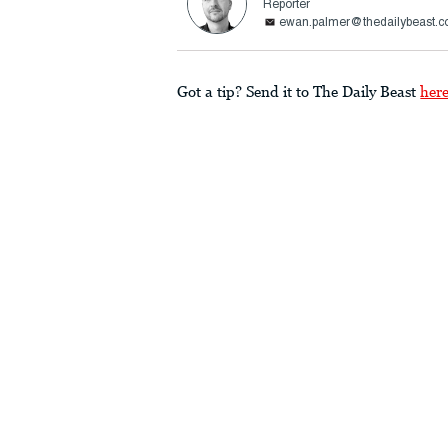
Reporter
ewan.palmer@thedailybeast.
Got a tip? Send it to The Daily Beast
her