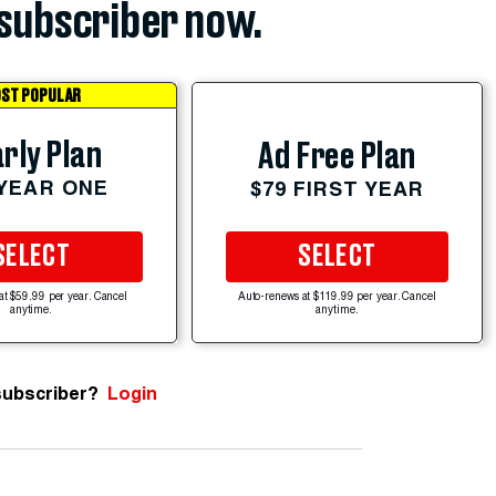
subscriber now.
ST POPULAR
rly Plan
Ad Free Plan
 YEAR ONE
$79 FIRST YEAR
SELECT
SELECT
at $59.99 per year. Cancel
Auto-renews at $119.99 per year. Cancel
anytime.
anytime.
subscriber?
Login