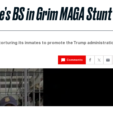
e’s BS in Grim MAGA Stunt
torturing its inmates to promote the Trump administrati
Comments