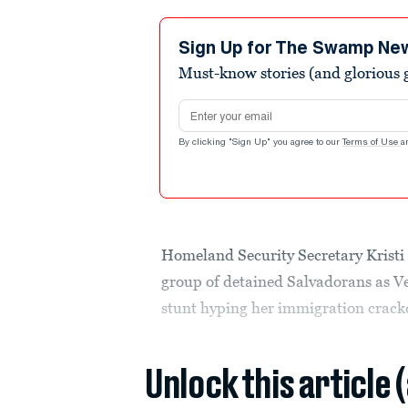
Sign Up for The Swamp Ne
Must-know stories (and glorious g
Email address
By clicking "Sign Up" you agree to our
Terms of Use
a
Homeland Security Secretary Kristi 
group of detained Salvadorans as V
stunt hyping her immigration crac
Unlock this article 