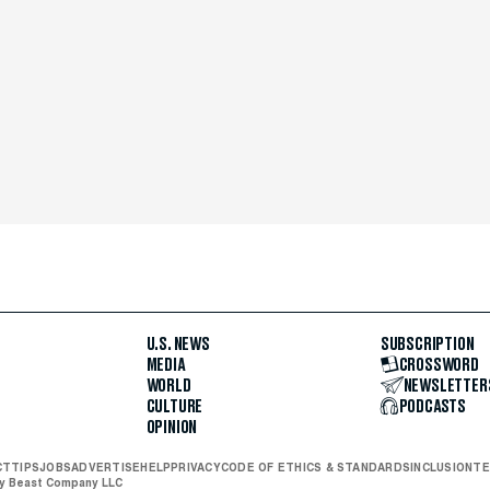
U.S. NEWS
SUBSCRIPTION
MEDIA
CROSSWORD
WORLD
NEWSLETTER
CULTURE
PODCASTS
OPINION
CT
TIPS
JOBS
ADVERTISE
HELP
PRIVACY
CODE OF ETHICS & STANDARDS
INCLUSION
TE
ly Beast Company LLC