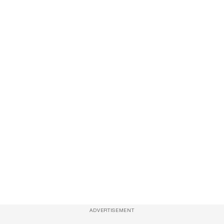
ADVERTISEMENT