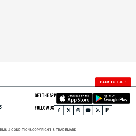
BACK TO TOP
↑
GET THE APP
S
FOLLOW US
RMS & CONDITIONS
COPYRIGHT & TRADEMARK