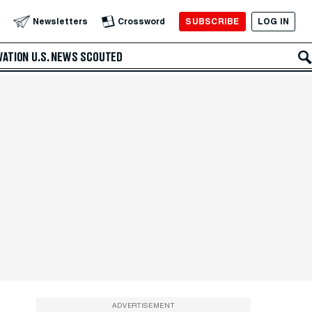
SUBSCRIBE
LOG IN
Newsletters
Crossword
VATION
U.S. NEWS
SCOUTED
ADVERTISEMENT