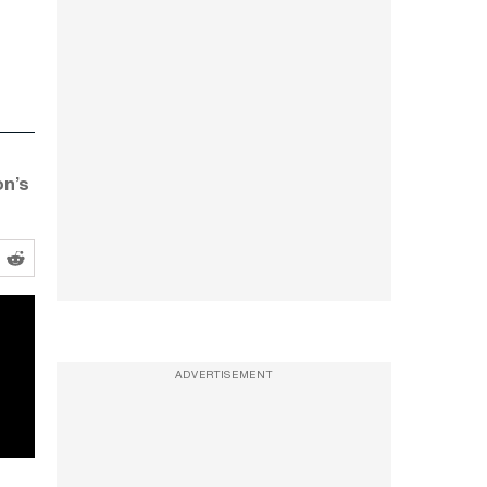
on’s
ADVERTISEMENT