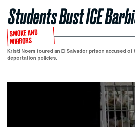
Students Bust ICE Barbi
SMOKE AND
MIRRORS
Kristi Noem toured an El Salvador prison accused of 
deportation policies.