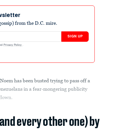
wsletter
ossip) from the D.C. mire.
SIGN UP
nd
Privacy Policy
.
Noem has been busted trying to pass off a
enezuelans in a fear-mongering publicity
kdown.
(and every other one) by