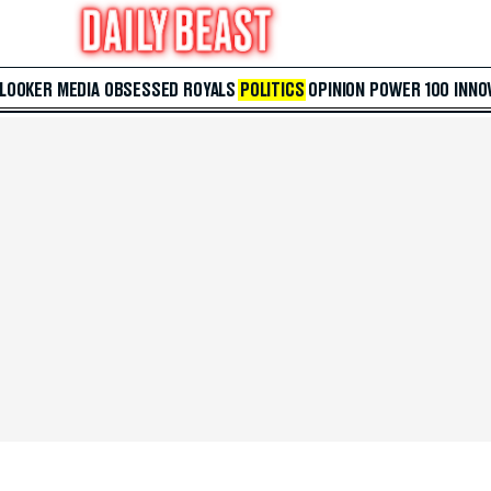
 LOOKER
MEDIA
OBSESSED
ROYALS
POLITICS
OPINION
POWER 100
INNO