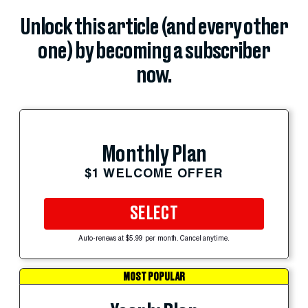
Unlock this article (and every other
one) by becoming a subscriber
now.
Monthly Plan
$1 WELCOME OFFER
SELECT
Auto-renews at $5.99 per month. Cancel anytime.
MOST POPULAR