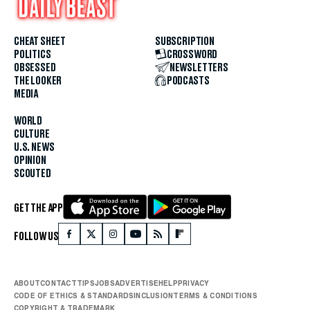
CHEAT SHEET
SUBSCRIPTION
POLITICS
CROSSWORD
OBSESSED
NEWSLETTERS
THE LOOKER
PODCASTS
MEDIA
WORLD
CULTURE
U.S. NEWS
OPINION
SCOUTED
GET THE APP
FOLLOW US
ABOUT
CONTACT
TIPS
JOBS
ADVERTISE
HELP
PRIVACY
CODE OF ETHICS & STANDARDS
INCLUSION
TERMS & CONDITIONS
COPYRIGHT & TRADEMARK