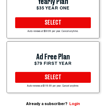
Yearly Plan
$35 YEAR ONE
SELECT
Auto-renews at $59.99 per year. Cancel anytime.
Ad Free Plan
$79 FIRST YEAR
SELECT
Auto-renews at $119.99 per year. Cancel anytime.
Already a subscriber?
Login