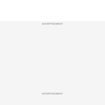
ADVERTISEMENT
ADVERTISEMENT