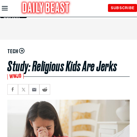
Skip to
SUBSCRIBE
Main
Content
TECH
Study: Religious Kids Are Jerks
WWJD