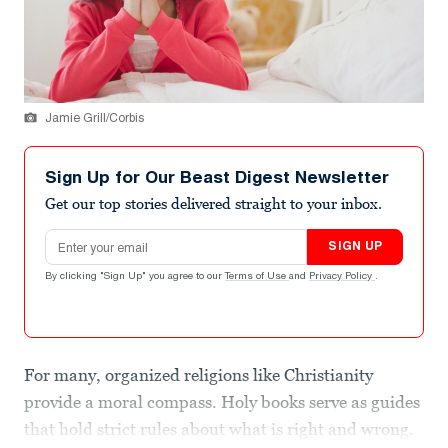
Jamie Grill/Corbis
Sign Up for Our Beast Digest Newsletter
Get our top stories delivered straight to your inbox.
Email address
SIGN UP
By clicking "Sign Up" you agree to our
Terms of Use
and
Privacy Policy
.
For many, organized religions like Christianity
provide a moral compass. Holy books serve as guides
that hold strict rules about what is right and wrong.