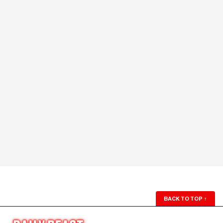
BACK TO TOP
↑