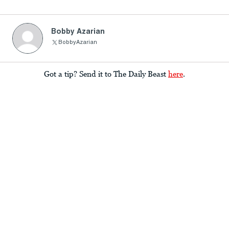
Bobby Azarian
BobbyAzarian
Got a tip? Send it to The Daily Beast
here
.