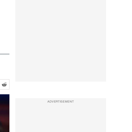
ADVERTISEMENT