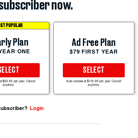
subscriber now.
ST POPULAR
rly Plan
Ad Free Plan
 YEAR ONE
$79 FIRST YEAR
SELECT
SELECT
at $59.99 per year. Cancel
Auto-renews at $119.99 per year. Cancel
anytime.
anytime.
subscriber?
Login