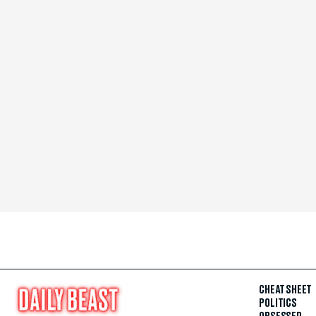
CHEAT SHEET
POLITICS