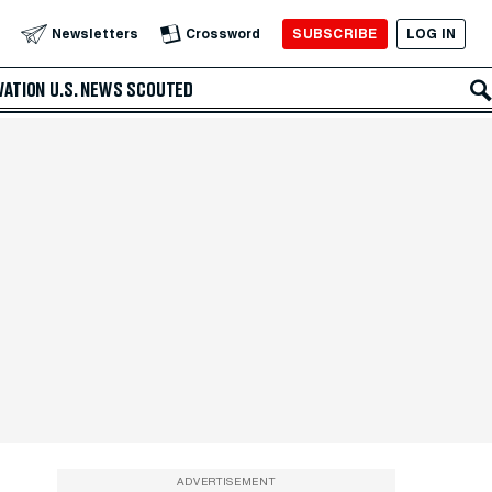
SUBSCRIBE
LOG IN
Newsletters
Crossword
VATION
U.S. NEWS
SCOUTED
ADVERTISEMENT