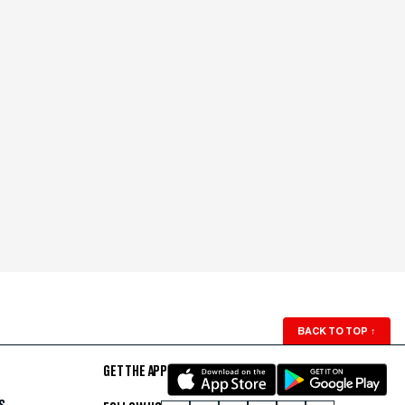
BACK TO TOP
↑
GET THE APP