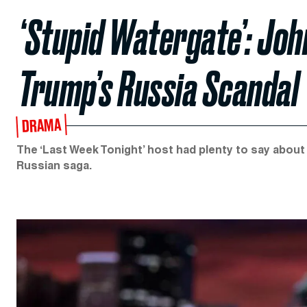
‘Stupid Watergate’: Jo
Trump’s Russia Scandal
DRAMA
The ‘Last Week Tonight’ host had plenty to say abou
Russian saga.