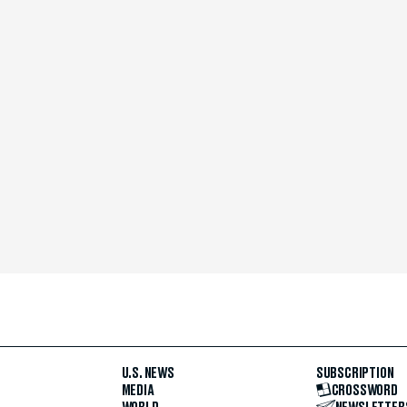
U.S. NEWS
SUBSCRIPTION
MEDIA
CROSSWORD