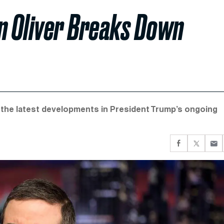
hn Oliver Breaks Down
t the latest developments in President Trump’s ongoing