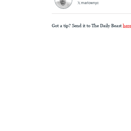
marlownyc
Got a tip? Send it to The Daily Beast
her