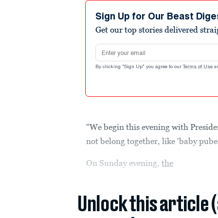
Sign Up for Our Beast Dige
Get our top stories delivered stra
Email address
By clicking "Sign Up" you agree to our
Terms of Use
a
“We begin this evening with Preside
not belong together, like ‘baby pube
On Sunday evening,
the
Unlock this article 