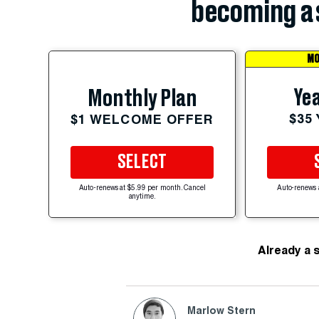
becoming a 
MO
Yea
Monthly Plan
$35
$1 WELCOME OFFER
SELECT
Auto-renews at $5.99 per month. Cancel
Auto-renews 
anytime.
Already a 
Marlow Stern