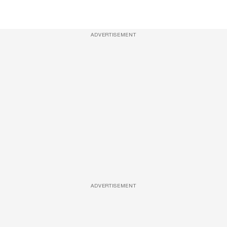
ADVERTISEMENT
ADVERTISEMENT