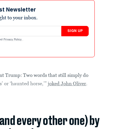
st Newsletter
ight to your inbox.
SIGN UP
nd
Privacy Policy
.
nt Trump: Two words that still simply do
s’ or ‘haunted horse,’”
joked John Oliver
.
(and every other one) by