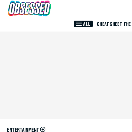
Skip to Main Content
ALL
CHEAT SHEET
THE
ENTERTAINMENT