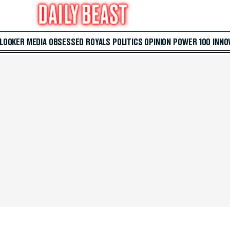
 LOOKER
MEDIA
OBSESSED
ROYALS
POLITICS
OPINION
POWER 100
INNO