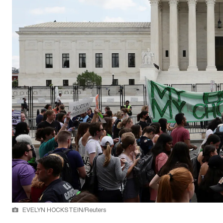
EVELYN HOCKSTEIN/Reuters