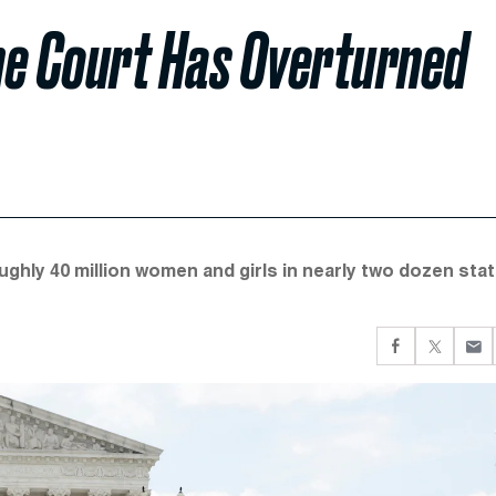
eme Court Has Overturned
ughly 40 million women and girls in nearly two dozen sta