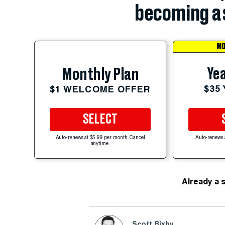
becoming a 
MO
Yea
Monthly Plan
$35
$1 WELCOME OFFER
SELECT
Auto-renews at $5.99 per month. Cancel
Auto-renews 
anytime.
Already a 
Scott Bixby