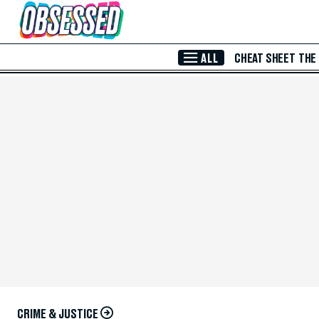
Skip to Main Content
ALL
CHEAT SHEET
THE
CRIME & JUSTICE