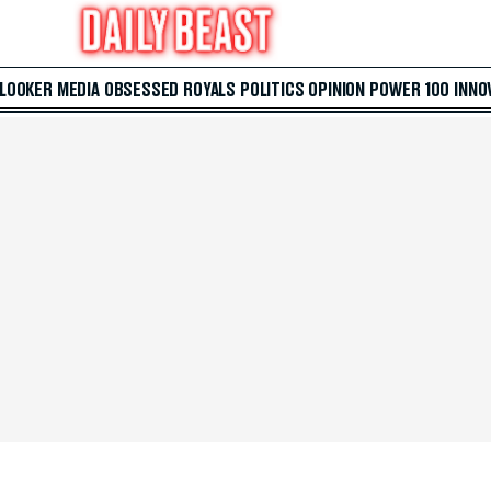
 LOOKER
MEDIA
OBSESSED
ROYALS
POLITICS
OPINION
POWER 100
INNO