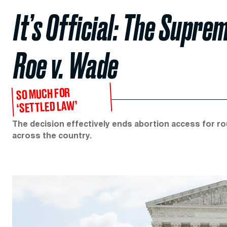
It’s Official: The Supr
Roe v. Wade
SO MUCH FOR
‘SETTLED LAW’
The decision effectively ends abortion access for ro
across the country.