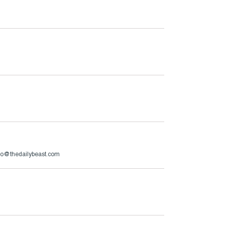
zzo@thedailybeast.com