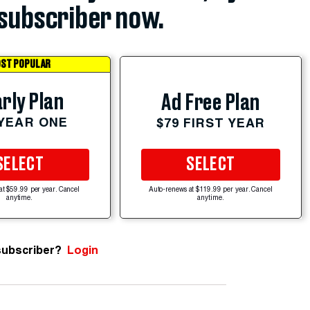
subscriber now.
ST POPULAR
rly Plan
Ad Free Plan
 YEAR ONE
$79 FIRST YEAR
SELECT
SELECT
at $59.99 per year. Cancel
Auto-renews at $119.99 per year. Cancel
anytime.
anytime.
subscriber?
Login