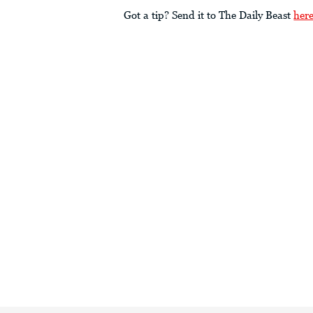
Got a tip? Send it to The Daily Beast
her