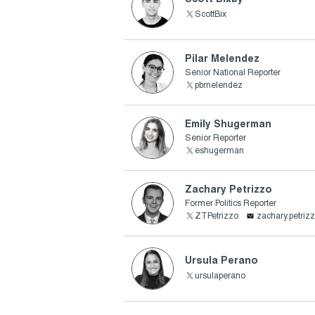
ScottBix
Pilar Melendez
Senior National Reporter
pbmelendez
Emily Shugerman
Senior Reporter
eshugerman
Zachary Petrizzo
Former Politics Reporter
ZTPetrizzo
zachary.petri
Ursula Perano
ursulaperano