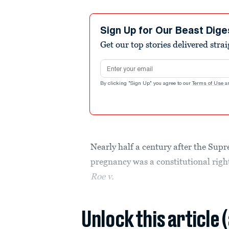
Sign Up for Our Beast Dige
Get our top stories delivered stra
Email address
By clicking "Sign Up" you agree to our
Terms of Use
a
Nearly half a century after the Supr
pregnancy was a constitutional right
Roe v.
Unlock this article 