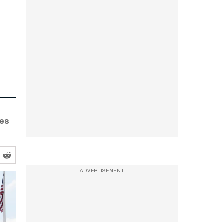
tes
ADVERTISEMENT