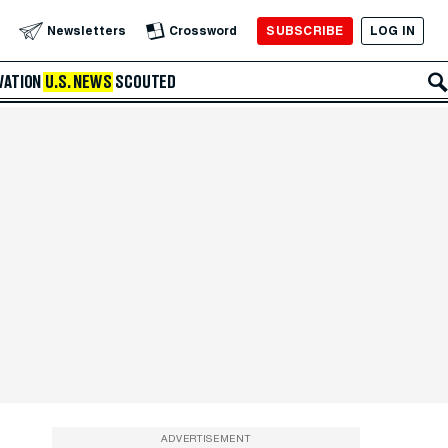
SUBSCRIBE
LOG IN
Newsletters
Crossword
VATION
U.S. NEWS
SCOUTED
ADVERTISEMENT