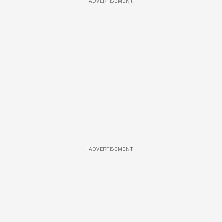
ADVERTISEMENT
ADVERTISEMENT