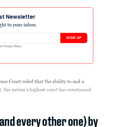
st Newsletter
ight to your inbox.
SIGN UP
nd
Privacy Policy
.
eme Court ruled that the ability to end a
, the nation’s highest court has overturned
(and every other one) by