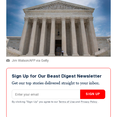
Jim Watson/AFP via Getty
Sign Up for Our Beast Digest Newsletter
Get our top stories delivered straight to your inbox.
Email address
SIGN UP
By clicking "Sign Up" you agree to our
Terms of Use
and
Privacy Policy
.