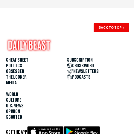
BACK TO TOP
↑
CHEAT SHEET
SUBSCRIPTION
POLITICS
CROSSWORD
OBSESSED
NEWSLETTERS
THE LOOKER
PODCASTS
MEDIA
WORLD
CULTURE
U.S. NEWS
OPINION
SCOUTED
GET THE APP