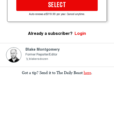
SELECT
Auto-renews at $119.99 per year. Cancel anytime.
Already a subscriber?
Login
Blake Montgomery
Former Reporter/Editor
blakersdozen
Got a tip? Send it to The Daily Beast
here
.