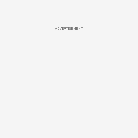
ADVERTISEMENT