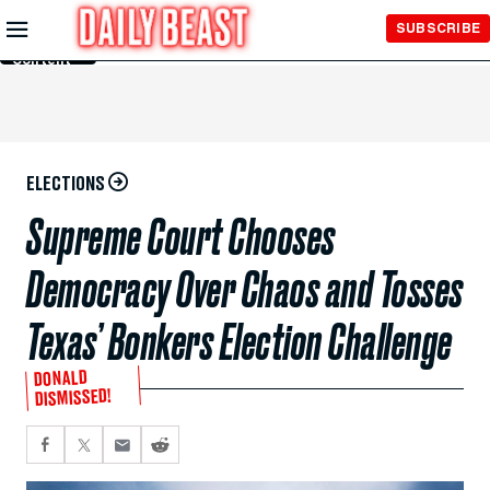
Skip to
SUBSCRIBE
Main
Content
ELECTIONS
Supreme Court Chooses
Democracy Over Chaos and Tosses
Texas’ Bonkers Election Challenge
DONALD
DISMISSED!