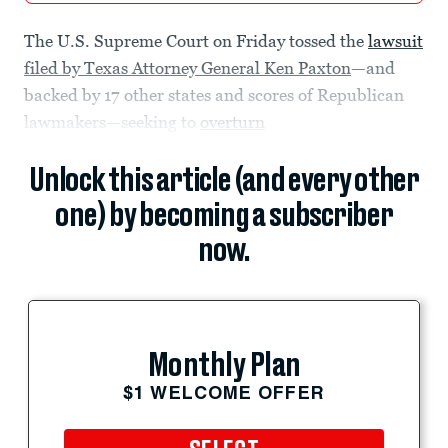
The U.S. Supreme Court on Friday tossed the
lawsuit
filed by Texas Attorney General Ken Paxton
—and
backed by 17 other states and scores of Republican
lawmakers—seeking to
overturn
Unlock this article (and every other
one) by becoming a subscriber
now.
Monthly Plan
$1 WELCOME OFFER