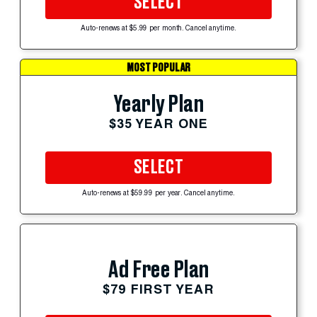
SELECT
Auto-renews at $5.99 per month. Cancel anytime.
MOST POPULAR
Yearly Plan
$35 YEAR ONE
SELECT
Auto-renews at $59.99 per year. Cancel anytime.
Ad Free Plan
$79 FIRST YEAR