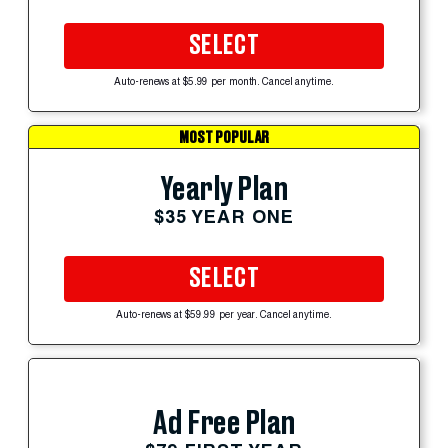
SELECT
Auto-renews at $5.99 per month. Cancel anytime.
MOST POPULAR
Yearly Plan
$35 YEAR ONE
SELECT
Auto-renews at $59.99 per year. Cancel anytime.
Ad Free Plan