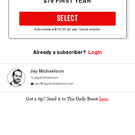
$79 FIRST YEAR
SELECT
Auto-renews at $119.99 per year. Cancel anytime.
Already a subscriber?
Login
Jay Michaelson
jaymichaelson
jay@jaymichaelson.net
Got a tip? Send it to The Daily Beast
here
.