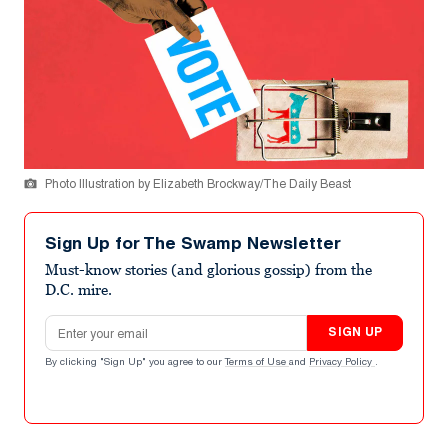
Photo Illustration by Elizabeth Brockway/The Daily Beast
Sign Up for The Swamp Newsletter
Must-know stories (and glorious gossip) from the
D.C. mire.
Email address
SIGN UP
By clicking "Sign Up" you agree to our
Terms of Use
and
Privacy Policy
.