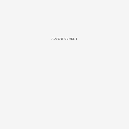
ADVERTISEMENT