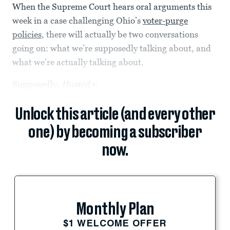
When the Supreme Court hears oral arguments this
week in a case challenging Ohio’s
voter-purge
policies
, there will actually be two conversations
going on: what we’re supposedly talking about, and
what we’re actually talking about.
Supposedly,
Husted v.
Unlock this article (and every other
one) by becoming a subscriber
now.
Monthly Plan
$1 WELCOME OFFER