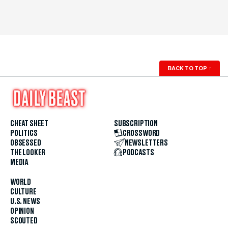
BACK TO TOP
↑
CHEAT SHEET
SUBSCRIPTION
POLITICS
CROSSWORD
OBSESSED
NEWSLETTERS
THE LOOKER
PODCASTS
MEDIA
WORLD
CULTURE
U.S. NEWS
OPINION
SCOUTED