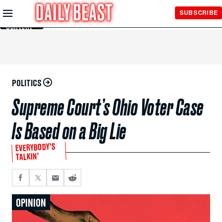
Skip to
SUBSCRIBE
Main
Content
POLITICS
Supreme Court’s Ohio Voter Case
Is Based on a Big Lie
EVERYBODY’S
TALKIN’
OPINION