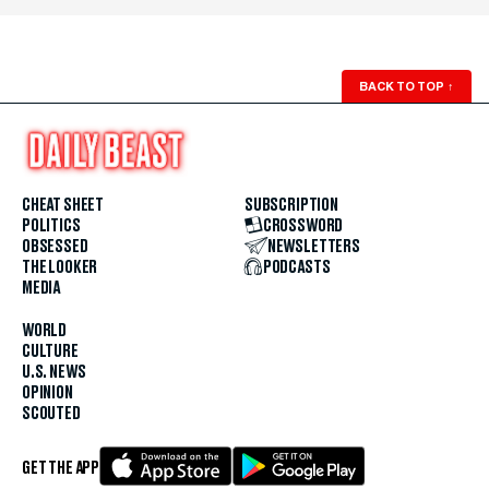
BACK TO TOP
↑
CHEAT SHEET
SUBSCRIPTION
POLITICS
CROSSWORD
OBSESSED
NEWSLETTERS
THE LOOKER
PODCASTS
MEDIA
WORLD
CULTURE
U.S. NEWS
OPINION
SCOUTED
GET THE APP