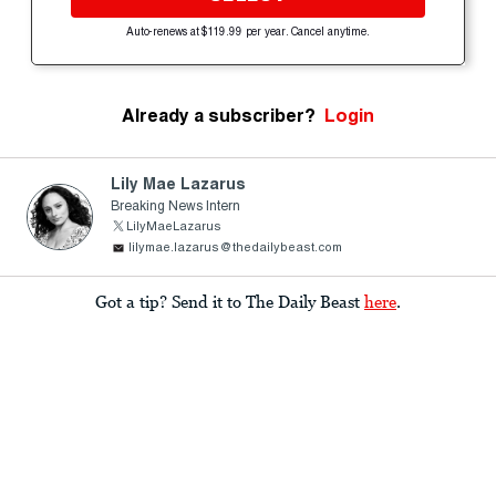
Auto-renews at $119.99 per year. Cancel anytime.
Already a subscriber?
Login
Lily Mae Lazarus
Breaking News Intern
LilyMaeLazarus
lilymae.lazarus@thedailybeast.com
Got a tip? Send it to The Daily Beast
here
.