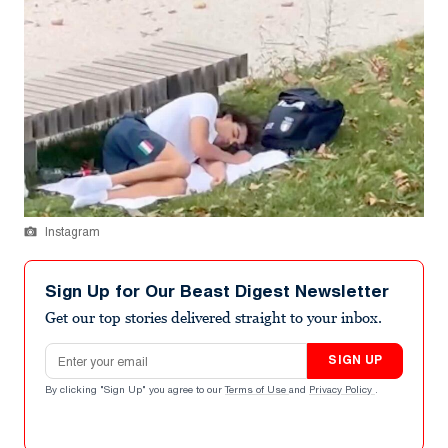
Instagram
Sign Up for Our Beast Digest Newsletter
Get our top stories delivered straight to your inbox.
Email address
SIGN UP
By clicking "Sign Up" you agree to our
Terms of Use
and
Privacy Policy
.