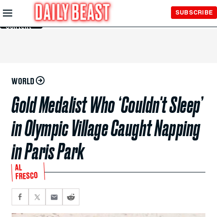
Skip to
SUBSCRIBE
Main
Content
WORLD
Gold Medalist Who ‘Couldn't Sleep’
in Olympic Village Caught Napping
in Paris Park
AL
FRESCO