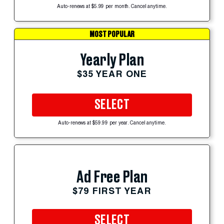
Auto-renews at $5.99 per month. Cancel anytime.
MOST POPULAR
Yearly Plan
$35 YEAR ONE
SELECT
Auto-renews at $59.99 per year. Cancel anytime.
Ad Free Plan
$79 FIRST YEAR
SELECT