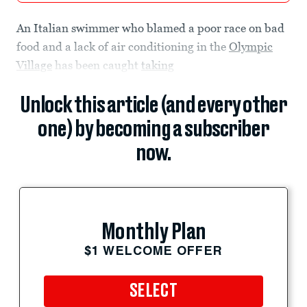
An Italian swimmer who blamed a poor race on bad
food and a lack of air conditioning in the
Olympic
Village
has been caught
taking
Unlock this article (and every other
one) by becoming a subscriber
now.
Monthly Plan
$1 WELCOME OFFER
SELECT