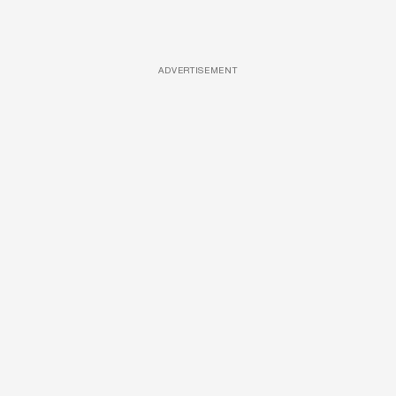
ADVERTISEMENT