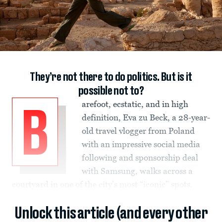
They’re not there to do politics. But is it
possible not to?
arefoot, ecstatic, and in high
B
definition, Eva zu Beck, a 28-year-
old travel vlogger from Poland
with an impressive social media
following and sponsorship deal
with Samsung, walks across a
courtyard in one of the city’s most “iconic” spots.
Unlock this article (and every other