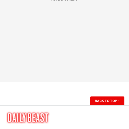
BACK TO TOP
↑