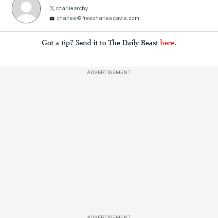
charliearchy
charles@freecharlesdavis.com
Got a tip? Send it to The Daily Beast
here
.
ADVERTISEMENT
ADVERTISEMENT