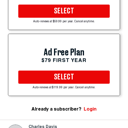
SELECT
Auto-renews at $59.99 per year. Cancel anytime.
Ad Free Plan
$79 FIRST YEAR
SELECT
Auto-renews at $119.99 per year. Cancel anytime.
Already a subscriber?
Login
Charles Davis