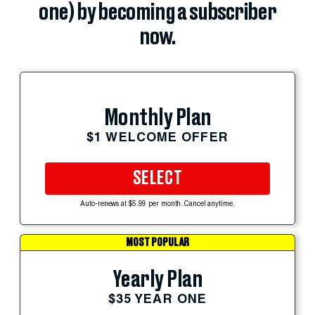
one) by becoming a subscriber
now.
Monthly Plan
$1 WELCOME OFFER
SELECT
Auto-renews at $5.99 per month. Cancel anytime.
MOST POPULAR
Yearly Plan
$35 YEAR ONE