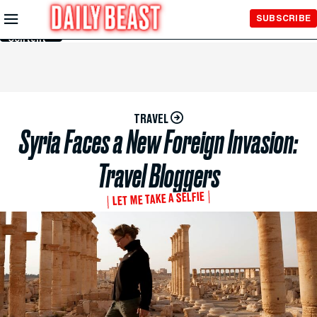
Skip to
SUBSCRIBE
Main
Content
TRAVEL
Syria Faces a New Foreign Invasion:
Travel Bloggers
LET ME TAKE A SELFIE