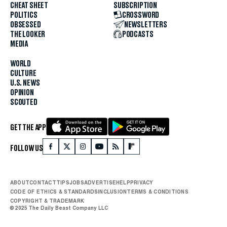
CHEAT SHEET
SUBSCRIPTION
POLITICS
CROSSWORD
OBSESSED
NEWSLETTERS
THE LOOKER
PODCASTS
MEDIA
WORLD
CULTURE
U.S. NEWS
OPINION
SCOUTED
GET THE APP
FOLLOW US
ABOUT
CONTACT
TIPS
JOBS
ADVERTISE
HELP
PRIVACY
CODE OF ETHICS & STANDARDS
INCLUSION
TERMS & CONDITIONS
COPYRIGHT & TRADEMARK
© 2025 The Daily Beast Company LLC