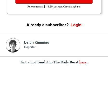
Auto-renews at $119.99 per year. Cancel anytime.
Already a subscriber?
Login
Leigh Kimmins
Reporter
Got a tip? Send it to The Daily Beast
here
.