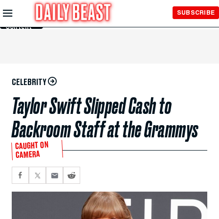
Skip to
SUBSCRIBE
Main
Content
CELEBRITY
Taylor Swift Slipped Cash to
Backroom Staff at the Grammys
CAUGHT ON
CAMERA