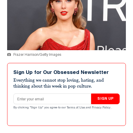
Frazer Harrison/Getty Images
Sign Up for Our Obsessed Newsletter
Everything we cannot stop loving, hating, and
thinking about this week in pop culture.
Email address
SIGN UP
By clicking "Sign Up" you agree to our
Terms of Use
and
Privacy Policy
.