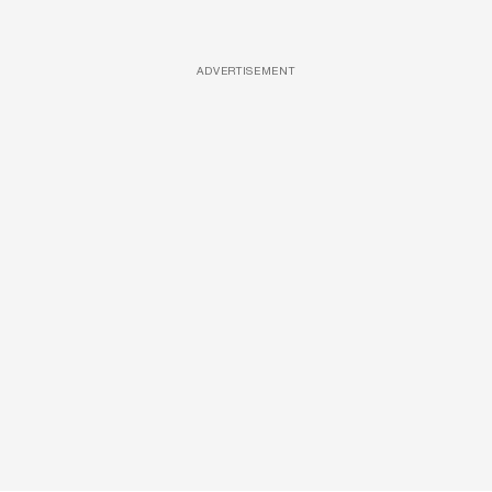
ADVERTISEMENT