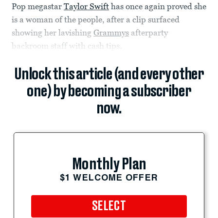
Pop megastar
Taylor Swift
has once again proved she
is a woman of the people, after a clip surfaced
showing her lavishing
Grammys
afterparty
backroom staff with cash tips.
Unlock this article (and every other
one) by becoming a subscriber
now.
Monthly Plan
$1 WELCOME OFFER
SELECT