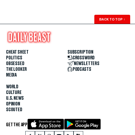
BACK TO TOP
↑
CHEAT SHEET
SUBSCRIPTION
POLITICS
CROSSWORD
OBSESSED
NEWSLETTERS
THE LOOKER
PODCASTS
MEDIA
WORLD
CULTURE
U.S. NEWS
OPINION
SCOUTED
GET THE APP