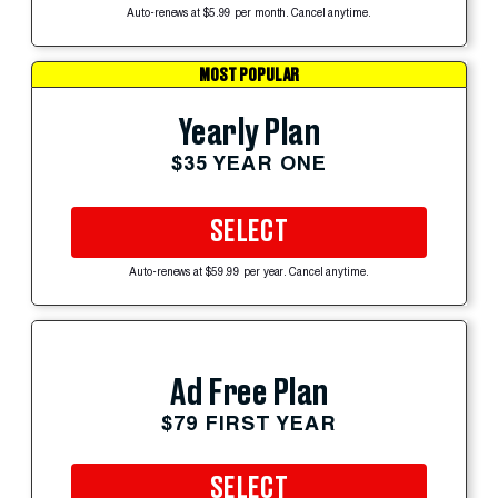
Auto-renews at $5.99 per month. Cancel anytime.
MOST POPULAR
Yearly Plan
$35 YEAR ONE
SELECT
Auto-renews at $59.99 per year. Cancel anytime.
Ad Free Plan
$79 FIRST YEAR
SELECT