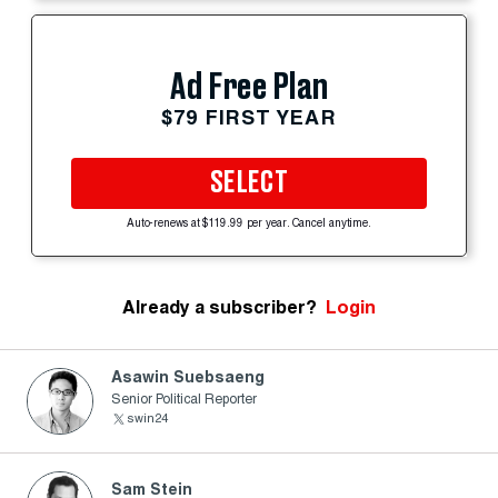
Ad Free Plan
$79 FIRST YEAR
SELECT
Auto-renews at $119.99 per year. Cancel anytime.
Already a subscriber?
Login
Asawin Suebsaeng
Senior Political Reporter
swin24
Sam Stein