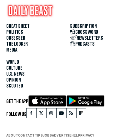
CHEAT SHEET
SUBSCRIPTION
POLITICS
CROSSWORD
OBSESSED
NEWSLETTERS
THE LOOKER
PODCASTS
MEDIA
WORLD
CULTURE
U.S. NEWS
OPINION
SCOUTED
GET THE APP
FOLLOW US
ABOUT
CONTACT
TIPS
JOBS
ADVERTISE
HELP
PRIVACY