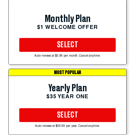
Monthly Plan
$1 WELCOME OFFER
SELECT
Auto-renews at $5.99 per month. Cancel anytime.
MOST POPULAR
Yearly Plan
$35 YEAR ONE
SELECT
Auto-renews at $59.99 per year. Cancel anytime.