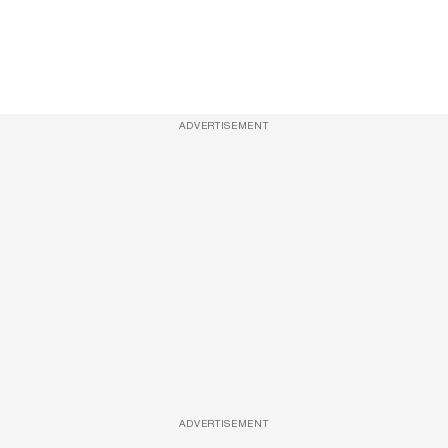
ADVERTISEMENT
ADVERTISEMENT