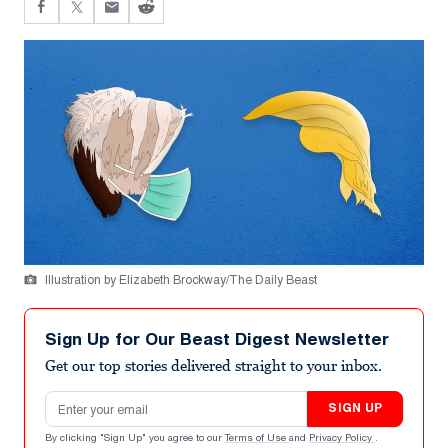
Illustration by Elizabeth Brockway/The Daily Beast
Sign Up for Our Beast Digest Newsletter
Get our top stories delivered straight to your inbox.
Email address
SIGN UP
By clicking "Sign Up" you agree to our
Terms of Use
and
Privacy Policy
.