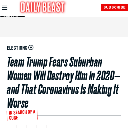
Skip to
SUBSCRIBE
Main
Content
ELECTIONS
Team Trump Fears Suburban
Women Will Destroy Him in 2020—
and That Coronavirus Is Making It
Worse
IN SEARCH OF A
CURE