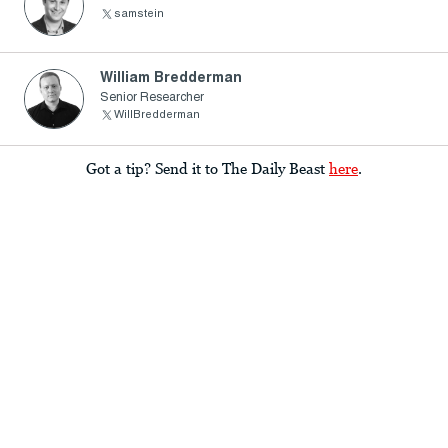
samstein
William Bredderman
Senior Researcher
WillBredderman
Got a tip? Send it to The Daily Beast
here
.