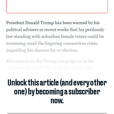
President Donald Trump has been warned by his
political advisers in recent weeks that his perilously
low standing with suburban female voters could be
worsening amid the lingering coronavirus crisis,
imperiling his chances for re-election.
Five sources on the Trump campaign or in the
administration told The Daily Beast that they...
Unlock this article (and every other
one) by becoming a subscriber
now.