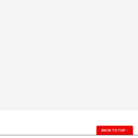
BACK TO TOP
↑