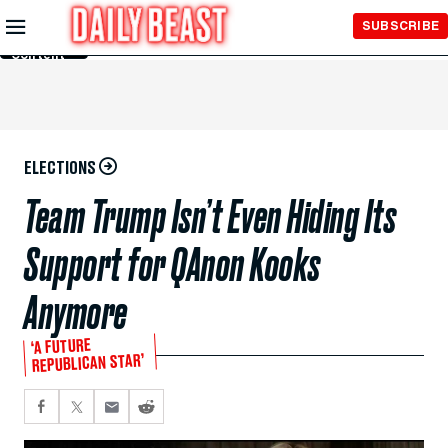
Skip to
SUBSCRIBE
Main
Content
ELECTIONS
Team Trump Isn’t Even Hiding Its
Support for QAnon Kooks
Anymore
‘A FUTURE
REPUBLICAN STAR’