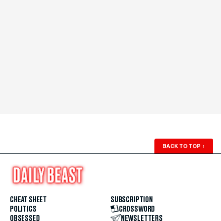
BACK TO TOP
↑
CHEAT SHEET
SUBSCRIPTION
POLITICS
CROSSWORD
OBSESSED
NEWSLETTERS