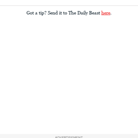
Got a tip? Send it to The Daily Beast
here
.