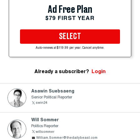
Ad Free Plan
$79 FIRST YEAR
SELECT
Auto-renews at $119.99 per year. Cancel anytime.
Already a subscriber?
Login
Asawin Suebsaeng
Senior Political Reporter
swin24
Will Sommer
Politics Reporter
willsommer
William.Sommer@thedailybeast.com