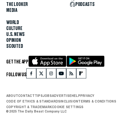
THE LOOKER
PODCASTS
MEDIA
WORLD
CULTURE
U.S. NEWS
OPINION
SCOUTED
GET THE APP
FOLLOW US
ABOUT
CONTACT
TIPS
JOBS
ADVERTISE
HELP
PRIVACY
CODE OF ETHICS & STANDARDS
INCLUSION
TERMS & CONDITIONS
COPYRIGHT & TRADEMARK
COOKIE SETTINGS
© 2025 The Daily Beast Company LLC