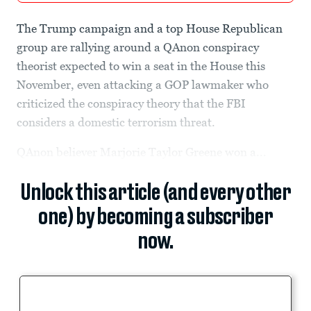
The Trump campaign and a top House Republican
group are rallying around a QAnon conspiracy
theorist expected to win a seat in the House this
November, even attacking a GOP lawmaker who
criticized the conspiracy theory that the FBI
considers a domestic terrorism threat.
QAnon believer Marjorie Taylor Greene won a...
Unlock this article (and every other
one) by becoming a subscriber
now.