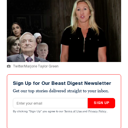
Twitter/Marjorie Taylor Green
Sign Up for Our Beast Digest Newsletter
Get our top stories delivered straight to your inbox.
Email address
SIGN UP
By clicking "Sign Up" you agree to our
Terms of Use
and
Privacy Policy
.