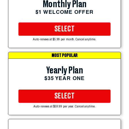
Monthly Plan
$1 WELCOME OFFER
SELECT
Auto-renews at $5.99 per month. Cancel anytime.
MOST POPULAR
Yearly Plan
$35 YEAR ONE
SELECT
Auto-renews at $59.99 per year. Cancel anytime.