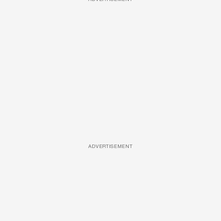
ADVERTISEMENT
ADVERTISEMENT