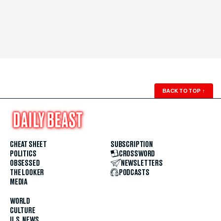
BACK TO TOP
↑
CHEAT SHEET
SUBSCRIPTION
POLITICS
CROSSWORD
OBSESSED
NEWSLETTERS
THE LOOKER
PODCASTS
MEDIA
WORLD
CULTURE
U.S. NEWS