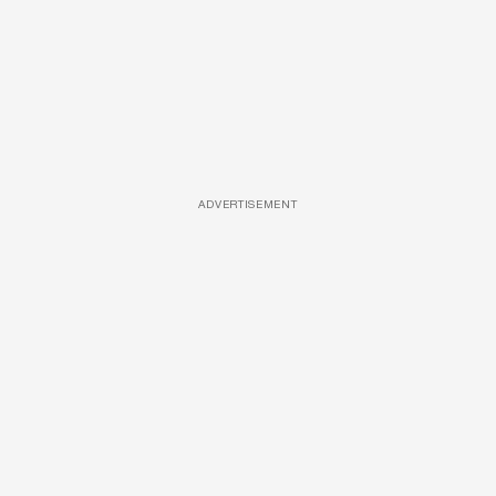
ADVERTISEMENT