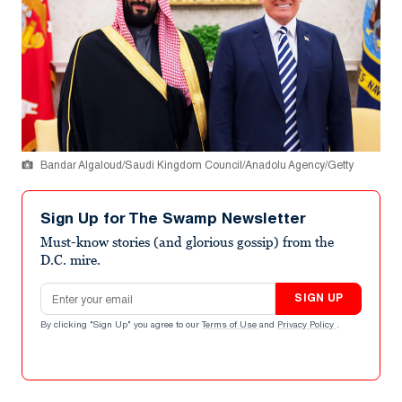
Bandar Algaloud/Saudi Kingdom Council/Anadolu Agency/Getty
Sign Up for The Swamp Newsletter
Must-know stories (and glorious gossip) from the
D.C. mire.
Email address
SIGN UP
By clicking "Sign Up" you agree to our
Terms of Use
and
Privacy Policy
.