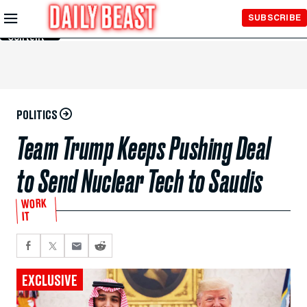
Skip to
SUBSCRIBE
Main
Content
POLITICS
Team Trump Keeps Pushing Deal
to Send Nuclear Tech to Saudis
WORK
IT
EXCLUSIVE