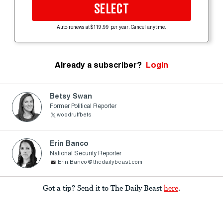
SELECT
Auto-renews at $119.99 per year. Cancel anytime.
Already a subscriber?
Login
Betsy Swan
Former Political Reporter
woodruffbets
Erin Banco
National Security Reporter
Erin.Banco@thedailybeast.com
Got a tip? Send it to The Daily Beast
here
.