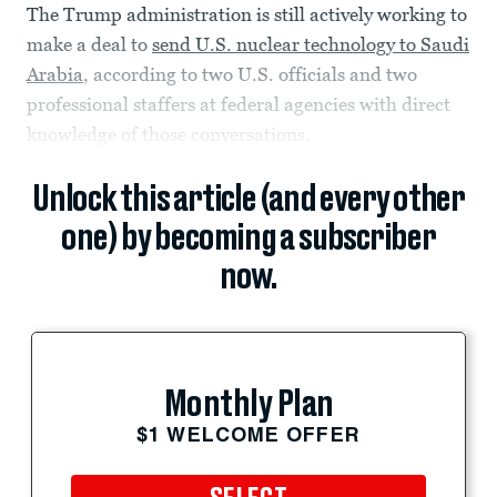
The Trump administration is still actively working to
make a deal to
send U.S. nuclear technology to Saudi
Arabia
, according to two U.S. officials and two
professional staffers at federal agencies with direct
knowledge of those conversations.
Unlock this article (and every other
one) by becoming a subscriber
now.
Monthly Plan
$1 WELCOME OFFER