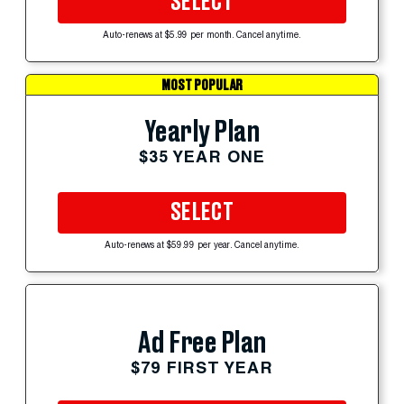
SELECT
Auto-renews at $5.99 per month. Cancel anytime.
MOST POPULAR
Yearly Plan
$35 YEAR ONE
SELECT
Auto-renews at $59.99 per year. Cancel anytime.
Ad Free Plan
$79 FIRST YEAR