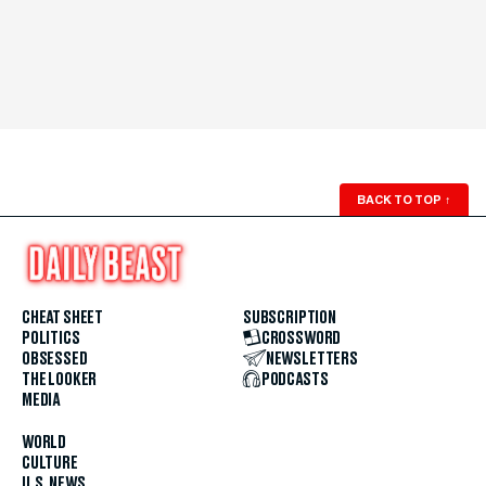
BACK TO TOP
↑
CHEAT SHEET
SUBSCRIPTION
POLITICS
CROSSWORD
OBSESSED
NEWSLETTERS
THE LOOKER
PODCASTS
MEDIA
WORLD
CULTURE
U.S. NEWS