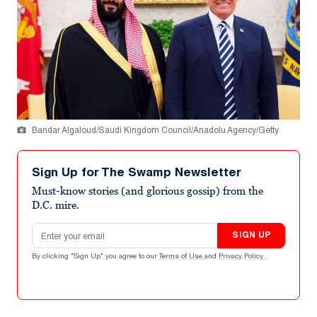
Bandar Algaloud/Saudi Kingdom Council/Anadolu Agency/Getty
Sign Up for The Swamp Newsletter
Must-know stories (and glorious gossip) from the
D.C. mire.
Email address
SIGN UP
By clicking "Sign Up" you agree to our
Terms of Use
and
Privacy Policy
.