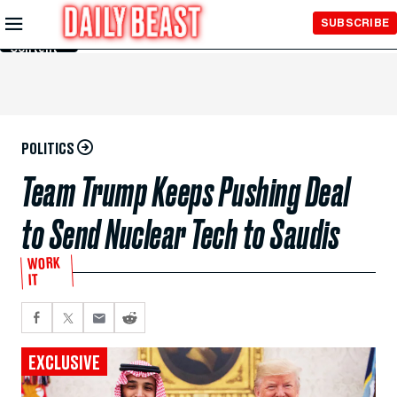
Skip to
SUBSCRIBE
Main
Content
POLITICS
Team Trump Keeps Pushing Deal
to Send Nuclear Tech to Saudis
WORK
IT
EXCLUSIVE