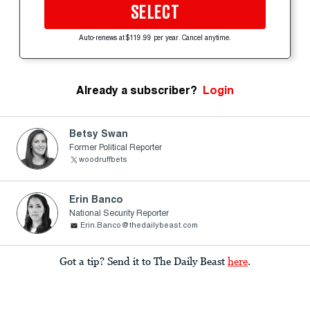
SELECT
Auto-renews at $119.99 per year. Cancel anytime.
Already a subscriber?
Login
Betsy Swan
Former Political Reporter
woodruffbets
Erin Banco
National Security Reporter
Erin.Banco@thedailybeast.com
Got a tip? Send it to The Daily Beast
here
.