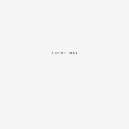
ADVERTISEMENT