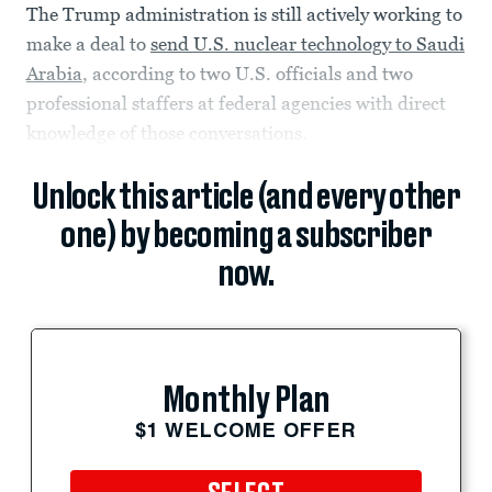
The Trump administration is still actively working to
make a deal to
send U.S. nuclear technology to Saudi
Arabia
, according to two U.S. officials and two
professional staffers at federal agencies with direct
knowledge of those conversations.
Unlock this article (and every other
one) by becoming a subscriber
now.
Monthly Plan
$1 WELCOME OFFER