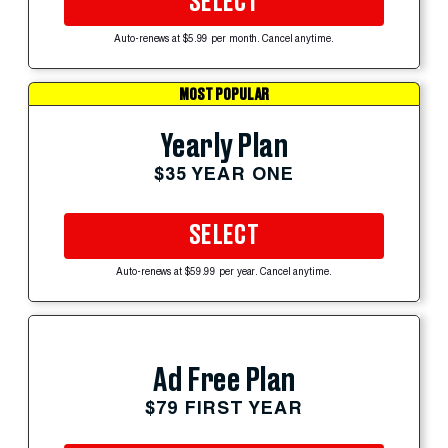
SELECT
Auto-renews at $5.99 per month. Cancel anytime.
MOST POPULAR
Yearly Plan
$35 YEAR ONE
SELECT
Auto-renews at $59.99 per year. Cancel anytime.
Ad Free Plan
$79 FIRST YEAR