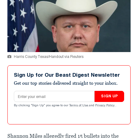
Harris County Texas/Handout via Reuters
Sign Up for Our Beast Digest Newsletter
Get our top stories delivered straight to your inbox.
Email address
SIGN UP
By clicking "Sign Up" you agree to our
Terms of Use
and
Privacy Policy
.
Shannon Miles allegedly fired 15 bullets into the