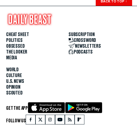
BACK TO TOP
↑
CHEAT SHEET
SUBSCRIPTION
POLITICS
CROSSWORD
OBSESSED
NEWSLETTERS
THE LOOKER
PODCASTS
MEDIA
WORLD
CULTURE
U.S. NEWS
OPINION
SCOUTED
GET THE APP
FOLLOW US