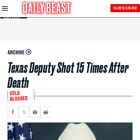
Skip to
SUBSCRIBE
Main
Content
ARCHIVE
Texas Deputy Shot 15 Times After
Death
COLD
BLOODED