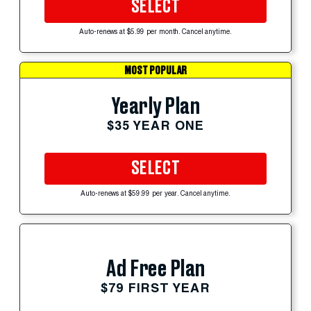
SELECT
Auto-renews at $5.99 per month. Cancel anytime.
MOST POPULAR
Yearly Plan
$35 YEAR ONE
SELECT
Auto-renews at $59.99 per year. Cancel anytime.
Ad Free Plan
$79 FIRST YEAR