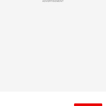
ADVERTISEMENT