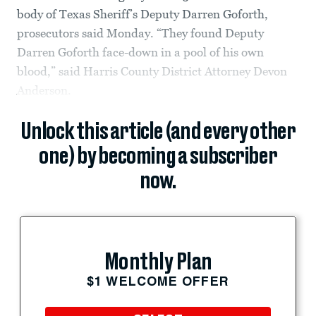
body of Texas Sheriff’s Deputy Darren Goforth,
prosecutors said Monday. “They found Deputy
Darren Goforth face-down in a pool of his own
blood,” said Harris County District Attorney Devon
Anderson.
Unlock this article (and every other
one) by becoming a subscriber
now.
Monthly Plan
$1 WELCOME OFFER