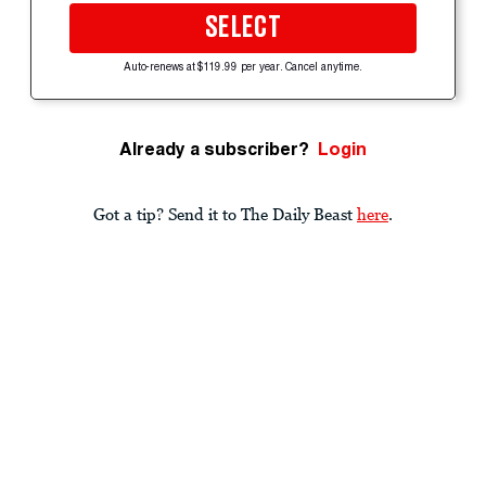
SELECT
Auto-renews at $119.99 per year. Cancel anytime.
Already a subscriber?
Login
Got a tip? Send it to The Daily Beast
here
.