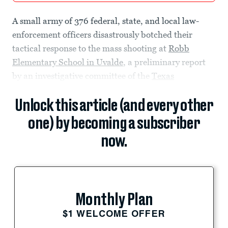
A small army of 376 federal, state, and local law-
enforcement officers disastrously botched their
tactical response to the mass shooting at
Robb
Elementary School in Uvalde
, a preliminary report
by an investigative committee of the
Texas
Unlock this article (and every other
one) by becoming a subscriber
now.
Monthly Plan
$1 WELCOME OFFER