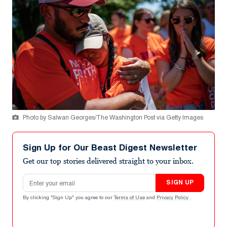
Photo by Salwan Georges/The Washington Post via Getty Images
Sign Up for Our Beast Digest Newsletter
Get our top stories delivered straight to your inbox.
Email address
SIGN UP
By clicking "Sign Up" you agree to our
Terms of Use
and
Privacy Policy
.