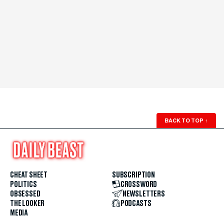
BACK TO TOP
↑
CHEAT SHEET
SUBSCRIPTION
POLITICS
CROSSWORD
OBSESSED
NEWSLETTERS
THE LOOKER
PODCASTS
MEDIA