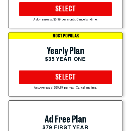
SELECT
Auto-renews at $5.99 per month. Cancel anytime.
MOST POPULAR
Yearly Plan
$35 YEAR ONE
SELECT
Auto-renews at $59.99 per year. Cancel anytime.
Ad Free Plan
$79 FIRST YEAR