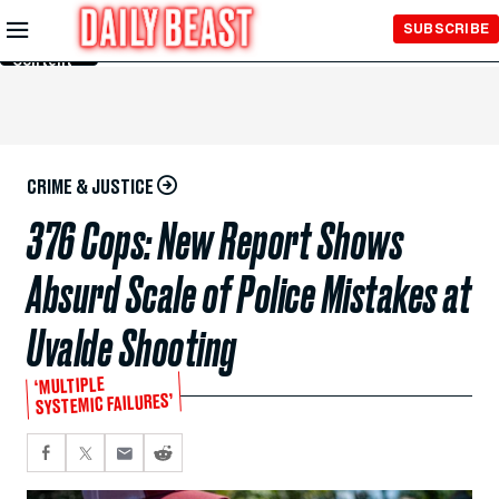
Skip to
SUBSCRIBE
Main
Content
CRIME & JUSTICE
376 Cops: New Report Shows
Absurd Scale of Police Mistakes at
Uvalde Shooting
‘MULTIPLE
SYSTEMIC FAILURES’