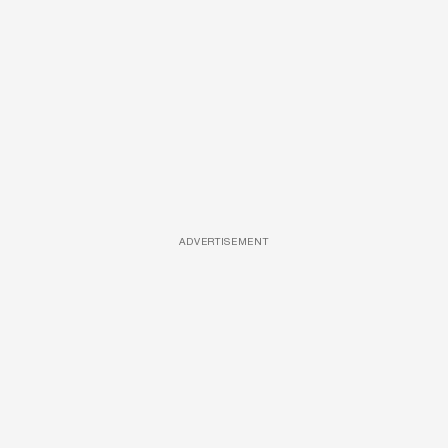
ADVERTISEMENT