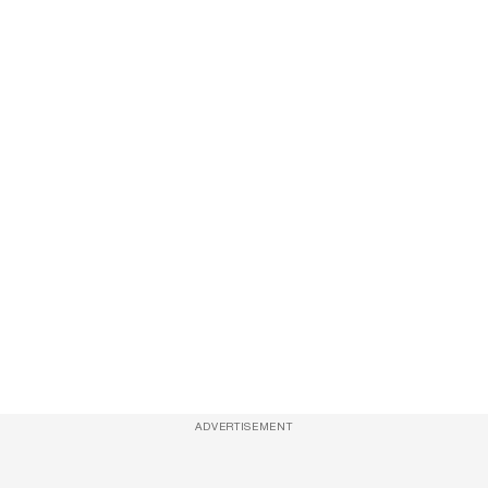
ADVERTISEMENT