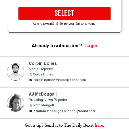
SELECT
Auto-renews at $119.99 per year. Cancel anytime.
Already a subscriber?
Login
Corbin Bolies
Media Reporter
CorbinBolies
corbin.bolies@thedailybeast.com
AJ McDougall
Breaking News Reporter
oldmcdougall
amanda.mcdougall@thedailybeast.com
Got a tip? Send it to The Daily Beast
here
.