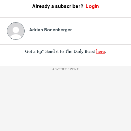
Already a subscriber?
Login
Adrian Bonenberger
Got a tip? Send it to The Daily Beast
here
.
ADVERTISEMENT