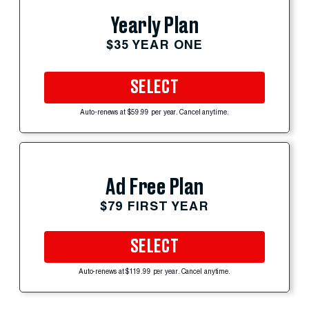
Yearly Plan
$35 YEAR ONE
SELECT
Auto-renews at $59.99 per year. Cancel anytime.
Ad Free Plan
$79 FIRST YEAR
SELECT
Auto-renews at $119.99 per year. Cancel anytime.