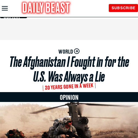
Skip to
SUBSCRIBE
Main
Content
WORLD
The Afghanistan I Fought in for the
U.S. Was Always a Lie
20 YEARS GONE IN A WEEK
OPINION