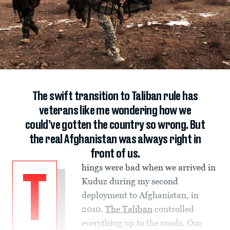
The swift transition to Taliban rule has
veterans like me wondering how we
could’ve gotten the country so wrong. But
the real Afghanistan was always right in
front of us.
hings were bad when we arrived in
T
Kuduz during my second
deployment to Afghanistan, in
2010.
The Taliban
controlled
everything up to the roads. Our