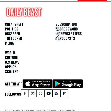
CHEAT SHEET
SUBSCRIPTION
POLITICS
CROSSWORD
OBSESSED
NEWSLETTERS
THE LOOKER
PODCASTS
MEDIA
WORLD
CULTURE
U.S. NEWS
OPINION
SCOUTED
GET THE APP
FOLLOW US