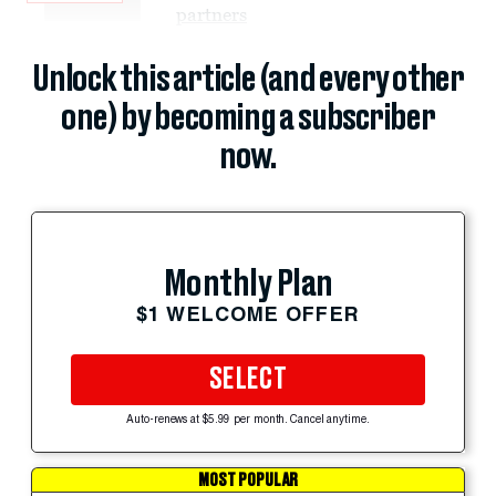
partners
Unlock this article (and every other
one) by becoming a subscriber
now.
Monthly Plan
$1 WELCOME OFFER
SELECT
Auto-renews at $5.99 per month. Cancel anytime.
MOST POPULAR