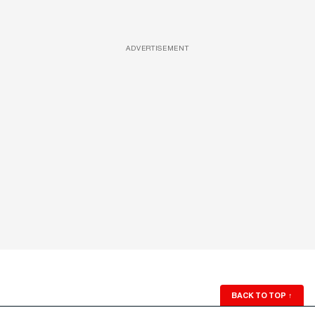
ADVERTISEMENT
BACK TO TOP
↑