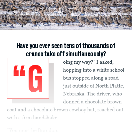
Have you ever seen tens of thousands of
cranes take off simultaneously?
oing my way?” I asked,
“G
hopping into a white school
bus stopped along a road
just outside of North Platte,
Nebraska. The driver, who
donned a chocolate brown
coat and a chocolate brown cowboy hat, reached out
with a firm handshake.
“You must be Brandon.