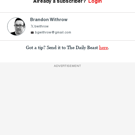
Already a subscriber?
Login
Brandon Withrow
bwithrow
bgwithrow@gmail.com
Got a tip? Send it to The Daily Beast
here
.
ADVERTISEMENT