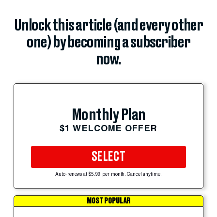
Unlock this article (and every other
one) by becoming a subscriber
now.
Monthly Plan
$1 WELCOME OFFER
SELECT
Auto-renews at $5.99 per month. Cancel anytime.
MOST POPULAR