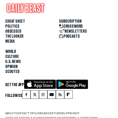
CHEAT SHEET
SUBSCRIPTION
POLITICS
CROSSWORD
OBSESSED
NEWSLETTERS
THE LOOKER
PODCASTS
MEDIA
WORLD
CULTURE
U.S. NEWS
OPINION
SCOUTED
GET THE APP
FOLLOW US
ABOUT
CONTACT
TIPS
JOBS
ADVERTISE
HELP
PRIVACY
CODE OF ETHICS & STANDARDS
INCLUSION
TERMS & CONDITIONS