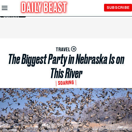
Skip to
SUBSCRIBE
Main
Content
TRAVEL
The Biggest Party in Nebraska Is on
This River
SOARING