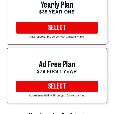
Yearly Plan
$35 YEAR ONE
SELECT
Auto-renews at $59.99 per year. Cancel anytime.
Ad Free Plan
$79 FIRST YEAR
SELECT
Auto-renews at $119.99 per year. Cancel anytime.