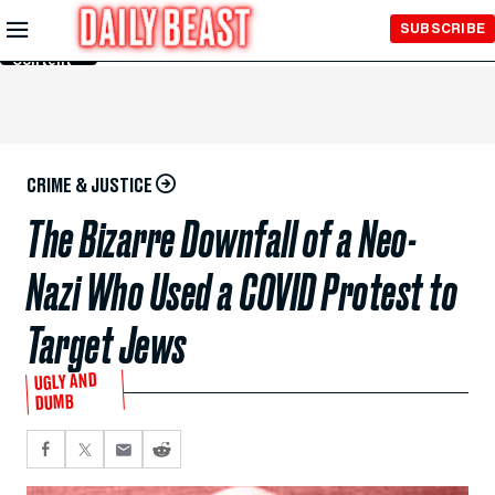
Skip to
SUBSCRIBE
Main
Content
CRIME & JUSTICE
The Bizarre Downfall of a Neo-
Nazi Who Used a COVID Protest to
Target Jews
UGLY AND
DUMB