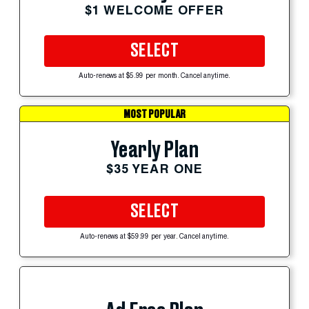
$1 WELCOME OFFER
SELECT
Auto-renews at $5.99 per month. Cancel anytime.
MOST POPULAR
Yearly Plan
$35 YEAR ONE
SELECT
Auto-renews at $59.99 per year. Cancel anytime.