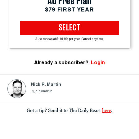
Ad Free Plan
$79 FIRST YEAR
SELECT
Auto-renews at $119.99 per year. Cancel anytime.
Already a subscriber?
Login
Nick R. Martin
nickmartin
Got a tip? Send it to The Daily Beast
here
.