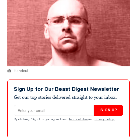
Handout
Sign Up for Our Beast Digest Newsletter
Get our top stories delivered straight to your inbox.
Email address
SIGN UP
By clicking "Sign Up" you agree to our
Terms of Use
and
Privacy Policy
.