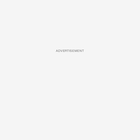
ADVERTISEMENT