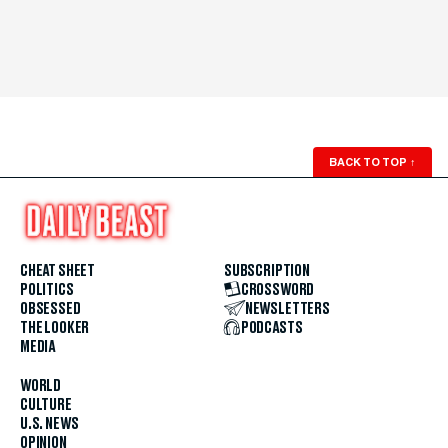
BACK TO TOP
↑
CHEAT SHEET
SUBSCRIPTION
POLITICS
CROSSWORD
OBSESSED
NEWSLETTERS
THE LOOKER
PODCASTS
MEDIA
WORLD
CULTURE
U.S. NEWS
OPINION