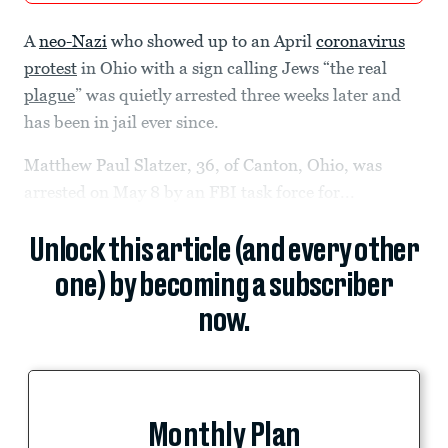
A
neo-Nazi
who showed up to an April
coronavirus
protest
in Ohio with a sign calling Jews “the real
plague
” was quietly arrested three weeks later and
has been in jail ever since.
Matthew Paul Slatzer, 36, of Canton, Ohio, was
arrested on May 8 by an FBI task force for...
Unlock this article (and every other
one) by becoming a subscriber
now.
Monthly Plan