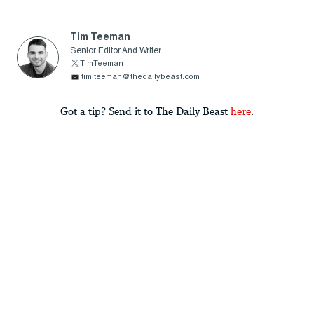
Tim Teeman
Senior Editor And Writer
TimTeeman
tim.teeman@thedailybeast.com
Got a tip? Send it to The Daily Beast
here
.