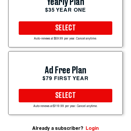
Yearly Plan
$35 YEAR ONE
SELECT
Auto-renews at $59.99 per year. Cancel anytime.
Ad Free Plan
$79 FIRST YEAR
SELECT
Auto-renews at $119.99 per year. Cancel anytime.
Already a subscriber?
Login