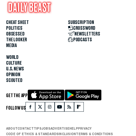
CHEAT SHEET
SUBSCRIPTION
POLITICS
CROSSWORD
OBSESSED
NEWSLETTERS
THE LOOKER
PODCASTS
MEDIA
WORLD
CULTURE
U.S. NEWS
OPINION
SCOUTED
GET THE APP
FOLLOW US
ABOUT
CONTACT
TIPS
JOBS
ADVERTISE
HELP
PRIVACY
CODE OF ETHICS & STANDARDS
INCLUSION
TERMS & CONDITIONS