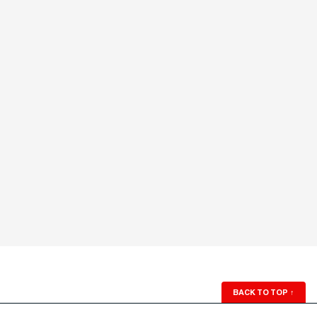
BACK TO TOP
↑