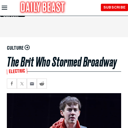
Skip to
SUBSCRIBE
Main
Content
CULTURE
The Brit Who Stormed Broadway
ELECTRIC