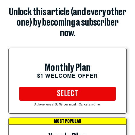
Unlock this article (and every other
one) by becoming a subscriber
now.
Monthly Plan
$1 WELCOME OFFER
SELECT
Auto-renews at $5.99 per month. Cancel anytime.
MOST POPULAR