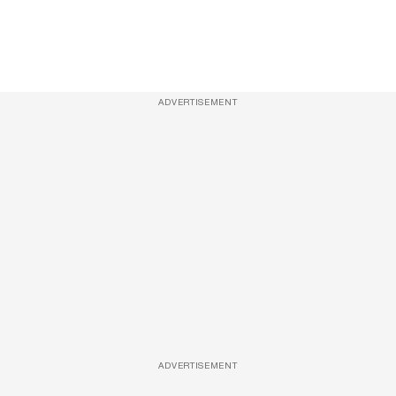
ADVERTISEMENT
ADVERTISEMENT