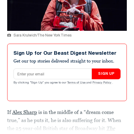
Sara Krulwich/The New York Times
Sign Up for Our Beast Digest Newsletter
Get our top stories delivered straight to your inbox.
Email address
SIGN UP
By clicking "Sign Up" you agree to our
Terms of Use
and
Privacy Policy
.
If
Alex Sharp
is in the middle of a “dream come
true,” as he puts it, he is also suffering for it. When
the 25-year-old British star of Broadway hit
The