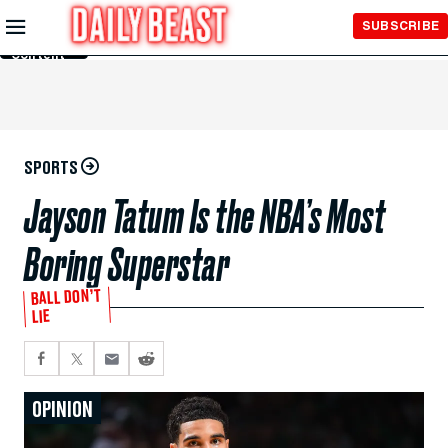
Skip to
SUBSCRIBE
Main
Content
SPORTS
Jayson Tatum Is the NBA’s Most
Boring Superstar
BALL DON’T
LIE
OPINION