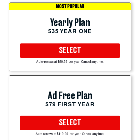
MOST POPULAR
Yearly Plan
$35 YEAR ONE
SELECT
Auto-renews at $59.99 per year. Cancel anytime.
Ad Free Plan
$79 FIRST YEAR
SELECT
Auto-renews at $119.99 per year. Cancel anytime.