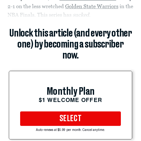
2-1 on the less wretched
Golden State Warriors
in the
NBA Finals. This series has
sucked
.
Unlock this article (and every other
one) by becoming a subscriber
now.
Monthly Plan
$1 WELCOME OFFER
SELECT
Auto-renews at $5.99 per month. Cancel anytime.