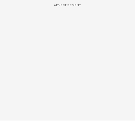
ADVERTISEMENT