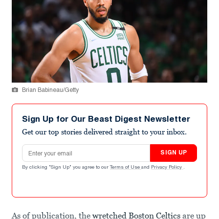
Brian Babineau/Getty
Sign Up for Our Beast Digest Newsletter
Get our top stories delivered straight to your inbox.
Email address
SIGN UP
By clicking "Sign Up" you agree to our
Terms of Use
and
Privacy Policy
.
As of publication, the
wretched Boston Celtics
are up