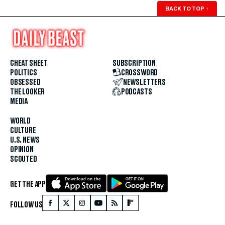
BACK TO TOP
↑
CHEAT SHEET
SUBSCRIPTION
POLITICS
CROSSWORD
OBSESSED
NEWSLETTERS
THE LOOKER
PODCASTS
MEDIA
WORLD
CULTURE
U.S. NEWS
OPINION
SCOUTED
GET THE APP
FOLLOW US