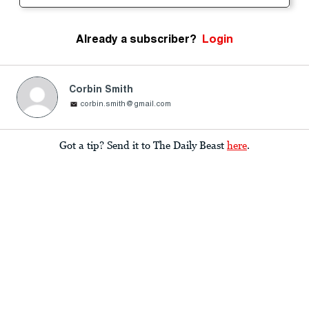
Already a subscriber?
Login
Corbin Smith
corbin.smith@gmail.com
Got a tip? Send it to The Daily Beast
here
.