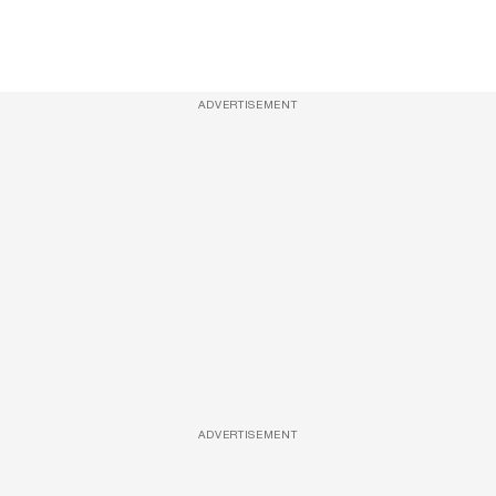
ADVERTISEMENT
ADVERTISEMENT