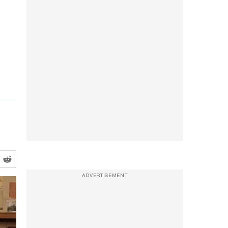
ADVERTISEMENT