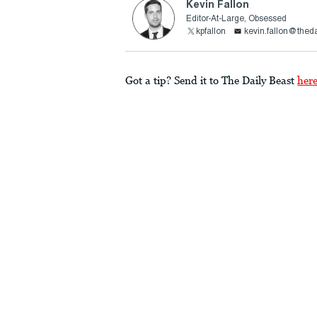
Kevin Fallon
Editor-At-Large, Obsessed
kpfallon
kevin.fallon@thed
Got a tip? Send it to The Daily Beast
her