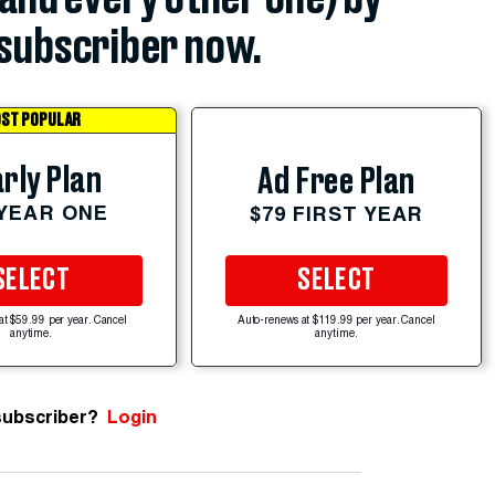
subscriber now.
ST POPULAR
rly Plan
Ad Free Plan
 YEAR ONE
$79 FIRST YEAR
SELECT
SELECT
at $59.99 per year. Cancel
Auto-renews at $119.99 per year. Cancel
anytime.
anytime.
subscriber?
Login