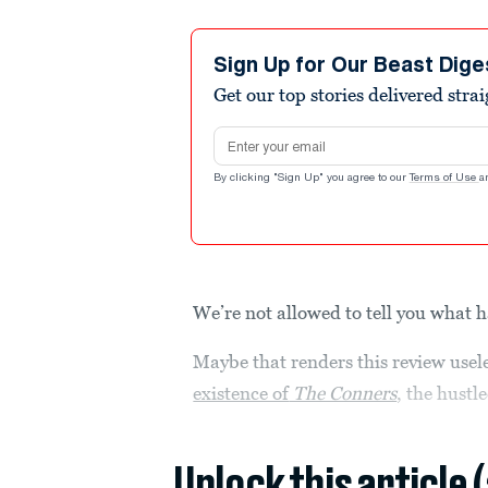
Sign Up for Our Beast Dige
Get our top stories delivered stra
Email address
By clicking "Sign Up" you agree to our
Terms of Use
a
We’re not allowed to tell you what
Maybe that renders this review usele
existence of
The Conners
, the hustl
Unlock this article 