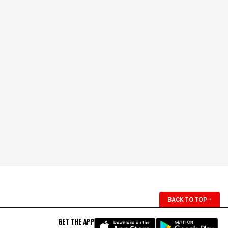
BACK TO TOP
↑
GET THE APP