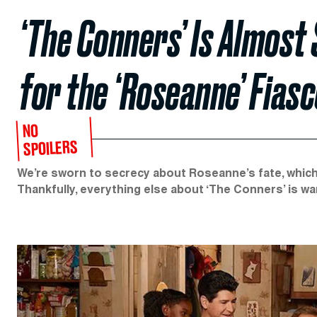
‘The Conners’ Is Almos
for the ‘Roseanne’ Fias
NO
SPOILERS
We’re sworn to secrecy about Roseanne’s fate, which
Thankfully, everything else about ‘The Conners’ is war