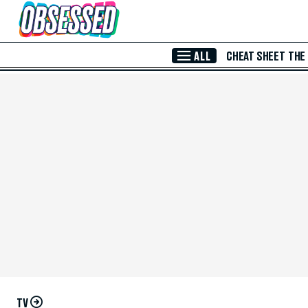
Skip to Main Content
ALL
CHEAT SHEET
THE
TV