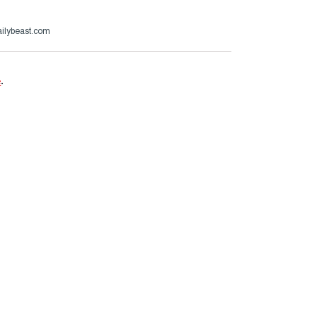
ailybeast.com
e
.