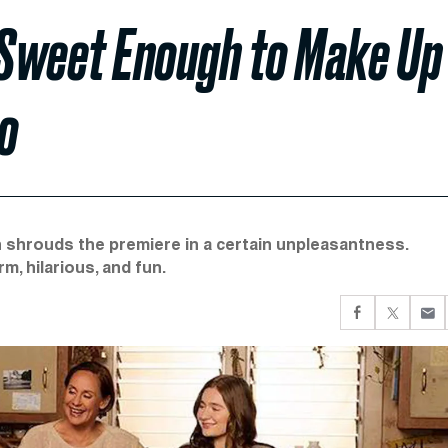
t Sweet Enough to Make Up
co
 shrouds the premiere in a certain unpleasantness.
m, hilarious, and fun.