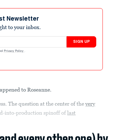
st Newsletter
ight to your inbox.
SIGN UP
nd
Privacy Policy
.
 happened to Roseanne.
ss. The question at the center of the
very
ed-into-production spinoff of
last
(and every other one) by