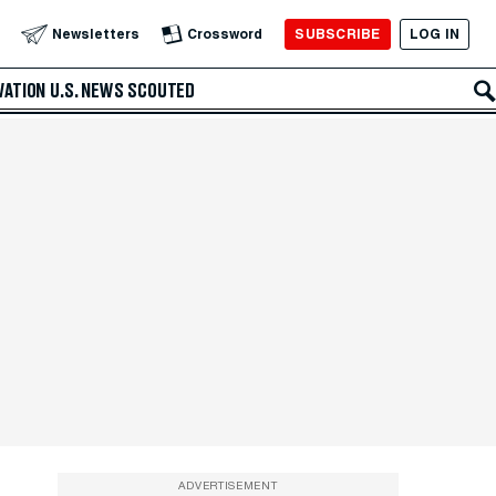
SUBSCRIBE
LOG IN
Newsletters
Crossword
VATION
U.S. NEWS
SCOUTED
ADVERTISEMENT