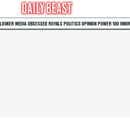
 LOOKER
MEDIA
OBSESSED
ROYALS
POLITICS
OPINION
POWER 100
INNO