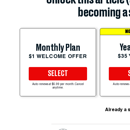
becoming a 
MO
Yea
Monthly Plan
$35
$1 WELCOME OFFER
SELECT
Auto-renews at $5.99 per month. Cancel
Auto-renews 
anytime.
Already a 