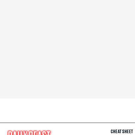
CHEAT SHEET