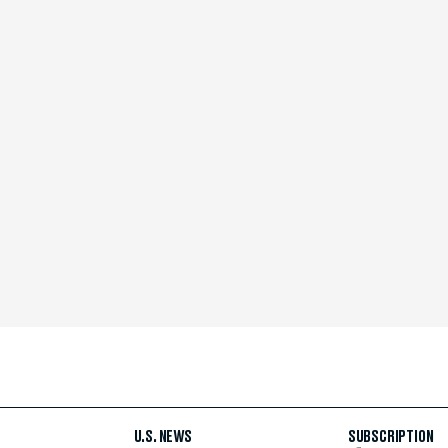
U.S. NEWS
SUBSCRIPTION