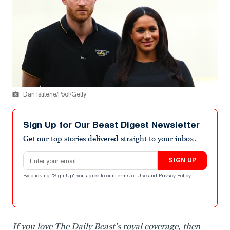
Dan Istitene/Pool/Getty
Sign Up for Our Beast Digest Newsletter
Get our top stories delivered straight to your inbox.
Email address
SIGN UP
By clicking "Sign Up" you agree to our
Terms of Use
and
Privacy Policy
.
If you love The Daily Beast’s royal coverage, then