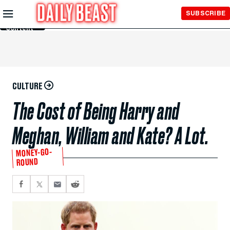
Skip to
SUBSCRIBE
Main
Content
CULTURE
The Cost of Being Harry and
Meghan, William and Kate? A Lot.
MONEY-GO-
ROUND