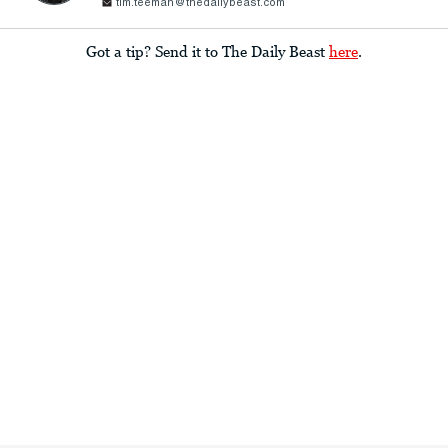
tim.teeman@thedailybeast.com
Got a tip? Send it to The Daily Beast
here
.