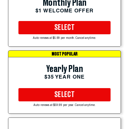
Monthly Plan
$1 WELCOME OFFER
SELECT
Auto-renews at $5.99 per month. Cancel anytime.
MOST POPULAR
Yearly Plan
$35 YEAR ONE
SELECT
Auto-renews at $59.99 per year. Cancel anytime.