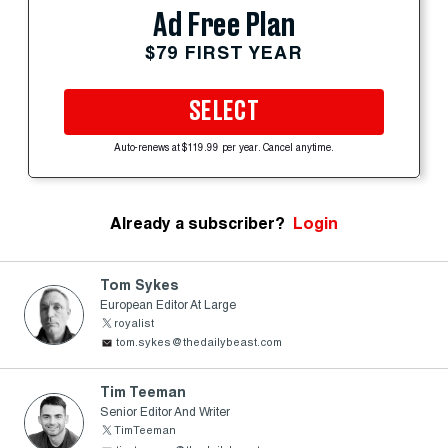
Ad Free Plan
$79 FIRST YEAR
SELECT
Auto-renews at $119.99 per year. Cancel anytime.
Already a subscriber?
Login
Tom Sykes
European Editor At Large
royalist
tom.sykes@thedailybeast.com
Tim Teeman
Senior Editor And Writer
TimTeeman