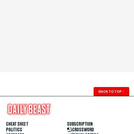
BACK TO TOP
↑
CHEAT SHEET
SUBSCRIPTION
POLITICS
CROSSWORD