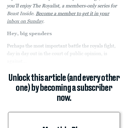
you’ll enjoy The Royalist, a members-only series for
Beast Inside.
Become a member to get it in your
inbox on Sunday
.
Hey, big spenders
Perhaps the most important battle the royals fight,
day in day out in the court of public opinion, is
against...
Unlock this article (and every other
one) by becoming a subscriber
now.