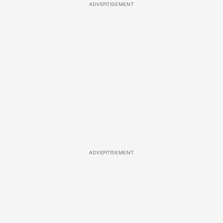
ADVERTISEMENT
ADVERTISEMENT