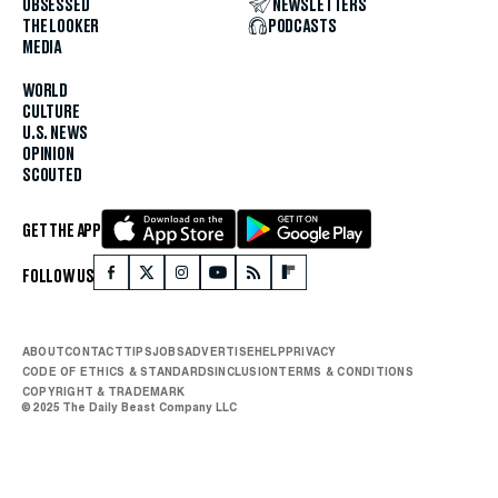
OBSESSED
NEWSLETTERS
THE LOOKER
PODCASTS
MEDIA
WORLD
CULTURE
U.S. NEWS
OPINION
SCOUTED
GET THE APP
FOLLOW US
ABOUT
CONTACT
TIPS
JOBS
ADVERTISE
HELP
PRIVACY
CODE OF ETHICS & STANDARDS
INCLUSION
TERMS & CONDITIONS
COPYRIGHT & TRADEMARK
© 2025 The Daily Beast Company LLC