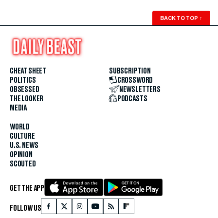
BACK TO TOP
↑
CHEAT SHEET
SUBSCRIPTION
POLITICS
CROSSWORD
OBSESSED
NEWSLETTERS
THE LOOKER
PODCASTS
MEDIA
WORLD
CULTURE
U.S. NEWS
OPINION
SCOUTED
GET THE APP
FOLLOW US