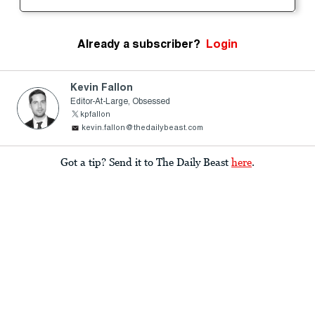
Already a subscriber?
Login
Kevin Fallon
Editor-At-Large, Obsessed
kpfallon
kevin.fallon@thedailybeast.com
Got a tip? Send it to The Daily Beast
here
.