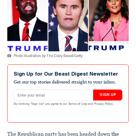
Photo Illustration by The Daily Beast/Getty
Sign Up for Our Beast Digest Newsletter
Get our top stories delivered straight to your inbox.
Email address
SIGN UP
By clicking "Sign Up" you agree to our
Terms of Use
and
Privacy Policy
.
The Republican party has been headed down
the