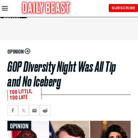
Skip to
SUBSCRIBE
Main
Content
OPINION
GOP Diversity Night Was All Tip
and No Iceberg
TOO LITTLE,
TOO LATE
OPINION