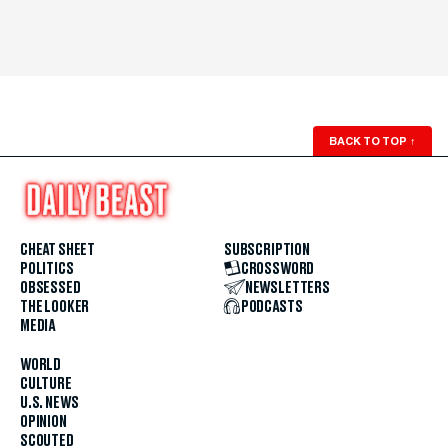
BACK TO TOP
↑
CHEAT SHEET
SUBSCRIPTION
POLITICS
CROSSWORD
OBSESSED
NEWSLETTERS
THE LOOKER
PODCASTS
MEDIA
WORLD
CULTURE
U.S. NEWS
OPINION
SCOUTED