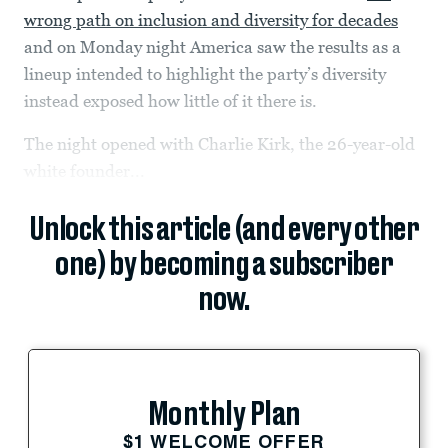
wrong path on inclusion and diversity for decades
and on Monday night America saw the results as a
lineup intended to highlight the party’s diversity
instead exposed how little of it there is.
The night opened with Charlie Kirk, the 26-year-old
white founder...
Unlock this article (and every other
one) by becoming a subscriber
now.
Monthly Plan
$1 WELCOME OFFER