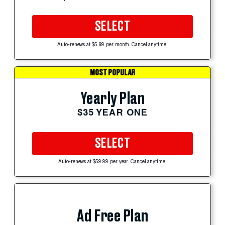
SELECT
Auto-renews at $5.99 per month. Cancel anytime.
MOST POPULAR
Yearly Plan
$35 YEAR ONE
SELECT
Auto-renews at $59.99 per year. Cancel anytime.
Ad Free Plan