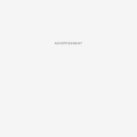
ADVERTISEMENT