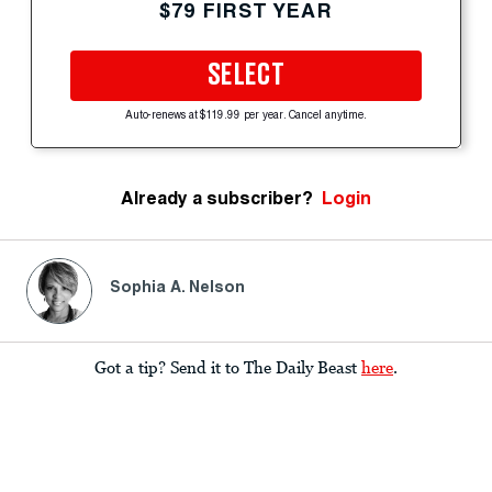
$79 FIRST YEAR
SELECT
Auto-renews at $119.99 per year. Cancel anytime.
Already a subscriber?
Login
Sophia A. Nelson
Got a tip? Send it to The Daily Beast
here
.