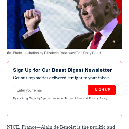
Photo Illustration by Elizabeth Brockway/The Daily Beast
Sign Up for Our Beast Digest Newsletter
Get our top stories delivered straight to your inbox.
Email address
SIGN UP
By clicking "Sign Up" you agree to our
Terms of Use
and
Privacy Policy
.
NICE, France—Alain de Benoist is the prolific and