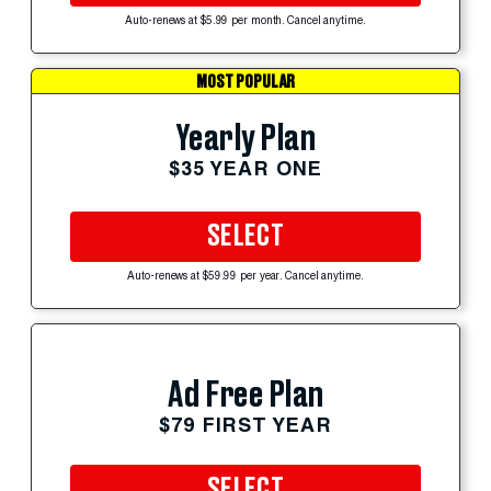
Auto-renews at $5.99 per month. Cancel anytime.
MOST POPULAR
Yearly Plan
$35 YEAR ONE
SELECT
Auto-renews at $59.99 per year. Cancel anytime.
Ad Free Plan
$79 FIRST YEAR
SELECT