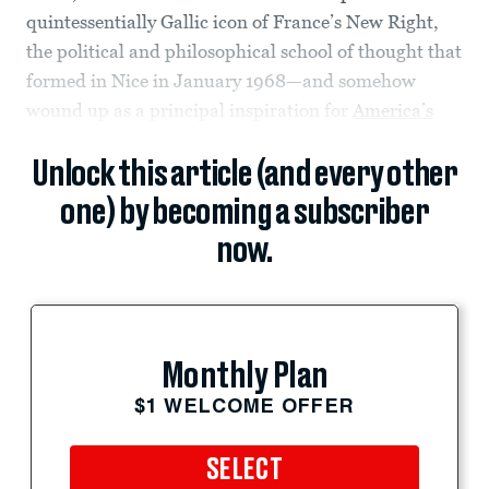
quintessentially Gallic icon of France’s New Right,
the political and philosophical school of thought that
formed in Nice in January 1968—and somehow
wound up as a principal inspiration for
America’s
Unlock this article (and every other
one) by becoming a subscriber
now.
Monthly Plan
$1 WELCOME OFFER
SELECT