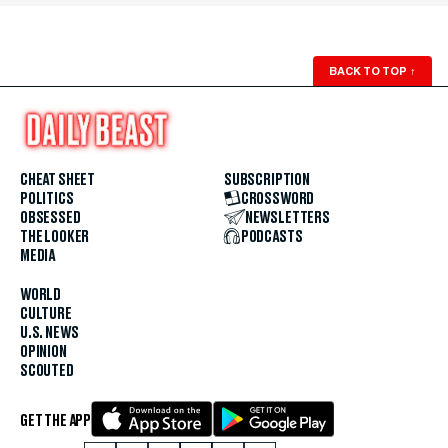
BACK TO TOP
↑
CHEAT SHEET
SUBSCRIPTION
POLITICS
CROSSWORD
OBSESSED
NEWSLETTERS
THE LOOKER
PODCASTS
MEDIA
WORLD
CULTURE
U.S. NEWS
OPINION
SCOUTED
GET THE APP