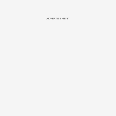
ADVERTISEMENT