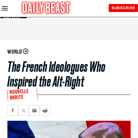
Skip to
SUBSCRIBE
Main
Content
WORLD
The French Ideologues Who
Inspired the Alt-Right
NOUVELLE
DROITE