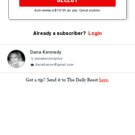
Auto-renews at $119.99 per year. Cancel anytime.
Already a subscriber?
Login
Dana Kennedy
danakennedylive
danafrance@gmail.com
Got a tip? Send it to The Daily Beast
here
.