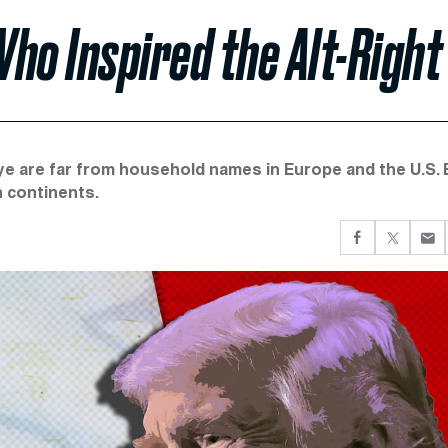
ho Inspired the Alt-Right
ye are far from household names in Europe and the U.S. 
h continents.