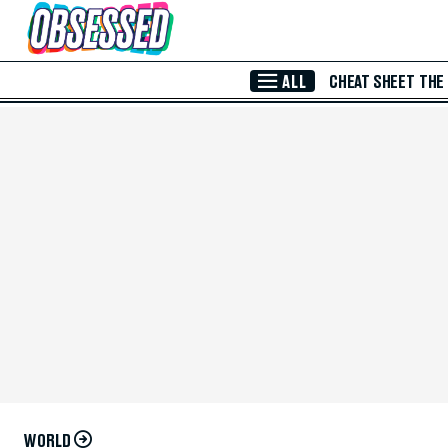
Skip to Main Content
ALL
CHEAT SHEET
THE
WORLD