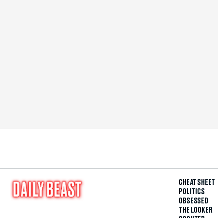
CHEAT SHEET
POLITICS
OBSESSED
THE LOOKER