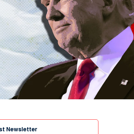
st Newsletter