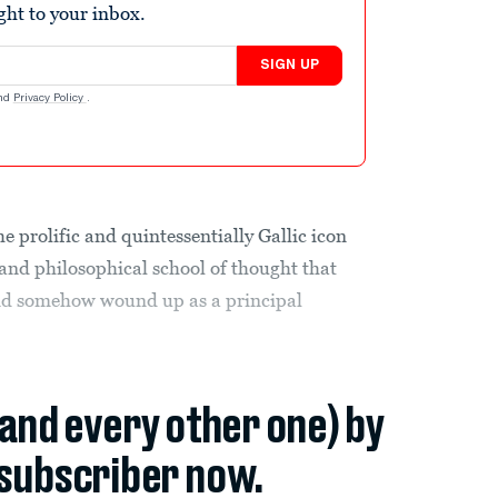
ight to your inbox.
SIGN UP
nd
Privacy Policy
.
 prolific and quintessentially Gallic icon
 and philosophical school of thought that
nd somehow wound up as a principal
(and every other one) by
subscriber now.