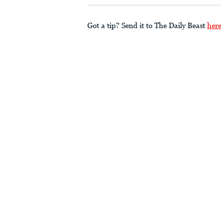
Got a tip? Send it to The Daily Beast
her