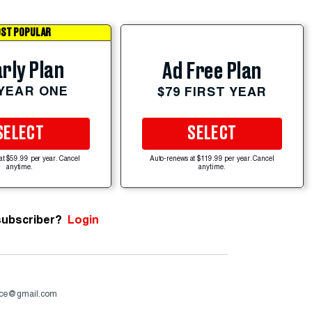
ST POPULAR
rly Plan
Ad Free Plan
 YEAR ONE
$79 FIRST YEAR
SELECT
SELECT
at $59.99 per year. Cancel
Auto-renews at $119.99 per year. Cancel
anytime.
anytime.
subscriber?
Login
nce@gmail.com