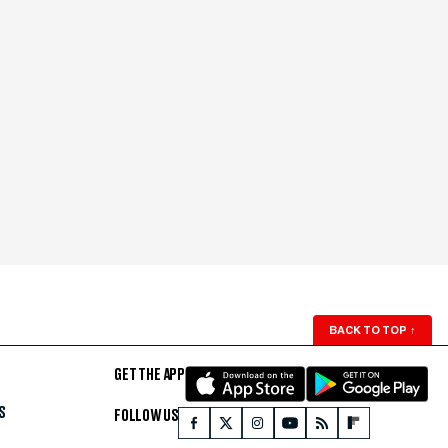
BACK TO TOP
↑
GET THE APP
S
FOLLOW US