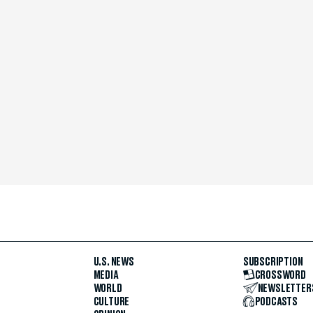
U.S. NEWS
SUBSCRIPTION
MEDIA
CROSSWORD
WORLD
NEWSLETTER
CULTURE
PODCASTS