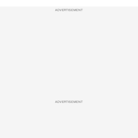
ADVERTISEMENT
ADVERTISEMENT