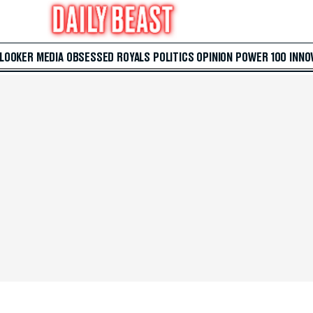
 LOOKER
MEDIA
OBSESSED
ROYALS
POLITICS
OPINION
POWER 100
INNO