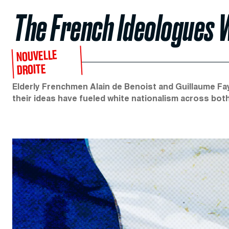
The French Ideologues W
NOUVELLE
DROITE
Elderly Frenchmen Alain de Benoist and Guillaume Fa
their ideas have fueled white nationalism across bot