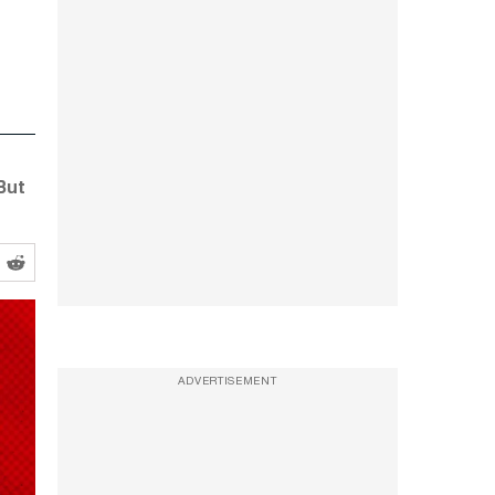
But
ADVERTISEMENT