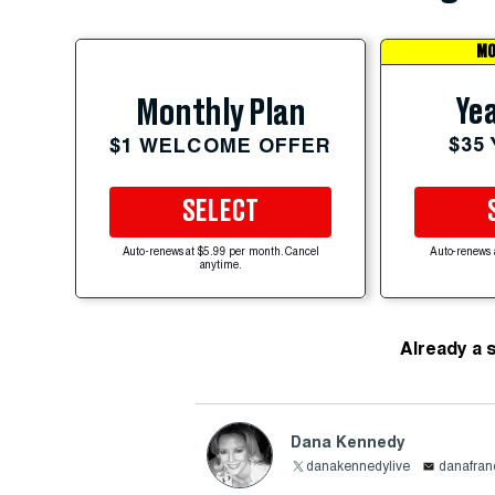
MO
Yea
Monthly Plan
$35
$1 WELCOME OFFER
SELECT
Auto-renews at $5.99 per month. Cancel
Auto-renews 
anytime.
Already a 
Dana Kennedy
danakennedylive
danafra