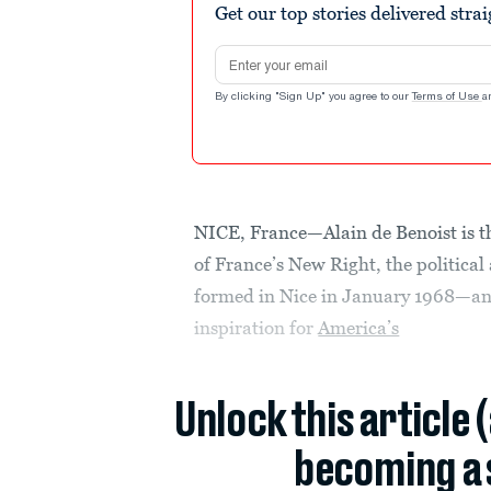
Get our top stories delivered stra
Email address
By clicking "Sign Up" you agree to our
Terms of Use
a
NICE, France—Alain de Benoist is the
of France’s New Right, the political
formed in Nice in January 1968—a
inspiration for
America’s
Unlock this article 
becoming a 