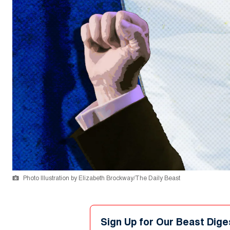
Photo Illustration by Elizabeth Brockway/The Daily Beast
Sign Up for Our Beast Dige