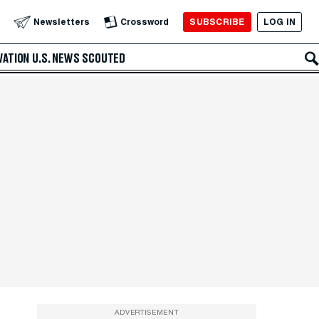
SUBSCRIBE
LOG IN
Newsletters
Crossword
VATION
U.S. NEWS
SCOUTED
ADVERTISEMENT