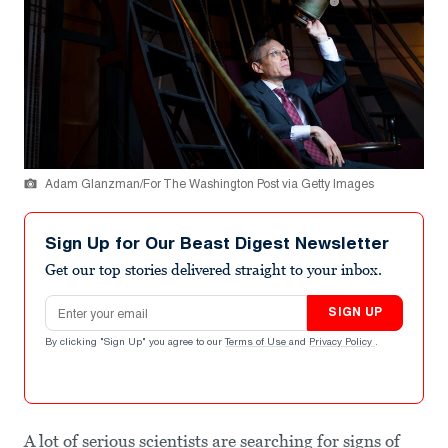
Adam Glanzman/For The Washington Post via Getty Images
Sign Up for Our Beast Digest Newsletter
Get our top stories delivered straight to your inbox.
Email address
SIGN UP
By clicking "Sign Up" you agree to our
Terms of Use
and
Privacy Policy
.
A lot of serious scientists are searching for signs of