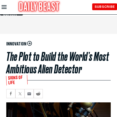
Skip to
SUBSCRIBE
Main
Content
INNOVATION
The Plot to Build the World’s Most
Ambitious Alien Detector
SIGNS OF
LIFE