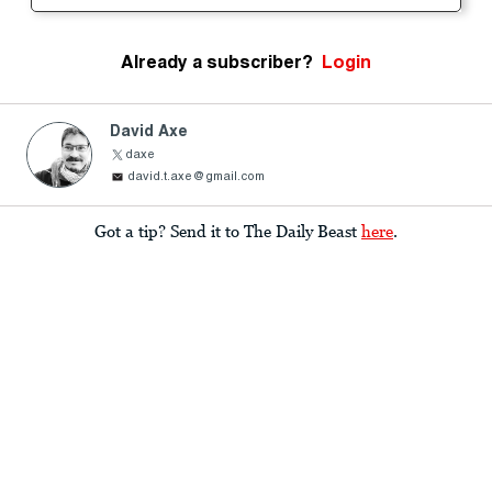
Already a subscriber?
Login
David Axe
daxe
david.t.axe@gmail.com
Got a tip? Send it to The Daily Beast
here
.