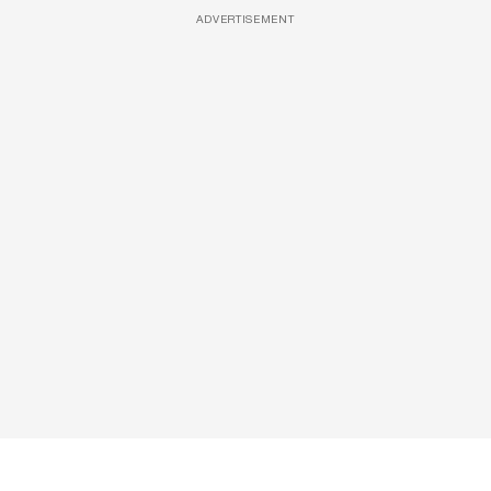
ADVERTISEMENT