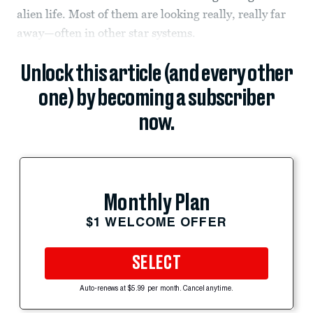
alien life. Most of them are looking really, really far
away—often in other star systems.
Unlock this article (and every other
one) by becoming a subscriber
now.
Monthly Plan
$1 WELCOME OFFER
SELECT
Auto-renews at $5.99 per month. Cancel anytime.