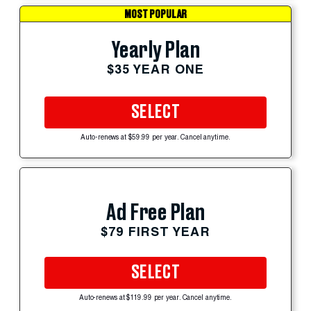
MOST POPULAR
Yearly Plan
$35 YEAR ONE
SELECT
Auto-renews at $59.99 per year. Cancel anytime.
Ad Free Plan
$79 FIRST YEAR
SELECT
Auto-renews at $119.99 per year. Cancel anytime.