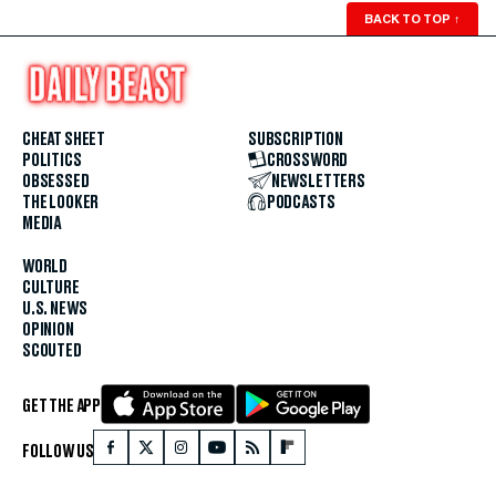
BACK TO TOP
↑
CHEAT SHEET
SUBSCRIPTION
POLITICS
CROSSWORD
OBSESSED
NEWSLETTERS
THE LOOKER
PODCASTS
MEDIA
WORLD
CULTURE
U.S. NEWS
OPINION
SCOUTED
GET THE APP
FOLLOW US