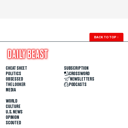
BACK TO TOP
↑
CHEAT SHEET
SUBSCRIPTION
POLITICS
CROSSWORD
OBSESSED
NEWSLETTERS
THE LOOKER
PODCASTS
MEDIA
WORLD
CULTURE
U.S. NEWS
OPINION
SCOUTED