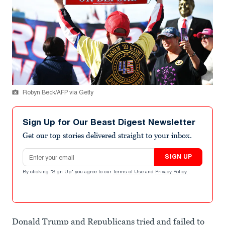
Robyn Beck/AFP via Getty
Sign Up for Our Beast Digest Newsletter
Get our top stories delivered straight to your inbox.
Email address
SIGN UP
By clicking "Sign Up" you agree to our
Terms of Use
and
Privacy Policy
.
Donald Trump and Republicans tried and failed to