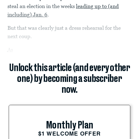
steal an election in the weeks
leading up to (and
including) Jan. 6
.
But that was clearly just a dress rehearsal for the
next coup.
As
Unlock this article (and every other
one) by becoming a subscriber
now.
Monthly Plan
$1 WELCOME OFFER