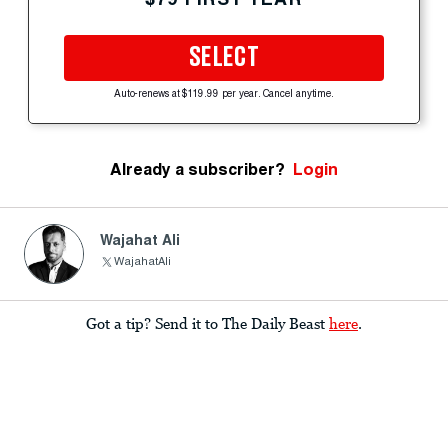
SELECT
Auto-renews at $119.99 per year. Cancel anytime.
Already a subscriber?
Login
Wajahat Ali
WajahatAli
Got a tip? Send it to The Daily Beast
here
.