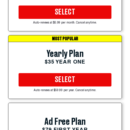
SELECT
Auto-renews at $5.99 per month. Cancel anytime.
MOST POPULAR
Yearly Plan
$35 YEAR ONE
SELECT
Auto-renews at $59.99 per year. Cancel anytime.
Ad Free Plan
$79 FIRST YEAR