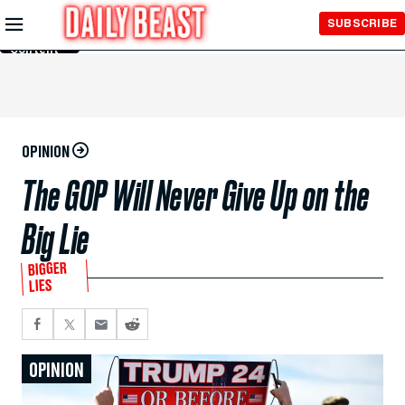
Skip to
SUBSCRIBE
Main
Content
OPINION
The GOP Will Never Give Up on the
Big Lie
BIGGER
LIES
OPINION