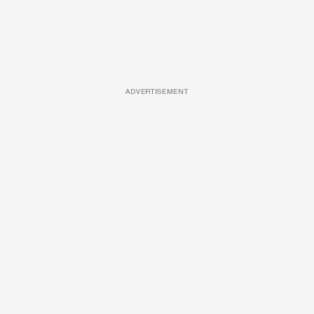
ADVERTISEMENT