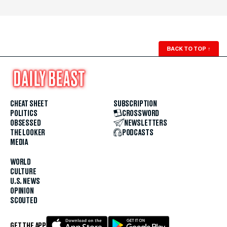
BACK TO TOP
↑
CHEAT SHEET
SUBSCRIPTION
POLITICS
CROSSWORD
OBSESSED
NEWSLETTERS
THE LOOKER
PODCASTS
MEDIA
WORLD
CULTURE
U.S. NEWS
OPINION
SCOUTED
GET THE APP