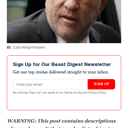
Carlo Allegri/Reuters
Sign Up for Our Beast Digest Newsletter
Get our top stories delivered straight to your inbox.
Email address
SIGN UP
By clicking "Sign Up" you agree to our
Terms of Use
and
Privacy Policy
.
WARNING: This post contains descriptions