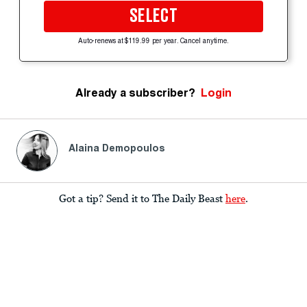
SELECT
Auto-renews at $119.99 per year. Cancel anytime.
Already a subscriber?
Login
Alaina Demopoulos
Got a tip? Send it to The Daily Beast
here
.