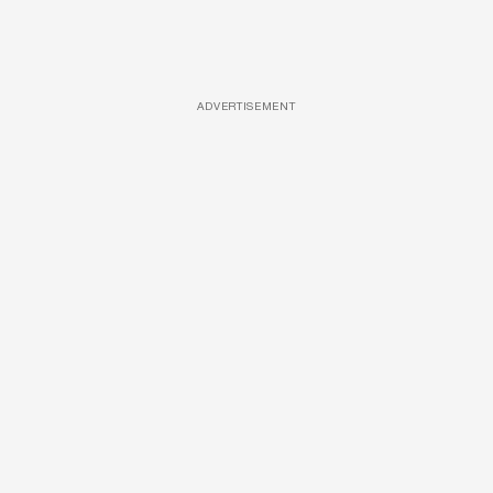
ADVERTISEMENT