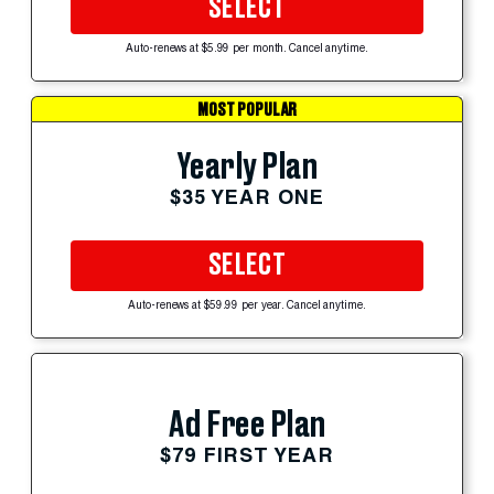
SELECT
Auto-renews at $5.99 per month. Cancel anytime.
MOST POPULAR
Yearly Plan
$35 YEAR ONE
SELECT
Auto-renews at $59.99 per year. Cancel anytime.
Ad Free Plan
$79 FIRST YEAR