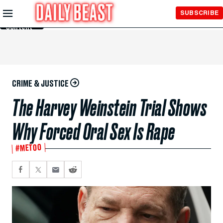
Skip to
SUBSCRIBE
Main
Content
CRIME & JUSTICE
The Harvey Weinstein Trial Shows
Why Forced Oral Sex Is Rape
#METOO