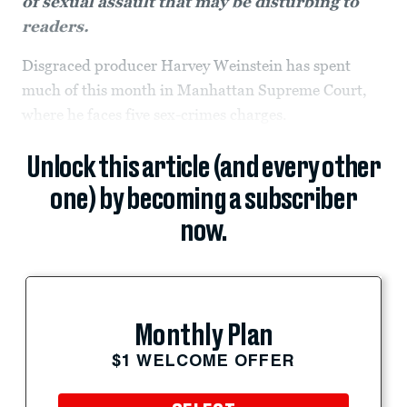
of sexual assault that may be disturbing to
readers.
Disgraced producer Harvey Weinstein has spent
much of this month in Manhattan Supreme Court,
where he faces five sex-crimes charges.
Unlock this article (and every other
one) by becoming a subscriber
now.
Monthly Plan
$1 WELCOME OFFER