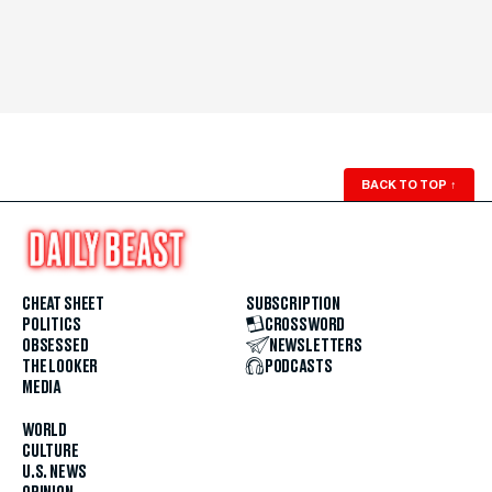
BACK TO TOP
↑
CHEAT SHEET
SUBSCRIPTION
POLITICS
CROSSWORD
OBSESSED
NEWSLETTERS
THE LOOKER
PODCASTS
MEDIA
WORLD
CULTURE
U.S. NEWS