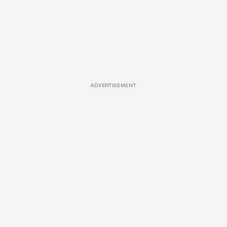
ADVERTISEMENT