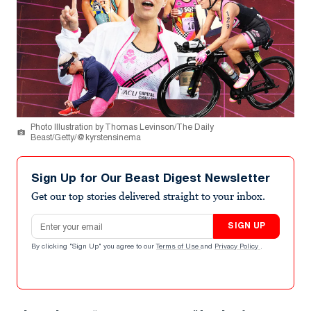
Photo Illustration by Thomas Levinson/The Daily
Beast/Getty/@kyrstensinema
Sign Up for Our Beast Digest Newsletter
Get our top stories delivered straight to your inbox.
Email address
SIGN UP
By clicking "Sign Up" you agree to our
Terms of Use
and
Privacy Policy
.