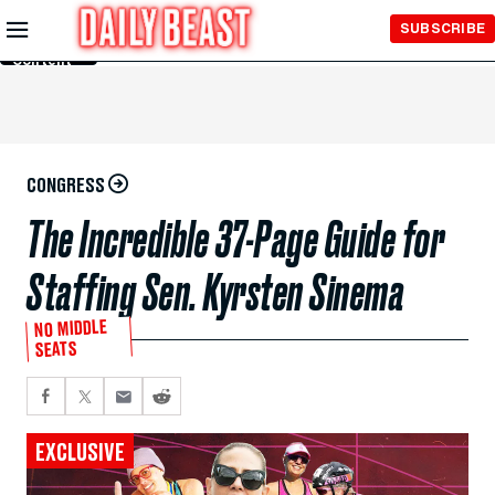
Skip to
SUBSCRIBE
Main
Content
CONGRESS
The Incredible 37-Page Guide for
Staffing Sen. Kyrsten Sinema
NO MIDDLE
SEATS
EXCLUSIVE