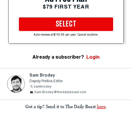
$79 FIRST YEAR
SELECT
Auto-renews at $119.99 per year. Cancel anytime.
Already a subscriber?
Login
Sam Brodey
Deputy Politics Editor
sambrodey
Sam.Brodey@thedailybeast.com
Got a tip? Send it to The Daily Beast
here
.