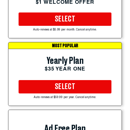
$1 WELCOME OFFER
SELECT
Auto-renews at $5.99 per month. Cancel anytime.
MOST POPULAR
Yearly Plan
$35 YEAR ONE
SELECT
Auto-renews at $59.99 per year. Cancel anytime.
Ad Free Plan