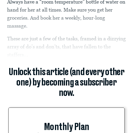
Always have a “room temperature” bottle of water on
hand for her at all times. Make sure you get her
groceries. And book her a weekly, hour-long
massage.
These are just a few of the tasks, framed in a dizzying
array of do’s and don’ts, that have fallen to the
staffers...
Unlock this article (and every other
one) by becoming a subscriber
now.
Monthly Plan