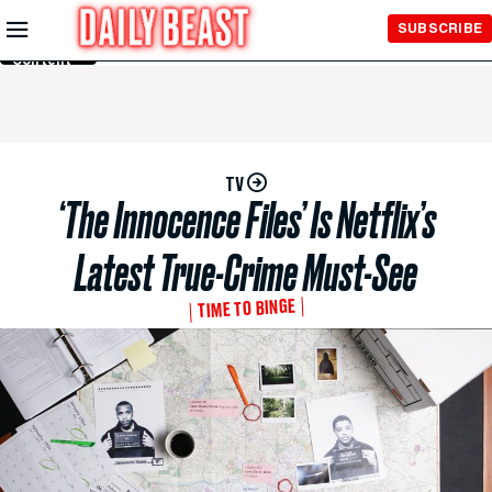
Skip to
SUBSCRIBE
Main
Content
TV
‘The Innocence Files’ Is Netflix’s
Latest True-Crime Must-See
TIME TO BINGE