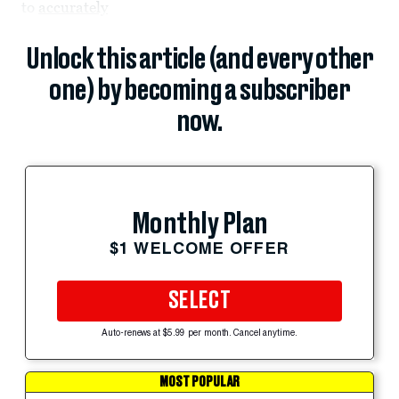
to
accurately
Unlock this article (and every other
one) by becoming a subscriber
now.
Monthly Plan
$1 WELCOME OFFER
SELECT
Auto-renews at $5.99 per month. Cancel anytime.
MOST POPULAR