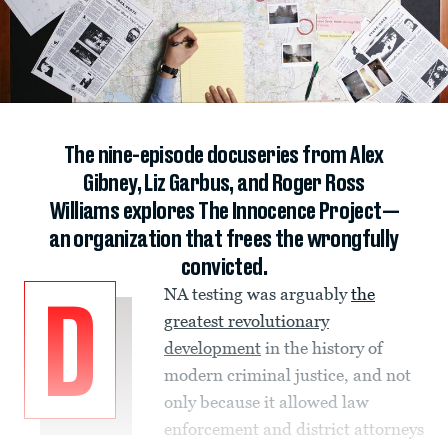
The nine-episode docuseries from Alex
Gibney, Liz Garbus, and Roger Ross
Williams explores The Innocence Project—
an organization that frees the wrongfully
convicted.
NA testing was arguably
the
D
greatest revolutionary
development
in the history of
modern criminal justice, and not
only because it allowed law
enforcement and district attorneys