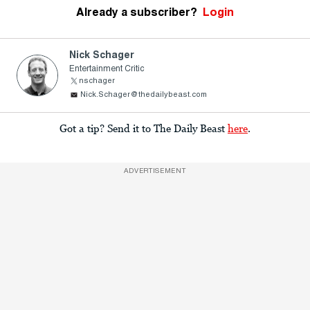
Already a subscriber?
Login
Nick Schager
Entertainment Critic
nschager
Nick.Schager@thedailybeast.com
Got a tip? Send it to The Daily Beast
here
.
ADVERTISEMENT