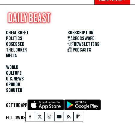
BACK TO TOP
↑
CHEAT SHEET
SUBSCRIPTION
POLITICS
CROSSWORD
OBSESSED
NEWSLETTERS
THE LOOKER
PODCASTS
MEDIA
WORLD
CULTURE
U.S. NEWS
OPINION
SCOUTED
GET THE APP
FOLLOW US