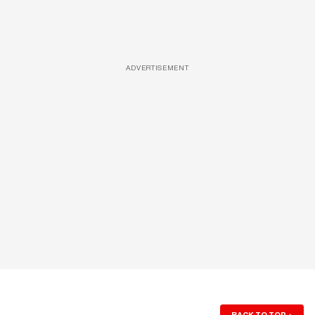
ADVERTISEMENT