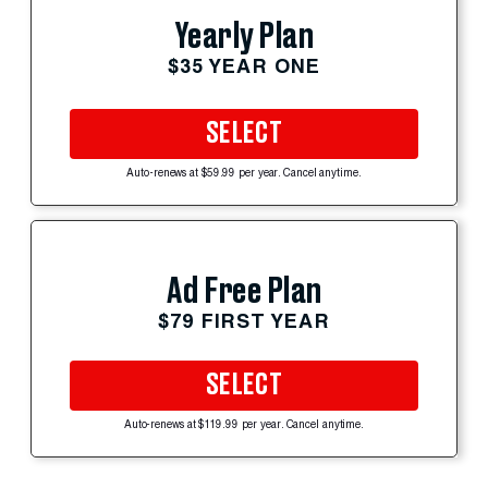
Yearly Plan
$35 YEAR ONE
SELECT
Auto-renews at $59.99 per year. Cancel anytime.
Ad Free Plan
$79 FIRST YEAR
SELECT
Auto-renews at $119.99 per year. Cancel anytime.