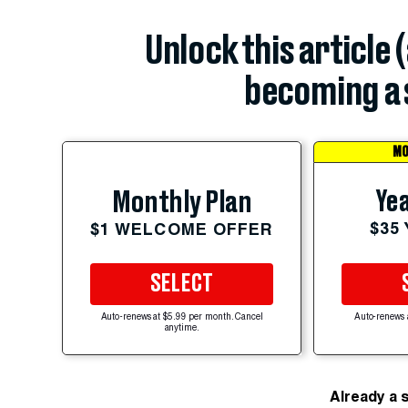
Unlock this article 
becoming a 
MO
Yea
Monthly Plan
$35
$1 WELCOME OFFER
SELECT
Auto-renews at $5.99 per month. Cancel
Auto-renews 
anytime.
Already a 