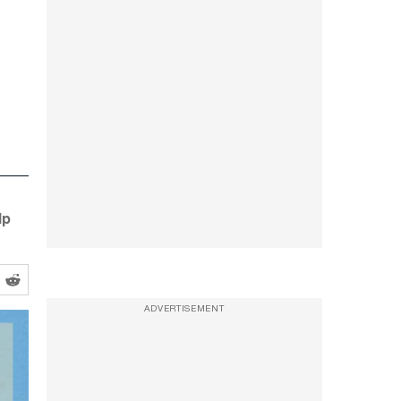
lp
ADVERTISEMENT