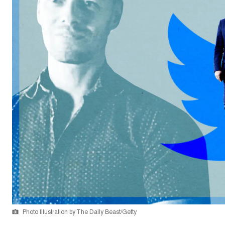
Photo Illustration by The Daily Beast/Getty