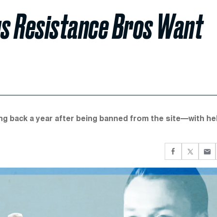
s Resistance Bros Want
g back a year after being banned from the site—with he