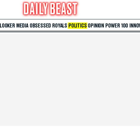
 LOOKER
MEDIA
OBSESSED
ROYALS
POLITICS
OPINION
POWER 100
INNO