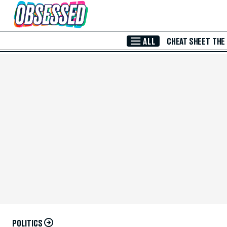
Skip to Main Content
ALL
CHEAT SHEET
THE
POLITICS