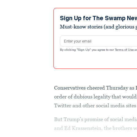
Sign Up for The Swamp Ne
Must-know stories (and glorious g
Email address
By clicking "Sign Up" you agree to our
Terms of Use
a
Conservatives cheered Thursday as
order of dubious legality that woul
Twitter and other social media sites
But Trump’s promise of social media
and Ed Krassenstein, the brothers w