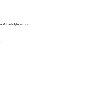
er@thedailybeast.com
e
.