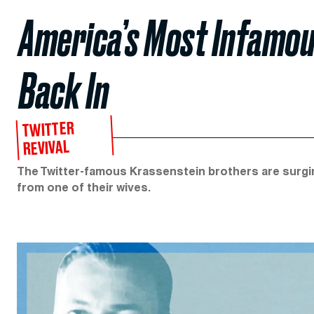
America’s Most Infamou
Back In
TWITTER
REVIVAL
The Twitter-famous Krassenstein brothers are surgin
from one of their wives.