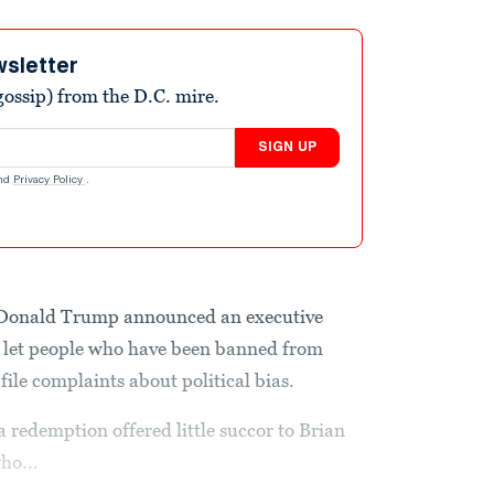
wsletter
ossip) from the D.C. mire.
SIGN UP
nd
Privacy Policy
.
 Donald Trump announced an executive
d let people who have been banned from
 file complaints about political bias.
 redemption offered little succor to Brian
ho...