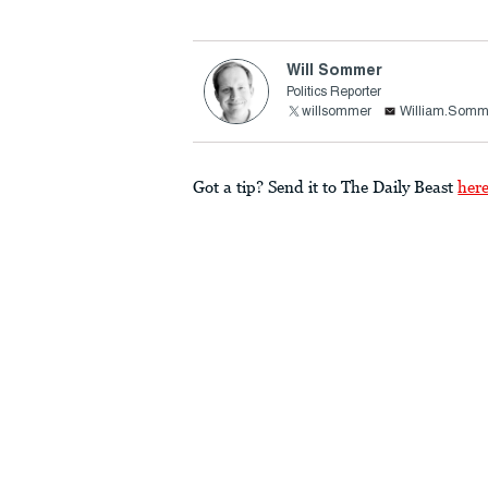
Will Sommer
Politics Reporter
willsommer
William.Somm
Got a tip? Send it to The Daily Beast
her