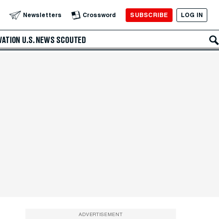
SUBSCRIBE
LOG IN
Newsletters
Crossword
VATION
U.S. NEWS
SCOUTED
ADVERTISEMENT