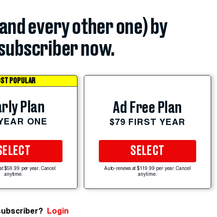
(and every other one) by
subscriber now.
ST POPULAR
rly Plan
Ad Free Plan
 YEAR ONE
$79 FIRST YEAR
SELECT
SELECT
at $59.99 per year. Cancel
Auto-renews at $119.99 per year. Cancel
anytime.
anytime.
subscriber?
Login