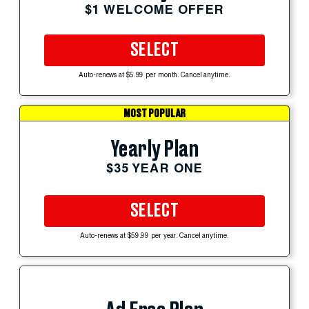
$1 WELCOME OFFER
SELECT
Auto-renews at $5.99 per month. Cancel anytime.
MOST POPULAR
Yearly Plan
$35 YEAR ONE
SELECT
Auto-renews at $59.99 per year. Cancel anytime.