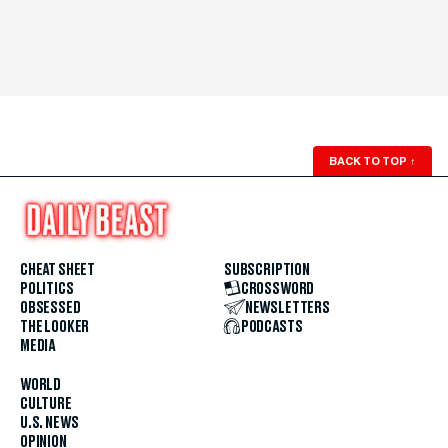
BACK TO TOP
↑
CHEAT SHEET
SUBSCRIPTION
POLITICS
CROSSWORD
OBSESSED
NEWSLETTERS
THE LOOKER
PODCASTS
MEDIA
WORLD
CULTURE
U.S. NEWS
OPINION