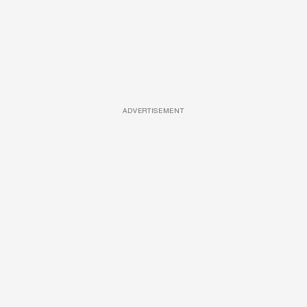
ADVERTISEMENT