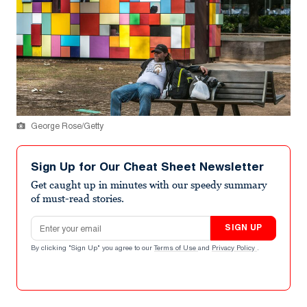
George Rose/Getty
Sign Up for Our Cheat Sheet Newsletter
Get caught up in minutes with our speedy summary
of must-read stories.
Email address
SIGN UP
By clicking "Sign Up" you agree to our
Terms of Use
and
Privacy Policy
.