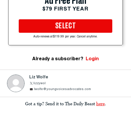
Ad Free Plan
$79 FIRST YEAR
SELECT
Auto-renews at $119.99 per year. Cancel anytime.
Already a subscriber?
Login
Liz Wolfe
lizzywol
lwolfe@youngvoicesadvocates.com
Got a tip? Send it to The Daily Beast
here
.