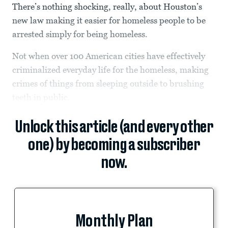
There’s nothing shocking, really, about Houston’s
new law making it easier for homeless people to be
arrested simply for being homeless.
Not when over 100 American cities have effectively
criminalized everyday life for the homeless, making
crimes of things from sleeping outside to brushing
teeth in public.
Unlock this article (and every other
one) by becoming a subscriber
now.
Monthly Plan