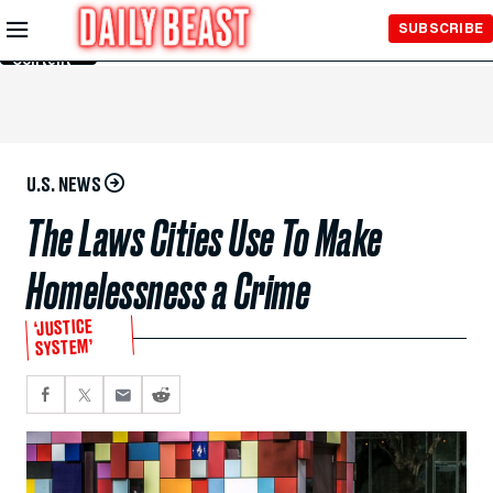
Skip to
SUBSCRIBE
Main
Content
U.S. NEWS
The Laws Cities Use To Make
Homelessness a Crime
‘JUSTICE
SYSTEM’