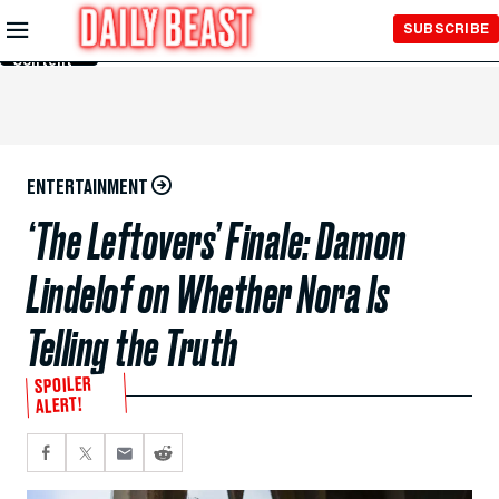
Skip to
SUBSCRIBE
Main
Content
ENTERTAINMENT
‘The Leftovers’ Finale: Damon
Lindelof on Whether Nora Is
Telling the Truth
SPOILER
ALERT!