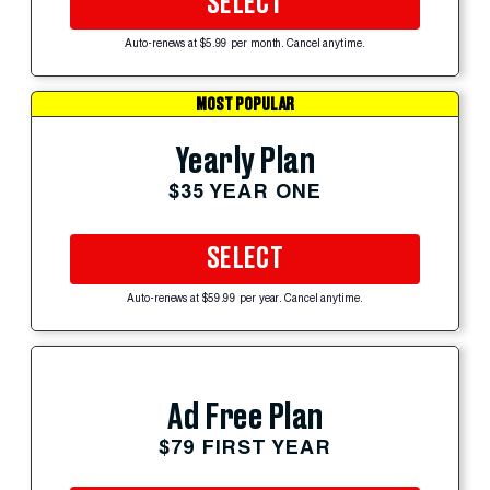
SELECT
Auto-renews at $5.99 per month. Cancel anytime.
MOST POPULAR
Yearly Plan
$35 YEAR ONE
SELECT
Auto-renews at $59.99 per year. Cancel anytime.
Ad Free Plan
$79 FIRST YEAR