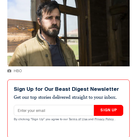
HBO
Sign Up for Our Beast Digest Newsletter
Get our top stories delivered straight to your inbox.
Email address
SIGN UP
By clicking "Sign Up" you agree to our
Terms of Use
and
Privacy Policy
.