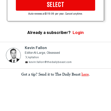
SELECT
Auto-renews at $119.99 per year. Cancel anytime.
Already a subscriber?
Login
Kevin Fallon
Editor-At-Large, Obsessed
kpfallon
kevin.fallon@thedailybeast.com
Got a tip? Send it to The Daily Beast
here
.