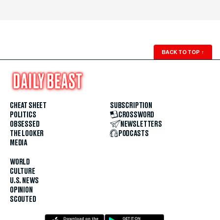
BACK TO TOP
↑
CHEAT SHEET
SUBSCRIPTION
POLITICS
CROSSWORD
OBSESSED
NEWSLETTERS
THE LOOKER
PODCASTS
MEDIA
WORLD
CULTURE
U.S. NEWS
OPINION
SCOUTED