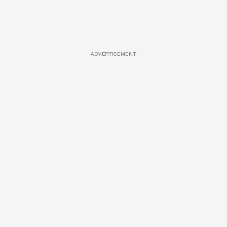
ADVERTISEMENT