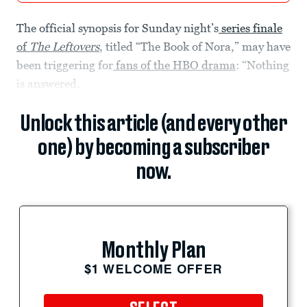
The official synopsis for Sunday night’s
series finale
of
The Leftovers
, titled “The Book of Nora,” may have
been triggering for
fans of the HBO drama
: “Nothing
is answered.
Unlock this article (and every other
one) by becoming a subscriber
now.
Monthly Plan
$1 WELCOME OFFER