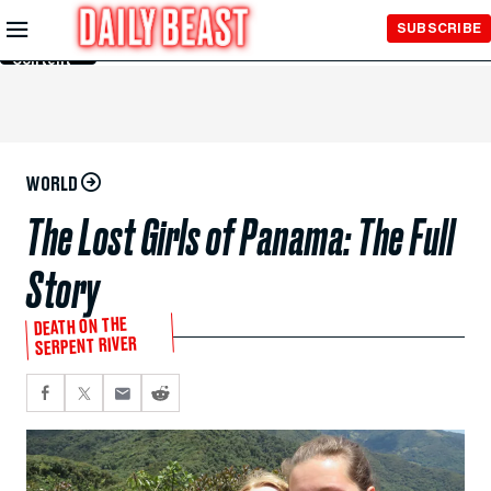
Skip to
SUBSCRIBE
Main
Content
WORLD
The Lost Girls of Panama: The Full
Story
DEATH ON THE
SERPENT RIVER