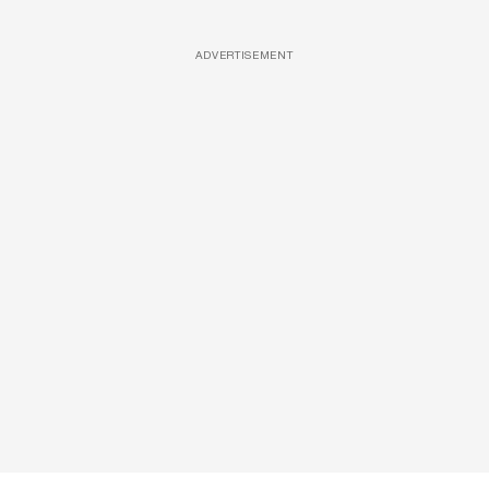
ADVERTISEMENT