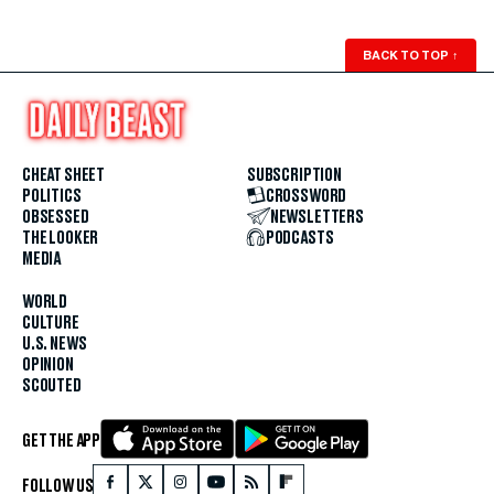
BACK TO TOP
↑
CHEAT SHEET
SUBSCRIPTION
POLITICS
CROSSWORD
OBSESSED
NEWSLETTERS
THE LOOKER
PODCASTS
MEDIA
WORLD
CULTURE
U.S. NEWS
OPINION
SCOUTED
GET THE APP
FOLLOW US