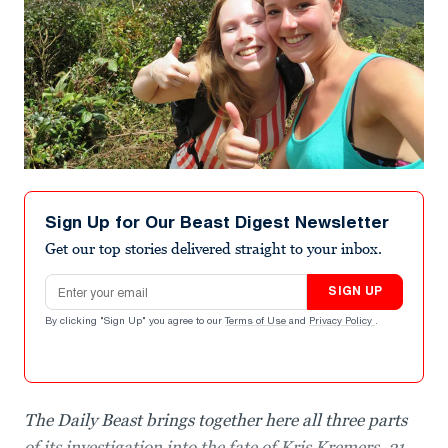
Sign Up for Our Beast Digest Newsletter
Get our top stories delivered straight to your inbox.
Email address
SIGN UP
By clicking "Sign Up" you agree to our
Terms of Use
and
Privacy Policy
.
The Daily Beast brings together here all three parts
of its investigation into the fate of Kris Kremers, 21,