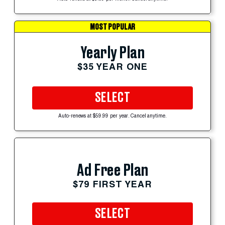
MOST POPULAR
Yearly Plan
$35 YEAR ONE
SELECT
Auto-renews at $59.99 per year. Cancel anytime.
Ad Free Plan
$79 FIRST YEAR
SELECT