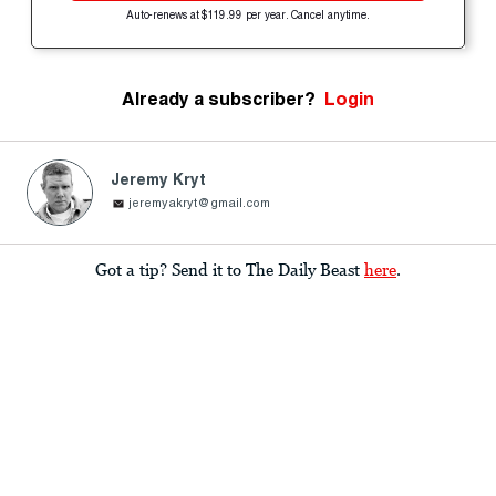
Auto-renews at $119.99 per year. Cancel anytime.
Already a subscriber?
Login
Jeremy Kryt
jeremyakryt@gmail.com
Got a tip? Send it to The Daily Beast
here
.