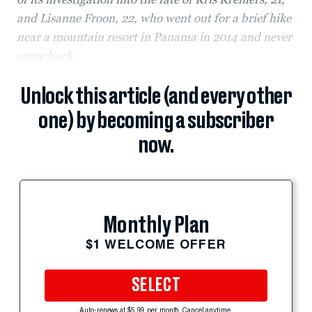
and Lisanne Froon, 22, who went out for a brief hike
near a mountain resort in Panama in 2014 and never
came back.
Unlock this article (and every other
one) by becoming a subscriber
now.
Monthly Plan
$1 WELCOME OFFER
SELECT
Auto-renews at $5.99 per month. Cancel anytime.