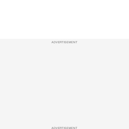
ADVERTISEMENT
ADVERTISEMENT