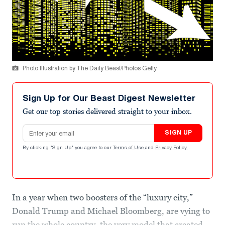
Photo Illustration by The Daily Beast/Photos Getty
Sign Up for Our Beast Digest Newsletter
Get our top stories delivered straight to your inbox.
Email address
SIGN UP
By clicking "Sign Up" you agree to our
Terms of Use
and
Privacy Policy
.
In a year when two boosters of the “luxury city,”
Donald Trump and Michael Bloomberg, are vying to
run the whole country, the very model that created