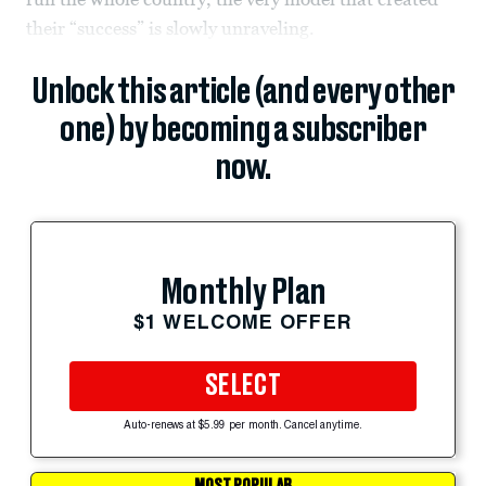
their “success” is slowly unraveling.
Unlock this article (and every other
one) by becoming a subscriber
now.
Monthly Plan
$1 WELCOME OFFER
SELECT
Auto-renews at $5.99 per month. Cancel anytime.
MOST POPULAR