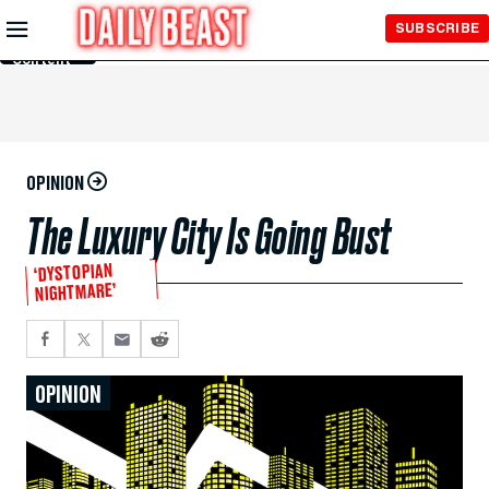
Skip to
SUBSCRIBE
Main
Content
OPINION
The Luxury City Is Going Bust
‘DYSTOPIAN
NIGHTMARE’
OPINION