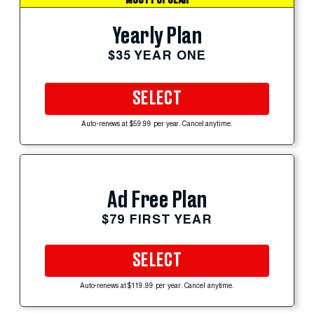
Yearly Plan
$35 YEAR ONE
SELECT
Auto-renews at $59.99 per year. Cancel anytime.
Ad Free Plan
$79 FIRST YEAR
SELECT
Auto-renews at $119.99 per year. Cancel anytime.