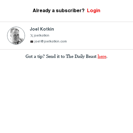
Already a subscriber?
Login
Joel Kotkin
joelkotkin
joel@joelkotkin.com
Got a tip? Send it to The Daily Beast
here
.