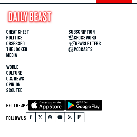
CHEAT SHEET
SUBSCRIPTION
POLITICS
CROSSWORD
OBSESSED
NEWSLETTERS
THE LOOKER
PODCASTS
MEDIA
WORLD
CULTURE
U.S. NEWS
OPINION
SCOUTED
GET THE APP
FOLLOW US