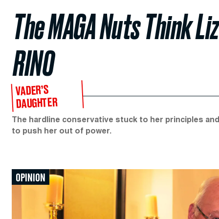
The MAGA Nuts Think Liz 
RINO
VADER’S
DAUGHTER
The hardline conservative stuck to her principles an
to push her out of power.
OPINION