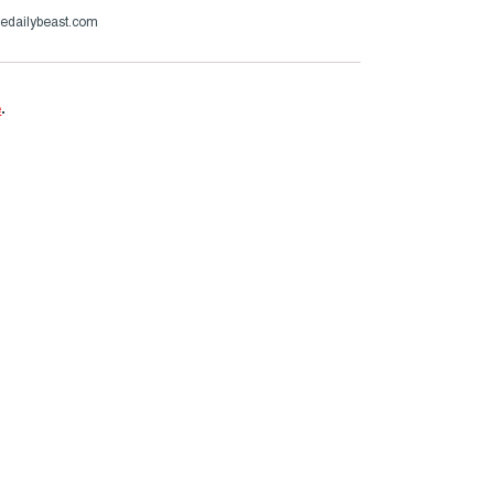
hedailybeast.com
e
.