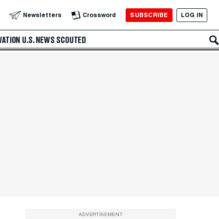
SUBSCRIBE
LOG IN
Newsletters
Crossword
VATION
U.S. NEWS
SCOUTED
ADVERTISEMENT