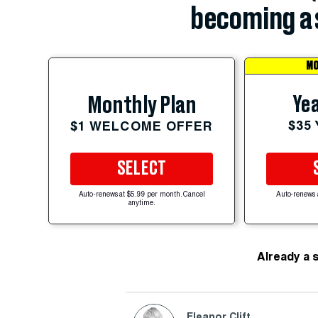
becoming a 
MO
Yea
Monthly Plan
$35
$1 WELCOME OFFER
SELECT
Auto-renews at $5.99 per month. Cancel
Auto-renews 
anytime.
Already a 
Eleanor Clift