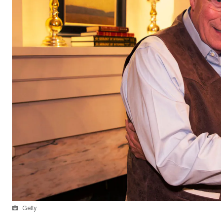
Getty