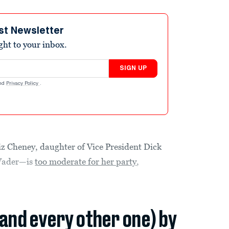
st Newsletter
ight to your inbox.
SIGN UP
nd
Privacy Policy
.
iz Cheney, daughter of Vice President Dick
Vader—is
too moderate for her party
,
(and every other one) by