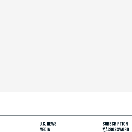
U.S. NEWS
SUBSCRIPTION
MEDIA
CROSSWORD