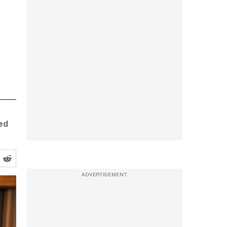
ed
ADVERTISEMENT