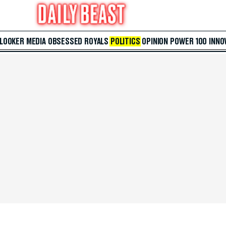
 LOOKER
MEDIA
OBSESSED
ROYALS
POLITICS
OPINION
POWER 100
INNO