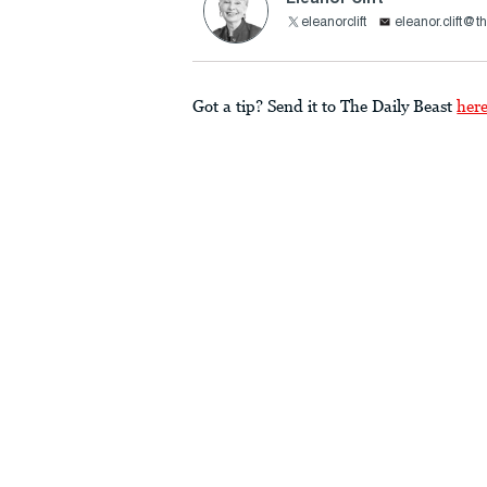
eleanorclift
eleanor.clift@t
Got a tip? Send it to The Daily Beast
her