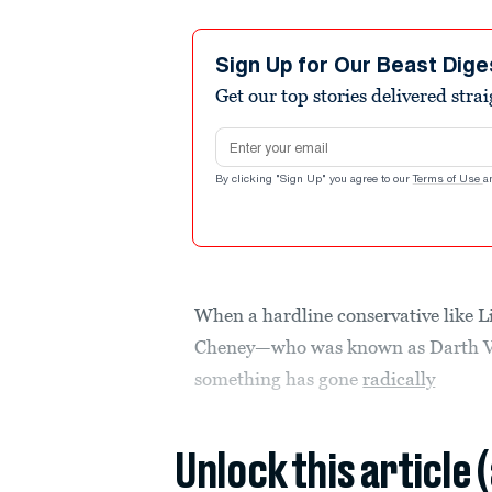
Sign Up for Our Beast Dige
Get our top stories delivered stra
Email address
By clicking "Sign Up" you agree to our
Terms of Use
a
When a hardline conservative like L
Cheney—who was known as Darth 
something has gone
radically
Unlock this article 