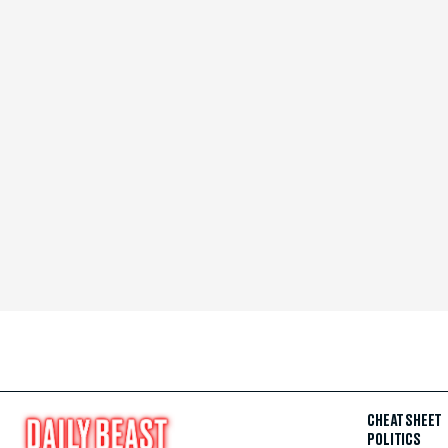
CHEAT SHEET
POLITICS