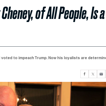
Cheney, of All People, Is a
d voted to impeach Trump. Now his loyalists are determin