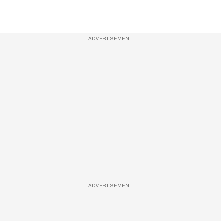
ADVERTISEMENT
ADVERTISEMENT