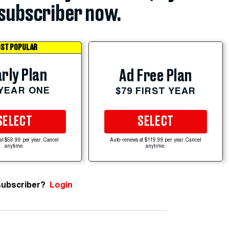
subscriber now.
ST POPULAR
rly Plan
Ad Free Plan
 YEAR ONE
$79 FIRST YEAR
SELECT
SELECT
at $59.99 per year. Cancel
Auto-renews at $119.99 per year. Cancel
anytime.
anytime.
subscriber?
Login