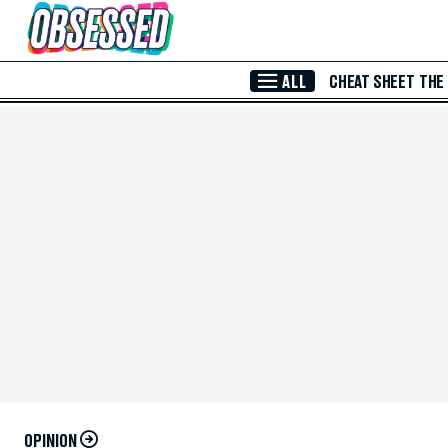
Skip to Main Content
ALL
CHEAT SHEET
THE
OPINION