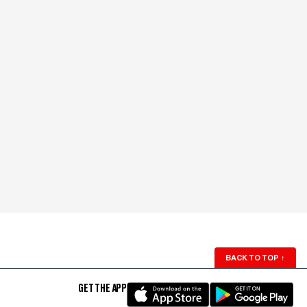
BACK TO TOP
↑
GET THE APP