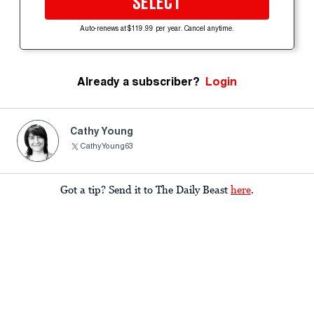
SELECT
Auto-renews at $119.99 per year. Cancel anytime.
Already a subscriber?
Login
Cathy Young
CathyYoung63
Got a tip? Send it to The Daily Beast
here
.