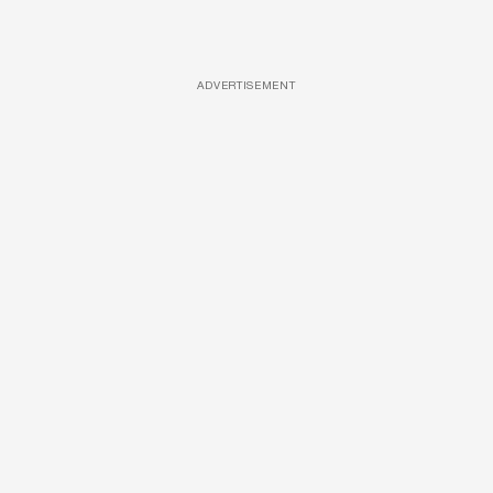
ADVERTISEMENT