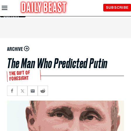
Skip to
SUBSCRIBE
Main
Content
ARCHIVE
The Man Who Predicted Putin
THE GIFT OF
FORESIGHT