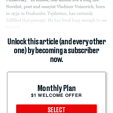
Novelist, poet and essayist Vladimir Voinovich, born
in 1932 in Dushanbe, Tajikistan, has certainly
fulfilled that precept: He has lived long enough to see
the end...
Unlock this article (and every other
one) by becoming a subscriber
now.
Monthly Plan
$1 WELCOME OFFER
SELECT