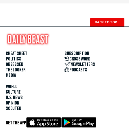
BACK TO TOP
↑
CHEAT SHEET
SUBSCRIPTION
POLITICS
CROSSWORD
OBSESSED
NEWSLETTERS
THE LOOKER
PODCASTS
MEDIA
WORLD
CULTURE
U.S. NEWS
OPINION
SCOUTED
GET THE APP