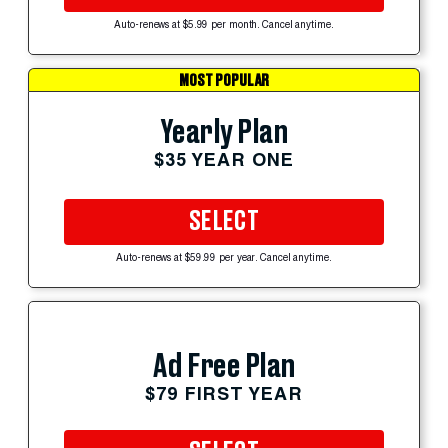
Auto-renews at $5.99 per month. Cancel anytime.
MOST POPULAR
Yearly Plan
$35 YEAR ONE
SELECT
Auto-renews at $59.99 per year. Cancel anytime.
Ad Free Plan
$79 FIRST YEAR