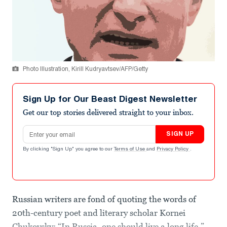
Photo Illustration, Kirill Kudryavtsev/AFP/Getty
Sign Up for Our Beast Digest Newsletter
Get our top stories delivered straight to your inbox.
Email address
SIGN UP
By clicking "Sign Up" you agree to our
Terms of Use
and
Privacy Policy
.
Russian writers are fond of quoting the words of
20th-century poet and literary scholar Kornei
Chukovsky: “In Russia, one should live a long life.”